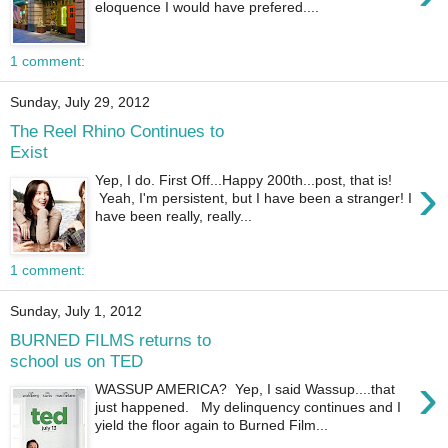
eloquence I would have prefered....
1 comment:
Sunday, July 29, 2012
The Reel Rhino Continues to
Exist
›
Yep, I do. First Off...Happy 200th...post, that is!
Yeah, I'm persistent, but I have been a stranger! I
have been really, really...
1 comment:
Sunday, July 1, 2012
BURNED FILMS returns to
school us on TED
›
WASSUP AMERICA? Yep, I said Wassup....that
just happened. My delinquency continues and I
yield the floor again to Burned Film...