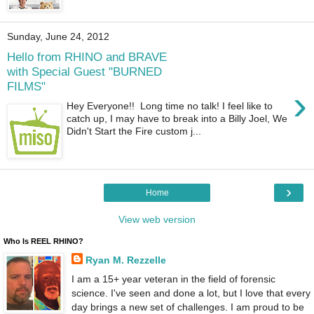
Sunday, June 24, 2012
Hello from RHINO and BRAVE
with Special Guest "BURNED
FILMS"
›
Hey Everyone!! Long time no talk! I feel like to
catch up, I may have to break into a Billy Joel, We
Didn't Start the Fire custom j...
›
Home
View web version
Who Is REEL RHINO?
Ryan M. Rezzelle
I am a 15+ year veteran in the field of forensic
science. I've seen and done a lot, but I love that every
day brings a new set of challenges. I am proud to be