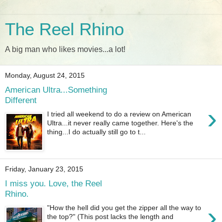
The Reel Rhino
A big man who likes movies...a lot!
Monday, August 24, 2015
American Ultra...Something
Different
›
I tried all weekend to do a review on American
Ultra...it never really came together. Here's the
thing...I do actually still go to t...
Friday, January 23, 2015
I miss you. Love, the Reel
Rhino.
›
"How the hell did you get the zipper all the way to
the top?" (This post lacks the length and