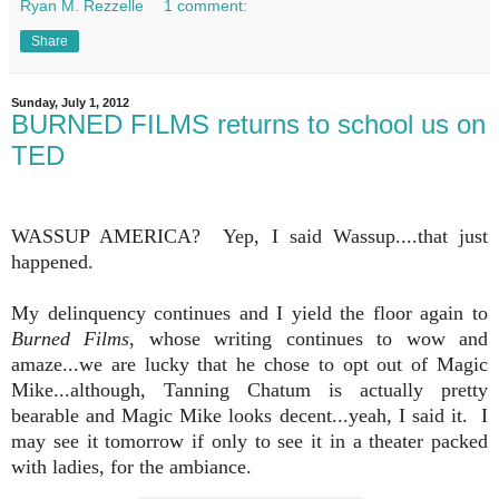
Ryan M. Rezzelle
1 comment:
Share
Sunday, July 1, 2012
BURNED FILMS returns to school us on
TED
WASSUP AMERICA? Yep, I said Wassup....that just
happened.
My delinquency continues and I yield the floor again to
Burned Films
, whose writing continues to wow and
amaze...we are lucky that he chose to opt out of Magic
Mike...although, Tanning Chatum is actually pretty
bearable and Magic Mike looks decent...yeah, I said it. I
may see it tomorrow if only to see it in a theater packed
with ladies, for the ambiance.