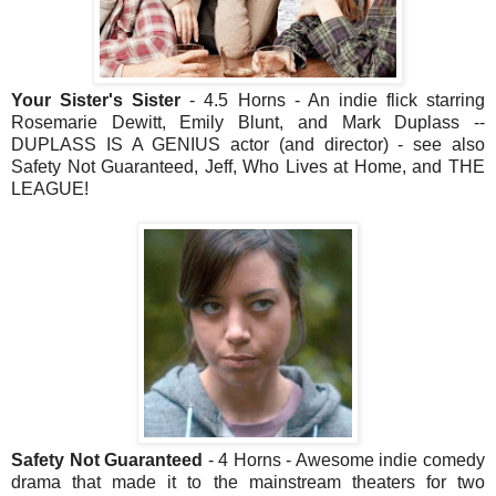
Your Sister's Sister
- 4.5 Horns - An indie flick starring
Rosemarie Dewitt, Emily Blunt, and Mark Duplass --
DUPLASS IS A GENIUS actor (and director) - see also
Safety Not Guaranteed, Jeff, Who Lives at Home, and THE
LEAGUE!
Safety Not Guaranteed
- 4 Horns - Awesome indie comedy
drama that made it to the mainstream theaters for two