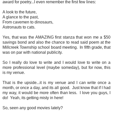
award for poetry...I even remember the first few lines:
A look to the future,
A glance to the past,
From cavemen to dinosaurs,
Astronauts to cats.
Yes, that was the AMAZING first stanza that won me a $50
savings bond and also the chance to read said poem at the
Millcreek Township school board meeting. In fifth grade, that
was on par with national publicity.
So I really do love to write and I would love to write on a
more professional level (maybe someday), but for now, this
is my venue.
That is the upside...it is my venue and I can write once a
month, or once a day, and its all good. Just know that if I had
my way, it would be more often than less. I love you guys, I
do! Yeah, its getting misty in here!
So, seen any good movies lately?