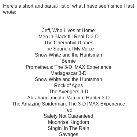
Here's a short and partial list of what I have seen since I last
wrote:
Jeff, Who Lives at Home
Men In Black III: Real-D 3-D
The Chernobyl Diaries
The Sound of My Voice
Snow White and the Huntsman
Bernie
Prometheus: The 3-D IMAX Experience
Madagascar 3-D
Snow White and the Huntsman
Rock of Ages
The Avengers 3-D
Abraham Lincoln: Vampire Hunter 3-D
The Amazing Spiderman: The 3-D IMAX Experience
Ted
Safety Not Guaranteed
Moonrise Kingdom
Singin' In The Rain
Savages