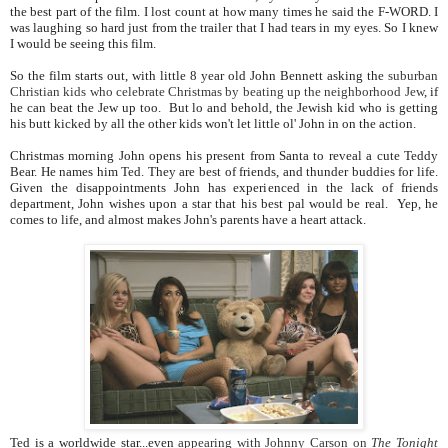
the best part of the film. I lost count at how many times he said the F-WORD. I
was laughing so hard just from the trailer that I had tears in my eyes. So I knew
I would be seeing this film.
So the film starts out, with little 8 year old John Bennett asking the
suburban
Christian kids who celebrate Christmas by beating up the neighborhood Jew
, if
he can beat the Jew up too. But lo and behold, the Jewish kid who is getting
his butt kicked by all the other kids won't let little ol' John in on the action.
Christmas morning John opens his present from Santa to reveal a cute Teddy
Bear. He names him Ted. They are best of friends, and thunder buddies for life.
Given the disappointments John has experienced in the lack of friends
department, John wishes upon a star that his best pal would be real. Yep, he
comes to life, and almost makes John's parents have a heart attack.
Ted is a worldwide star...even
appearing with Johnny Carson on
The Tonight