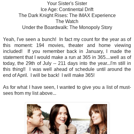
Your Sister's Sister
Ice Age: Continental Drift
The Dark Knight Rises: The IMAX Experience
The Watch
Under the Boardwalk: The Monopoly Story
Yeah, I've seen a bunch! In fact my count for the year as of
this moment: 194 movies, theater and home viewing
included! If you remember back in January, I made the
statement that I would make a run at 365 in 365....well as of
today, the 29th of July -- 211 days into the year...I'm still in
this thing!! I was well ahead of schedule until around the
end of April. I will be back! I will make 365!
As for what I have seen, I wanted to give you a list of must-
sees from my list above...