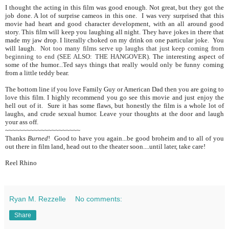
I thought the acting in this film was good enough. Not great, but they got the
job done. A lot of surprise cameos in this one. I was very surprised that this
movie had heart and good character development, with an all around good
story. This film will keep you laughing all night. They have jokes in there that
made my jaw drop. I literally choked on my drink on one particular joke. You
will laugh.
Not too many films serve up laughs that just keep coming from
beginning to end (SEE ALSO: THE HANGOVER)
. The interesting aspect of
some of the humor...Ted says things that really would only be funny coming
from a little teddy bear.
The bottom line if you love Family Guy or American Dad then you are going to
love this film. I highly recommend you go see this movie and just enjoy the
hell out of it. Sure it has some flaws, but honestly the film is a whole lot of
laughs, and crude sexual humor. Leave your thoughts at the door and laugh
your ass off.
~~~~~~~~~~~~~~~~~~~~~
Thanks
Burned
! Good to have you again...be good broheim and to all of you
out there in film land, head out to the theater soon....until later, take care!
Reel Rhino
Ryan M. Rezzelle
No comments:
Share