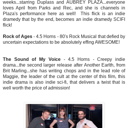
weeks...starring Duplass and AUBREY PLAZA...everyone
loves April from Parks and Rec, and she is channels in
Plaza's performance here as well! This flick is an indie
dramedy that by the end, becomes an indie dramedy SCIFI
flick!
Rock of Ages
- 4.5 Horns - 80's Rock Musical that defied by
uncertain expectations to be absolutely effing AWESOME!
The Sound of My Voice
- 4.5 Horns - Creepy indie
drama...the second larger release after Another Earlth, from
Brit Marling...she has writing chops and in the lead role of
Maggie, the leader of the cult at the center of this film, this
indie drama is also indie sci-fi, that delivers a twist that is
well worth the price of admission!