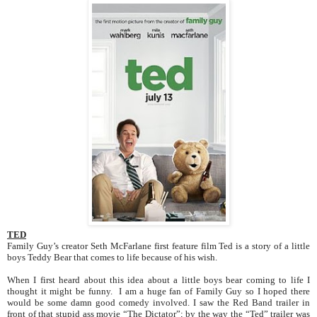
TED
Family Guy’s creator Seth McFarlane first feature film Ted is a story of a little
boys Teddy Bear that comes to life because of his wish.
When I first heard about this idea about a little boys bear coming to life I
thought it might be funny. I am a huge fan of Family Guy so I hoped there
would be some damn good comedy involved. I saw the Red Band trailer in
front of that stupid ass movie “The Dictator”; by the way the “Ted” trailer was