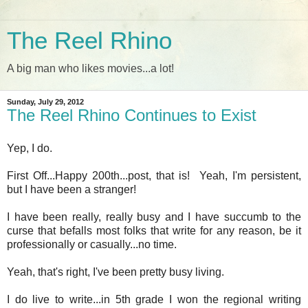
The Reel Rhino
A big man who likes movies...a lot!
Sunday, July 29, 2012
The Reel Rhino Continues to Exist
Yep, I do.
First Off...Happy 200th...post, that is! Yeah, I'm persistent,
but I have been a stranger!
I have been really, really busy and I have succumb to the
curse that befalls most folks that write for any reason, be it
professionally or casually...no time.
Yeah, that's right, I've been pretty busy living.
I do live to write...in 5th grade I won the regional writing