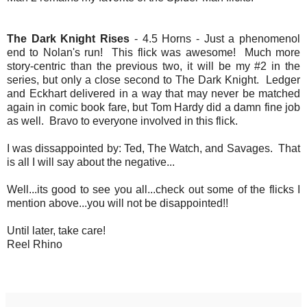
The Dark Knight Rises
- 4.5 Horns - Just a phenomenol
end to Nolan's run! This flick was awesome! Much more
story-centric than the previous two, it will be my #2 in the
series, but only a close second to The Dark Knight. Ledger
and Eckhart delivered in a way that may never be matched
again in comic book fare, but Tom Hardy did a damn fine job
as well. Bravo to everyone involved in this flick.
I was dissappointed by: Ted, The Watch, and Savages. That
is all I will say about the negative...
Well...its good to see you all...check out some of the flicks I
mention above...you will not be disappointed!!
Until later, take care!
Reel Rhino