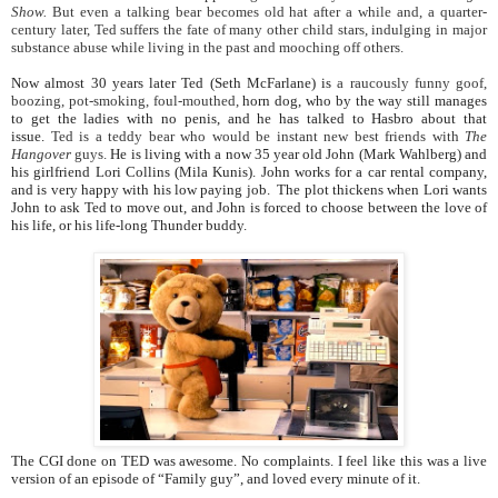
Show.
But even a talking bear becomes old hat after a while and, a quarter-
century later, Ted suffers the fate of many other child stars, indulging in major
substance abuse while living in the past and mooching off others.
Now almost 30 years later Ted (Seth McFarlane) is
a raucously funny goof,
boozing, pot-smoking, foul-mouthed,
horn dog, who by the way still manages
to get the ladies with no penis, and he has talked to Hasbro about that
issue.
Ted is a teddy bear who would be instant new best friends with
The
Hangover
guys.
He is living with a now 35 year old John (Mark Wahlberg) and
his girlfriend Lori Collins (Mila Kunis). John works for a car rental company,
and is very happy with his low paying job. The plot thickens when Lori wants
John to ask Ted to move out, and John is forced to choose between the love of
his life, or his life-long Thunder buddy.
The CGI done on TED was awesome. No complaints. I feel like this was a live
version of an episode of “Family guy”, and loved every minute of it.