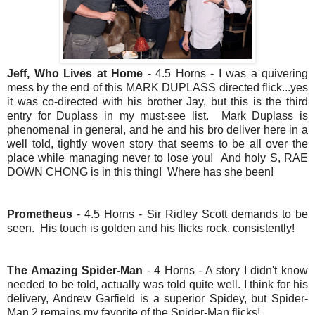
Jeff, Who Lives at Home
- 4.5 Horns - I was a quivering
mess by the end of this MARK DUPLASS directed flick...yes
it was co-directed with his brother Jay, but this is the third
entry for Duplass in my must-see list. Mark Duplass is
phenomenal in general, and he and his bro deliver here in a
well told, tightly woven story that seems to be all over the
place while managing never to lose you! And holy S, RAE
DOWN CHONG is in this thing! Where has she been!
Prometheus
- 4.5 Horns - Sir Ridley Scott demands to be
seen. His touch is golden and his flicks rock, consistently!
The Amazing Spider-Man
- 4 Horns - A story I didn't know
needed to be told, actually was told quite well. I think for his
delivery, Andrew Garfield is a superior Spidey, but Spider-
Man 2 remains my
favorite
of the Spider-Man flicks!