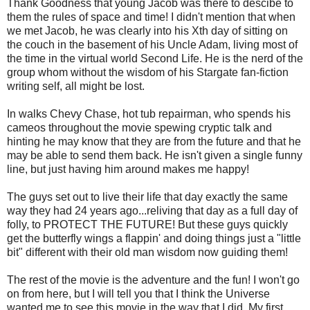
Thank Goodness that young Jacob was there to descibe to
them the rules of space and time! I didn't mention that when
we met Jacob, he was clearly into his Xth day of sitting on
the couch in the basement of his Uncle Adam, living most of
the time in the virtual world Second Life. He is the nerd of the
group whom without the wisdom of his Stargate fan-fiction
writing self, all might be lost.
In walks Chevy Chase, hot tub repairman, who spends his
cameos throughout the movie spewing cryptic talk and
hinting he may know that they are from the future and that he
may be able to send them back. He isn't given a single funny
line, but just having him around makes me happy!
The guys set out to live their life that day exactly the same
way they had 24 years ago...reliving that day as a full day of
folly, to PROTECT THE FUTURE! But these guys quickly
get the butterfly wings a flappin' and doing things just a "little
bit" different with their old man wisdom now guiding them!
The rest of the movie is the adventure and the fun! I won't go
on from here, but I will tell you that I think the Universe
wanted me to see this movie in the way that I did. My first