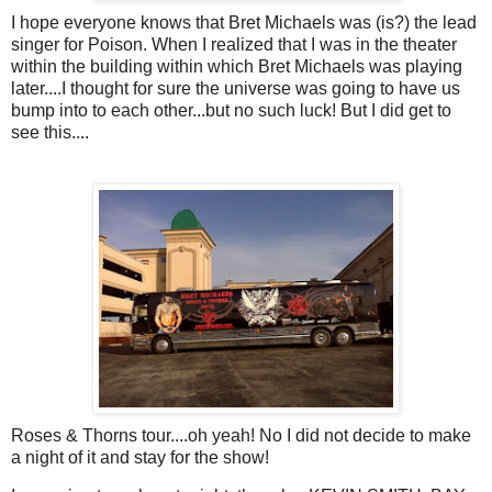
I hope everyone knows that Bret Michaels was (is?) the lead
singer for Poison. When I realized that I was in the theater
within the building within which Bret Michaels was playing
later....I thought for sure the universe was going to have us
bump into to each other...but no such luck! But I did get to
see this....
Roses & Thorns tour....oh yeah! No I did not decide to make
a night of it and stay for the show!