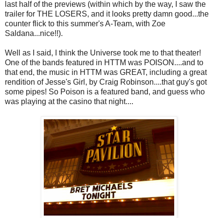
last half of the previews (within which by the way, I saw the
trailer for THE LOSERS, and it looks pretty damn good...the
counter flick to this summer's A-Team, with Zoe
Saldana...nice!!).
Well as I said, I think the Universe took me to that theater!
One of the bands featured in HTTM was POISON....and to
that end, the music in HTTM was GREAT, including a great
rendition of Jesse's Girl, by Craig Robinson....that guy's got
some pipes! So Poison is a featured band, and guess who
was playing at the casino that night....