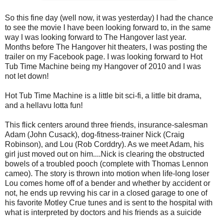
So this fine day (well now, it was yesterday) I had the chance
to see the movie I have been looking forward to, in the same
way I was looking forward to The Hangover last year.
Months before The Hangover hit theaters, I was posting the
trailer on my Facebook page. I was looking forward to Hot
Tub Time Machine being my Hangover of 2010 and I was
not let down!
Hot Tub Time Machine is a little bit sci-fi, a little bit drama,
and a hellavu lotta fun!
This flick centers around three friends, insurance-salesman
Adam (John Cusack), dog-fitness-trainer Nick (Craig
Robinson), and Lou (Rob Corddry). As we meet Adam, his
girl just moved out on him....Nick is clearing the obstructed
bowels of a troubled pooch (complete with Thomas Lennon
cameo). The story is thrown into motion when life-long loser
Lou comes home off of a bender and whether by accident or
not, he ends up revving his car in a closed garage to one of
his favorite Motley Crue tunes and is sent to the hospital with
what is interpreted by doctors and his friends as a suicide