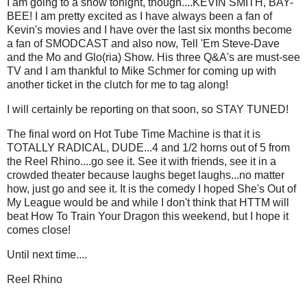
I am going to a show tonight, though....KEVIN SMITH, BAY-
BEE! I am pretty excited as I have always been a fan of
Kevin's movies and I have over the last six months become
a fan of SMODCAST and also now, Tell 'Em Steve-Dave
and the Mo and Glo(ria) Show. His three Q&A's are must-see
TV and I am thankful to Mike Schmer for coming up with
another ticket in the clutch for me to tag along!
I will certainly be reporting on that soon, so STAY TUNED!
The final word on Hot Tube Time Machine is that it is
TOTALLY RADICAL, DUDE...4 and 1/2 horns out of 5 from
the Reel Rhino....go see it. See it with friends, see it in a
crowded theater because laughs beget laughs...no matter
how, just go and see it. It is the comedy I hoped She's Out of
My League would be and while I don't think that HTTM will
beat How To Train Your Dragon this weekend, but I hope it
comes close!
Until next time....
Reel Rhino