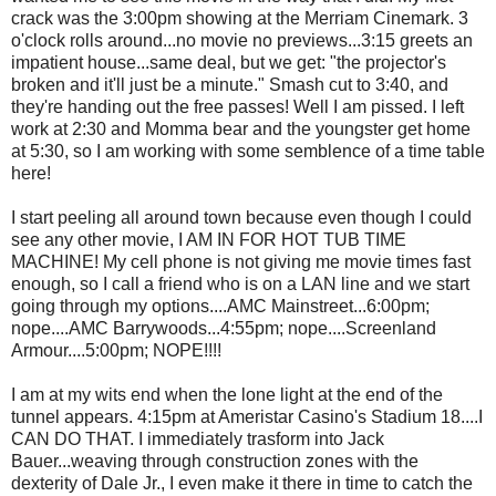
crack was the 3:00pm showing at the Merriam Cinemark. 3
o'clock rolls around...no movie no previews...3:15 greets an
impatient house...same deal, but we get: "the projector's
broken and it'll just be a minute." Smash cut to 3:40, and
they're handing out the free passes! Well I am pissed. I left
work at 2:30 and Momma bear and the youngster get home
at 5:30, so I am working with some semblence of a time table
here!
I start peeling all around town because even though I could
see any other movie, I AM IN FOR HOT TUB TIME
MACHINE! My cell phone is not giving me movie times fast
enough, so I call a friend who is on a LAN line and we start
going through my options....AMC Mainstreet...6:00pm;
nope....AMC Barrywoods...4:55pm; nope....Screenland
Armour....5:00pm; NOPE!!!!
I am at my wits end when the lone light at the end of the
tunnel appears. 4:15pm at Ameristar Casino's Stadium 18....I
CAN DO THAT. I immediately trasform into Jack
Bauer...weaving through construction zones with the
dexterity of Dale Jr., I even make it there in time to catch the