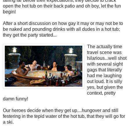
falling far below their expectations, they decide to crack
open the hot tub on their back patio and oh boy, let the fun
begin!
After a short discussion on how gay it may or may not be to
be naked and pounding drinks with all dudes in a hot tub;
they get the party started...
The actually time
travel scene was
hilarious...well shot
with several sight
gags that literally
had me laughing
out loud. It is silly
yes, but given the
context, pretty
damn funny!
Our heroes decide when they get up....hungover and still
festering in the tepid water of the hot tub, that they will go for
a ski.