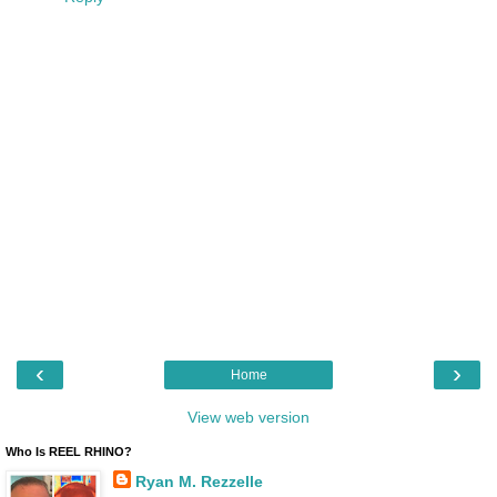
‹
›
Home
View web version
Who Is REEL RHINO?
Ryan M. Rezzelle