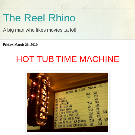
The Reel Rhino
A big man who likes movies...a lot!
Friday, March 26, 2010
HOT TUB TIME MACHINE