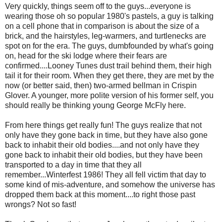
Very quickly, things seem off to the guys...everyone is
wearing those oh so popular 1980's pastels, a guy is talking
on a cell phone that in comparison is about the size of a
brick, and the hairstyles, leg-warmers, and turtlenecks are
spot on for the era. The guys, dumbfounded by what's going
on, head for the ski lodge where their fears are
confirmed....Looney Tunes dust trail behind them, their high
tail it for their room. When they get there, they are met by the
now (or better said, then) two-armed bellman in Crispin
Glover. A younger, more polite version of his former self, you
should really be thinking young George McFly here.
From here things get really fun! The guys realize that not
only have they gone back in time, but they have also gone
back to inhabit their old bodies....and not only have they
gone back to inhabit their old bodies, but they have been
transported to a day in time that they all
remember...Winterfest 1986! They all fell victim that day to
some kind of mis-adventure, and somehow the universe has
dropped them back at this moment....to right those past
wrongs? Not so fast!