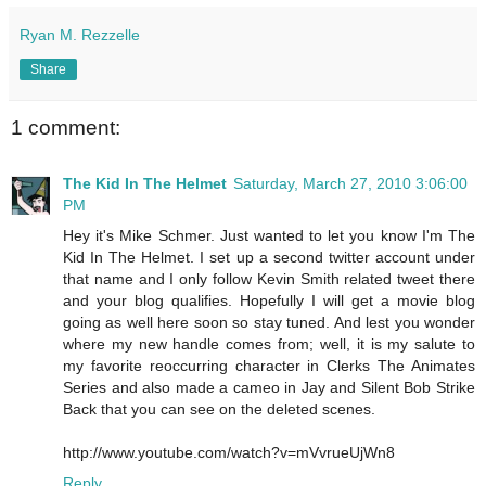
Ryan M. Rezzelle
Share
1 comment:
The Kid In The Helmet
Saturday, March 27, 2010 3:06:00
PM
Hey it's Mike Schmer. Just wanted to let you know I'm The
Kid In The Helmet. I set up a second twitter account under
that name and I only follow Kevin Smith related tweet there
and your blog qualifies. Hopefully I will get a movie blog
going as well here soon so stay tuned. And lest you wonder
where my new handle comes from; well, it is my salute to
my favorite reoccurring character in Clerks The Animates
Series and also made a cameo in Jay and Silent Bob Strike
Back that you can see on the deleted scenes.
http://www.youtube.com/watch?v=mVvrueUjWn8
Reply