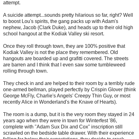
attempt.
A suicide attempt...sounds pretty hilarious so far, right? Well
to boost Lou's spirits, the gang packs up with Adam's
nephew, Jacob (Clark Duke), and heads up to their old high
school hangout at the Kodiak Valley ski resort.
Once they roll through town, they are 100% positive that
Kodiak Valley is not the place they remembered. Old
hangouts are boarded up and grafitti covered. The streets
are barren and I think that I even saw some tumbleweed
rolling through town.
They check in and are helped to their room by a terribly rude
one-armed bellman, played perfectly by Crispin Glover (think
George McFly, Charlie's Angels' Creepy Thin Guy, or most
recently Alice in Wonderland's the Knave of Hearts).
The room is a dump, but it is the very room they stayed in 24
years ago when they were in town for Winterfest '86,
complete with "Adam Sux Dix and Cox" inscription still
scrawled on the bedside table drawer. With their experience