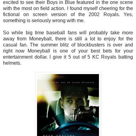
excited to see their Boys in Blue featured in the one scene
with the most on field action. I found myself cheering for the
fictional on screen version of the 2002 Royals. Yes,
something is seriously wrong with me.
So while big time baseball fans will probably take more
away from Moneyball, there is still a lot to enjoy for the
casual fan. The summer blitz of blockbusters is over and
right now Moneyball is one of your best bets for your
entertainment dollar. I give it 5 out of 5 KC Royals batting
helmets.