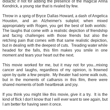
didactic if not for adding the presence of the magical Anna
Kendrick, a young star that is rivaled by few.
Throw in a sprig of Bryce Dallas Howard, a dash of Angelica
Houston, and an Alzheimer's subplot; when mixed
appropriately with Rogen, you get the best of both worlds:
The laughs that come with a realistic depiction of friendship
and facing challenges with those friends but also the
retching pain that comes with that same realistic depiction,
but in dealing with the deepest of cuts. Treading water while
headed for the falls, this film makes you smile in one
moment and tears your heart out the next.
This movie worked for me, but it may not for you...mixing
cancer and laughs, regardless of my opinion, is frowned
upon by quite a few people. My theater had some walk outs,
but in the moments of catharsis in this film, there were
shared moments of both heartbreak and joy.
If you think you might like this movie, give it a try. It is the
kind of flick I don't know that I will ever want to see again, but
I am better for having seen it once.