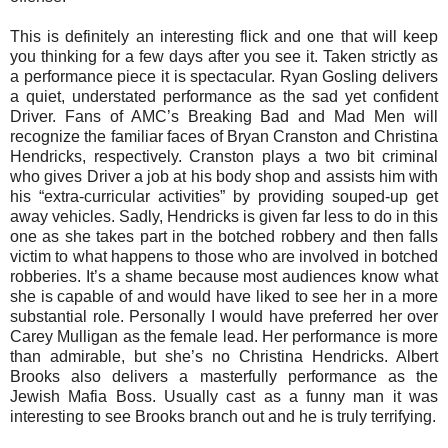
This is definitely an interesting flick and one that will keep
you thinking for a few days after you see it. Taken strictly as
a performance piece it is spectacular. Ryan Gosling delivers
a quiet, understated performance as the sad yet confident
Driver. Fans of AMC’s Breaking Bad and Mad Men will
recognize the familiar faces of Bryan Cranston and Christina
Hendricks, respectively. Cranston plays a two bit criminal
who gives Driver a job at his body shop and assists him with
his “extra-curricular activities” by providing souped-up get
away vehicles. Sadly, Hendricks is given far less to do in this
one as she takes part in the botched robbery and then falls
victim to what happens to those who are involved in botched
robberies. It’s a shame because most audiences know what
she is capable of and would have liked to see her in a more
substantial role. Personally I would have preferred her over
Carey Mulligan as the female lead. Her performance is more
than admirable, but she’s no Christina Hendricks. Albert
Brooks also delivers a masterfully performance as the
Jewish Mafia Boss. Usually cast as a funny man it was
interesting to see Brooks branch out and he is truly terrifying.