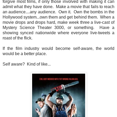
forgive most films, if only those involved with making it can
admit what they have done. Make a movie that fails to reach
an audience....any audience. Own it. Own the bombs in the
Hollywood system...own them and get behind them. When a
movie drops and drops hard, make week three a live-cast of
Mystery Science Theater 3000, or something. Have a
showing synced nationwide where everyone live-tweets a
roast of the flick.
If the film industry would become self-aware, the world
would be a better place.
Self aware? Kind of like...