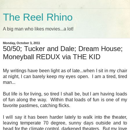
The Reel Rhino
A big man who likes movies...a lot!
Monday, October 3, 2011
50/50; Tucker and Dale; Dream House;
Moneyball REDUX via THE KID
My writings have been light as of late...when I sit in my chair
at night, I can barely keep my eyes open. I am a tired, tired
man...
But life is for living, so tired I shall be, but I am having loads
of fun along the way. Within that loads of fun is one of my
favorite pastimes, catching flicks.
I will say it has been harder lately to walk into the theater,
leaving temperate 70 degree, sunny days outside and to
head for the climate control, darkened theaters. But my love