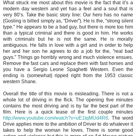
What struck me most about this movie is the fact that it’s a
modern day western and yet has a feel and a soul that is
very 80’s. Take the basic story line: Our hero has no name
(Gosling is billed simply as, “Driver”). He is the, “strong silent
type.” He appears to be a bad guy, but there is more too him
than a typical criminal and there is good in him. He works
with criminals but he is not the same. He is morally
ambiguous. He falls in love with a girl and in order to help
her and her son he agrees to do a job for the, “real bad
guys.” Things go horribly wrong and much violence ensues.
Remove the fast cars and replace them with fast horses and
you have a Sergio Leone Spaghetti Western. Even the
ending is (somewhat) ripped right from the 1953 classic
western Shane.
Overall the title of this movie is misleading. There is not a
whole lot of driving in the flick. The opening five minutes
contains the most driving and is by far the best part of the
film. Here is a quick tease of the first couple minutes
http://www.youtube.com/watch?v=uE1tqMUd4R8
. The word
Drive applies more to the ambition of Driver to do whatever it
takes to help the woman he loves. There is some good