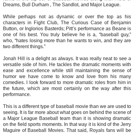
Dreams, Bull Durham , The Sandlot, and Major League.
While perhaps not as dynamic or over the top as his
characters in Fight Club, The Curious Case of Benjamin
Button, or Inglorios Basterds; Pitt’s performance as Beane is
one of his best. You truly believe he is a, “baseball guy,”
who, “hates losing more than he wants to win, and they are
two different things.”
Jonah Hill is a delight as always. It was really neat to see a
versatile side of him. He tackles the dramatic moments with
ease and excellence while still maintaining the sense of
humor we have come to know and love from his many
comedies. I look forward to more dramatic roles from him in
the future, which are most certainly on the way after this
performance.
This is a different type of baseball movie than we are used to
seeing. It is far more about what goes on behind the scene of
a Major League Baseball team than it is showing dramatic
on the field sports moments. In that way it is kind of the Jerry
Maguire of Baseball Movies. That said, Royals fans will be