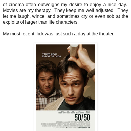
of cinema often outweighs my desire to enjoy a nice day.
Movies are my therapy. They keep me well adjusted. They
let me laugh, wince, and sometimes cry or even sob at the
exploits of larger than life characters.
My most recent flick was just such a day at the theater...