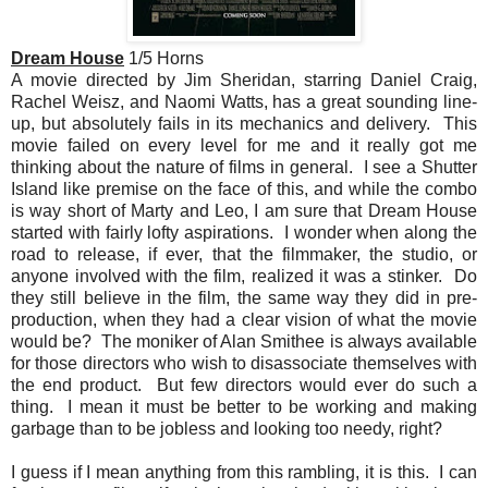
Dream House
1/5 Horns
A movie directed by Jim Sheridan, starring Daniel Craig,
Rachel Weisz, and Naomi Watts, has a great sounding line-
up, but absolutely fails in its mechanics and delivery. This
movie failed on every level for me and it really got me
thinking about the nature of films in general. I see a Shutter
Island like premise on the face of this, and while the combo
is way short of Marty and Leo, I am sure that Dream House
started with fairly lofty aspirations. I wonder when along the
road to release, if ever, that the filmmaker, the studio, or
anyone involved with the film, realized it was a stinker. Do
they still believe in the film, the same way they did in pre-
production, when they had a clear vision of what the movie
would be? The moniker of Alan Smithee is always available
for those directors who wish to disassociate themselves with
the end product. But few directors would ever do such a
thing. I mean it must be better to be working and making
garbage than to be jobless and looking too needy, right?
I guess if I mean anything from this rambling, it is this. I can