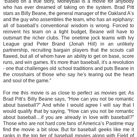
“Based on a true story, Moneyball is a movie for anybody
who has ever dreamed of taking on the system. Brad Pitt
stars as Billy Beane, the general manager of the Oakland A's
and the guy who assembles the team, who has an epiphany:
all of baseball's conventional wisdom is wrong. Forced to
reinvent his team on a tight budget, Beane will have to
outsmart the richer clubs. The onetime jock teams with Ivy
League grad Peter Brand (Jonah Hill) in an unlikely
partnership, recruiting bargain players that the scouts call
flawed, but all of whom have an ability to get on base, score
runs, and win games. It's more than baseball, it's a revolution
- one that challenges old school traditions and puts Beane in
the crosshairs of those who say he's tearing out the heart
and soul of the game.”
For me this movie is as close to perfect as movies get. As
Brad Pitt’s Billy Beane says, “How can you not be romantic
about baseball?” And while I would agree I will say that I
would qualify that by saying, “How can you not be romantic
about baseball…if you are already in love with baseball?”
Those who are not hard core fans of America’s Pastime may
find the movie a bit slow. But for baseball geeks like me it
ranks in the top tier of baseball movies along with Field of