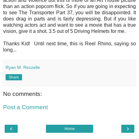
action and violence but this is more of an Art House picture
than an action popcorn flick. So if you are going in expecting
to see The Transporter Part 37, you will be disappointed. It
does drag in parts and is fairly depressing. But if you like
watching actors act and want to see a movie that has a true
vision, give it a shot. 3.5 out of 5 Driving Helmets for me.
Thanks Kid! Until next time, this is Reel Rhino, saying so
long...
Ryan M. Rezzelle
Share
No comments:
Post a Comment
‹
›
Home