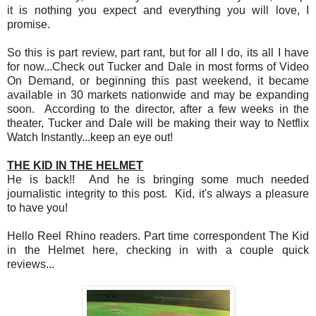
it is nothing you expect and everything you will love, I
promise.
So this is part review, part rant, but for all I do, its all I have
for now...Check out Tucker and Dale in most forms of Video
On Demand, or beginning this past weekend, it became
available in 30 markets nationwide and may be expanding
soon. According to the director, after a few weeks in the
theater, Tucker and Dale will be making their way to Netflix
Watch Instantly...keep an eye out!
THE KID IN THE HELMET
He is back!! And he is bringing some much needed
journalistic integrity to this post. Kid, it's always a pleasure
to have you!
Hello Reel Rhino readers. Part time correspondent The Kid
in the Helmet here, checking in with a couple quick
reviews...