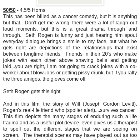
50/50
- 4.5/5 Horns
This has been billed as a cancer comedy, but it is anything
but that. Don't get me wrong, there were a lot of laugh out
loud moments, but this is a great drama through and
through. Seth Rogen is funny and just hearing him spout
everyday dialogue brings a smile to my face, but what he
gets right are depictions of the relationships that exist
between longtime friends. Friends in their 20's who make
jokes with each other above shaving balls and getting
laid...you are right, I am not going to crack jokes with a co-
worker about blow-jobs or getting pissy drunk, but if you rally
the three amigos, the gloves come off.
Seth Rogen gets this right.
And in this film, the story of Will (Joseph Gordon Levitt),
Rogen's real-life friend who (spoiler alert)....survives cancer.
This film depicts the many stages of enduring such a life
trauma and as a useful plot device, even gives us a therapist
to spell out the different stages that we are seeing on
screen. The therapist scenes may have played out as too