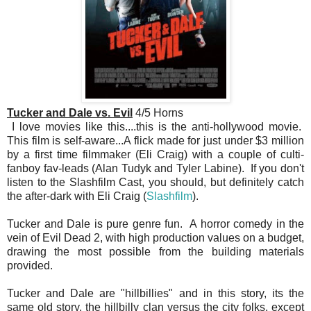
Tucker and Dale vs. Evil
4/5 Horns
I love movies like this....this is the anti-hollywood movie.
This film is self-aware...A flick made for just under $3 million
by a first time filmmaker (Eli Craig) with a couple of culti-
fanboy fav-leads (Alan Tudyk and Tyler Labine). If you don't
listen to the Slashfilm Cast, you should, but definitely catch
the after-dark with Eli Craig (
Slashfilm
).
Tucker and Dale is pure genre fun. A horror comedy in the
vein of Evil Dead 2, with high production values on a budget,
drawing the most possible from the building materials
provided.
Tucker and Dale are "hillbillies" and in this story, its the
same old story, the hillbilly clan versus the city folks, except