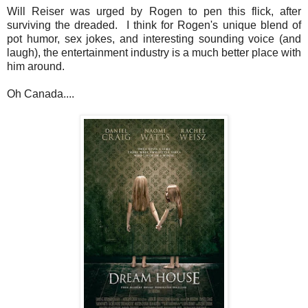
Will Reiser was urged by Rogen to pen this flick, after
surviving the dreaded. I think for Rogen's unique blend of
pot humor, sex jokes, and interesting sounding voice (and
laugh), the entertainment industry is a much better place with
him around.
Oh Canada....