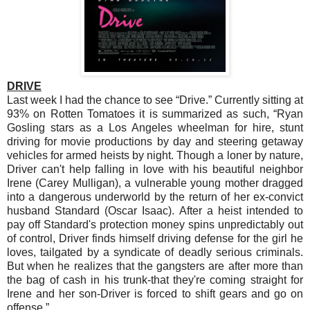
DRIVE
Last week I had the chance to see “Drive.” Currently sitting at
93% on Rotten Tomatoes it is summarized as such, “Ryan
Gosling stars as a Los Angeles wheelman for hire, stunt
driving for movie productions by day and steering getaway
vehicles for armed heists by night. Though a loner by nature,
Driver can't help falling in love with his beautiful neighbor
Irene (Carey Mulligan), a vulnerable young mother dragged
into a dangerous underworld by the return of her ex-convict
husband Standard (Oscar Isaac). After a heist intended to
pay off Standard's protection money spins unpredictably out
of control, Driver finds himself driving defense for the girl he
loves, tailgated by a syndicate of deadly serious criminals.
But when he realizes that the gangsters are after more than
the bag of cash in his trunk-that they're coming straight for
Irene and her son-Driver is forced to shift gears and go on
offense.”