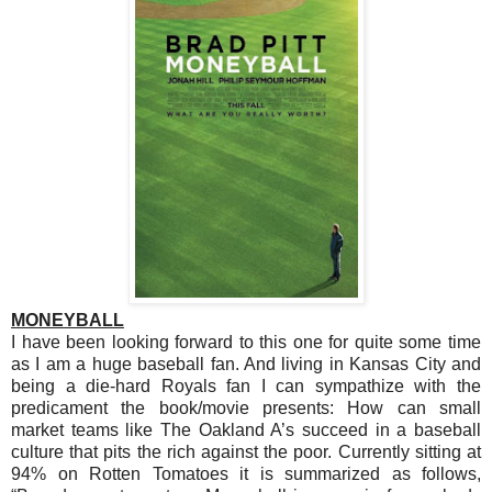
MONEYBALL
I have been looking forward to this one for quite some time
as I am a huge baseball fan. And living in Kansas City and
being a die-hard Royals fan I can sympathize with the
predicament the book/movie presents: How can small
market teams like The Oakland A’s succeed in a baseball
culture that pits the rich against the poor. Currently sitting at
94% on Rotten Tomatoes it is summarized as follows,