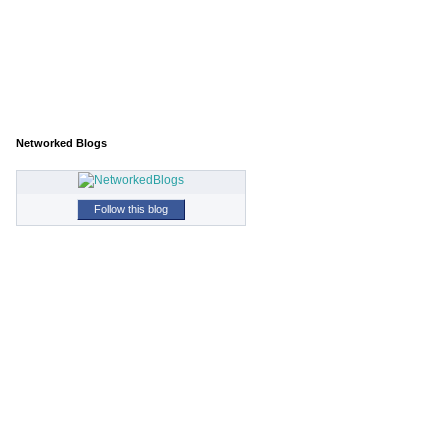
Networked Blogs
Follow this blog