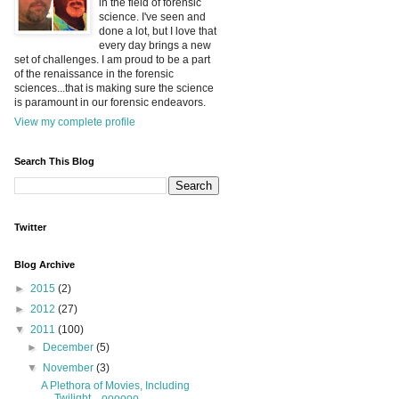
in the field of forensic
science. I've seen and
done a lot, but I love that
every day brings a new
set of challenges. I am proud to be a part
of the renaissance in the forensic
sciences...that is making sure the science
is paramount in our forensic endeavors.
View my complete profile
Search This Blog
Twitter
Blog Archive
►
2015
(2)
►
2012
(27)
▼
2011
(100)
►
December
(5)
▼
November
(3)
A Plethora of Movies, Including
Twilight....oooooo...