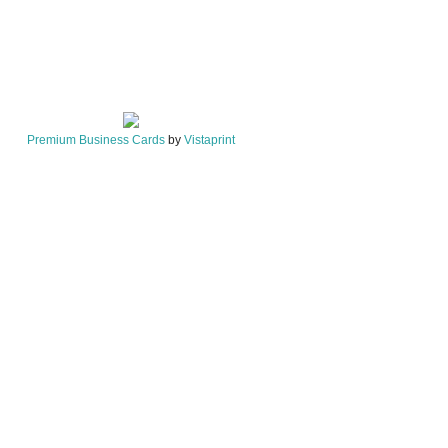
Premium Business Cards
by
Vistaprint