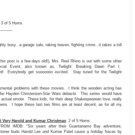
 3 of 5 Horns
_______
ty busy...a garage sale, raking leaves, fighting crime...it takes a toll
his post is a few days old!), Mrs. Reel Rhino is out with some other
cial Event, also known as, Twilight: Breaking Dawn Part I.
d! Everybody get sooooooo excited. Stay tuned for the Twilight
damental problems with these movies. I think the wooden acting has
o the Hayden Christensen-Star Wars debacle. This series would have
 actual emote. These kids, for their deep Shakespearean love, really
teens. I hope these last two films are at least decent, as for all my
A Very Harold and Kumar Christmas
: 2 of 5 Horns
FROM IMDB: "Six years after their Guantanamo Bay adventure,
stoner buds Harold Lee and Kumar Patel cause a holiday fracas by