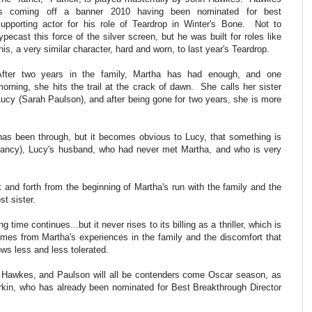
is coming off a banner 2010 having been nominated for best
supporting actor for his role of Teardrop in Winter's Bone. Not to
ypecast this force of the silver screen, but he was built for roles like
his, a very similar character, hard and worn, to last year's Teardrop.
After two years in the family, Martha has had enough, and one
morning, she hits the trail at the crack of dawn. She calls her sister
Lucy (Sarah Paulson), and after being gone for two years, she is more
has been through, but it becomes obvious to Lucy, that something is
Dancy), Lucy's husband, who had never met Martha, and who is very
ck and forth from the beginning of Martha's run with the family and the
st sister.
g time continues...but it never rises to its billing as a thriller, which is
mes from Martha's experiences in the family and the discomfort that
ws less and less tolerated.
en, Hawkes, and Paulson will all be contenders come Oscar season, as
urkin, who has already been nominated for Best Breakthrough Director