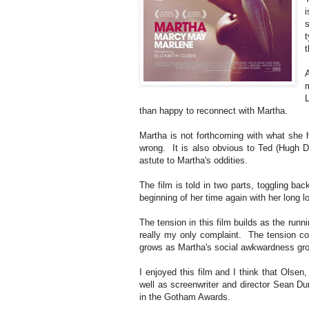
t
t
than happy to reconnect with Martha.
Martha is not forthcoming with what she 
wrong. It is also obvious to Ted (Hugh 
astute to Martha's oddities.
The film is told in two parts, toggling ba
beginning of her time again with her long lo
The tension in this film builds as the runnin
really my only complaint. The tension co
grows as Martha's social awkwardness gro
I enjoyed this film and I think that Ols
well as screenwriter and director Sean D
in the Gotham Awards.