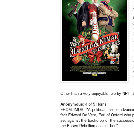
Other than a very enjoyable role by NPH, t
Anonymous
: 4 of 5 Horns
FROM IMDB: "A political thriller advanci
fact Edward De Vere, Earl of Oxford who 
set against the backdrop of the successi
the Essex Rebellion against her."