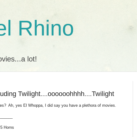
l Rhino
ies...a lot!
uding Twilight....oooooohhhh....Twilight
vies? Ah, yes El Whoppa, I did say you have a plethora of movies.
______
 5 Horns