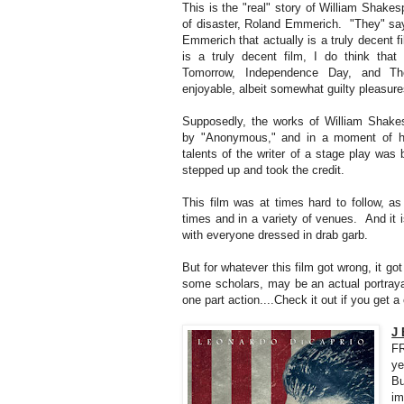
This is the "real" story of William Shakes
of disaster, Roland Emmerich. "They" say t
Emmerich that actually is a truly decent fi
is a truly decent film, I do think tha
Tomorrow, Independence Day, and The
enjoyable, albeit somewhat guilty pleasure
Supposedly, the works of William Shakes
by "Anonymous," and in a moment of ha
talents of the writer of a stage play wa
stepped up and took the credit.
This film was at times hard to follow, as 
times and in a variety of venues. And it 
with everyone dressed in drab garb.
But for whatever this film got wrong, it got 
some scholars, may be an actual portraya
one part action....Check it out if you get a 
J 
FR
ye
Bu
im