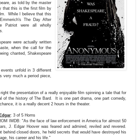
peare, as told by the master
hat this is the first film by
lm. While I believe that this
t Emmerich's The Day After
 Patriot were all wholly
s.
peare were actually written
ste, when the call for the
s being chanted, Shakespeare
events unfold in 3 different
is very much a period piece,
right the presentation of a really enjoyable film spinning a tale that for
l of the history of The Bard. It is one part drama, one part comedy,
chance, it is a really decent 2 hours in the theater.
Edgar
: 3 of 5 Horns
OM IMDB: "As the face of law enforcement in America for almost 50
ars, J. Edgar Hoover was feared and admired, reviled and revered.
t behind closed doors, he held secrets that would have destroyed his
age, his career and his life."