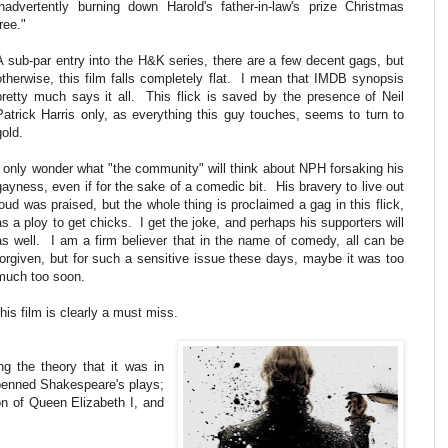
inadvertently burning down Harold's father-in-law's prize Christmas
tree."
A sub-par entry into the H&K series, there are a few decent gags, but
otherwise, this film falls completely flat. I mean that IMDB synopsis
pretty much says it all. This flick is saved by the presence of Neil
Patrick Harris only, as everything this guy touches, seems to turn to
gold.
I only wonder what "the community" will think about NPH forsaking his
gayness, even if for the sake of a comedic bit. His bravery to live out
loud was praised, but the whole thing is proclaimed a gag in this flick,
as a ploy to get chicks. I get the joke, and perhaps his supporters will
as well. I am a firm believer that in the name of comedy, all can be
forgiven, but for such a sensitive issue these days, maybe it was too
much too soon.
his film is clearly a must miss.
ng the theory that it was in
penned Shakespeare's plays;
on of Queen Elizabeth I, and