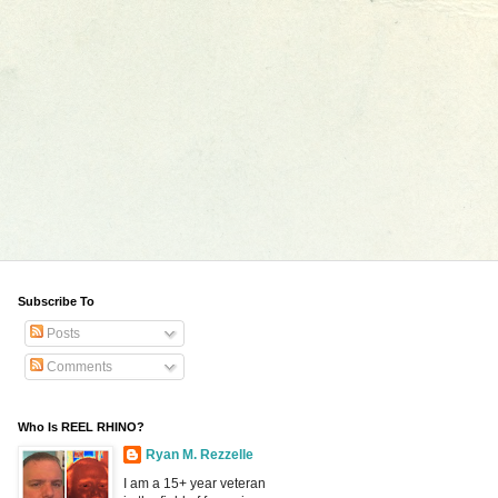
Subscribe To
Posts
Comments
Who Is REEL RHINO?
Ryan M. Rezzelle
I am a 15+ year veteran