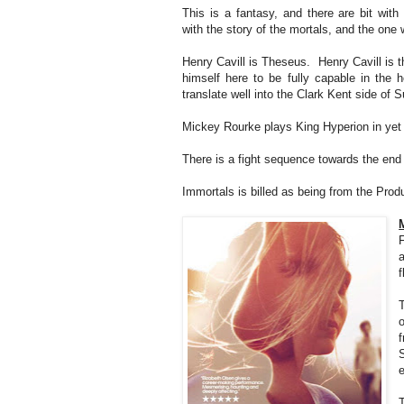
This is a fantasy, and there are bit wit
with the story of the mortals, and the on
Henry Cavill is Theseus. Henry Cavill is 
himself here to be fully capable in the
translate well into the Clark Kent side of 
Mickey Rourke plays King Hyperion in yet 
There is a fight sequence towards the end o
Immortals is billed as being from the Produ
f
f
e