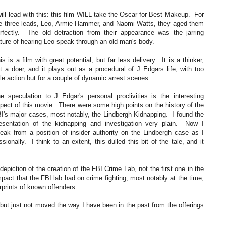
will lead with this: this film WILL take the Oscar for Best Makeup. For
e three leads, Leo, Armie Hammer, and Naomi Watts, they aged them
rfectly. The old detraction from their appearance was the jarring
ture of hearing Leo speak through an old man's body.
is is a film with great potential, but far less delivery. It is a thinker,
t a doer, and it plays out as a procedural of J Edgars life, with too
ttle action but for a couple of dynamic arrest scenes.
e speculation to J Edgar's personal proclivities is the interesting
pect of this movie. There were some high points on the history of the
I's major cases, most notably, the Lindbergh Kidnapping. I found the
esentation of the kidnapping and investigation very plain. Now I
eak from a position of insider authority on the Lindbergh case as I
ionally. I think to an extent, this dulled this bit of the tale, and it
epiction of the creation of the FBI Crime Lab, not the first one in the
mpact that the FBI lab had on crime fighting, most notably at the time,
erprints of known offenders.
, but just not moved the way I have been in the past from the offerings