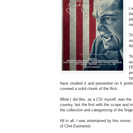
I 
th
pe
na
Th
no
li
Th
as
FB
pr
sp
have studied it and presented on it profess
covered a solid chunk of the flick.
What I did like, as a CSI myself, was the d
country, but the first with the scope and i
the collection and categorizing of the fing
All in all, I was entertained by this movie
of Clint Eastwood.