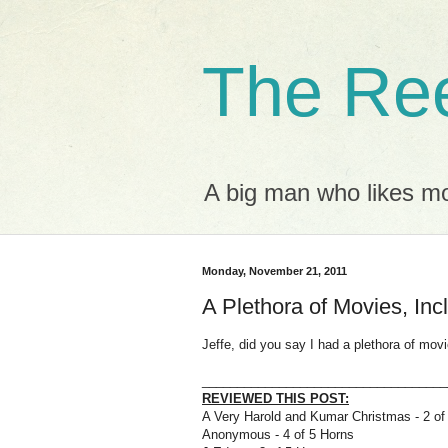
The Ree
A big man who likes mov
Monday, November 21, 2011
A Plethora of Movies, Incl
Jeffe, did you say I had a plethora of mo
___________________________________
REVIEWED THIS POST:
A Very Harold and Kumar Christmas - 2 of
Anonymous - 4 of 5 Horns