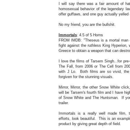
I will say there was a fair amount of ha
homosexual behavior of the legendary la
offer guffaws, and one guy actually yelled o
No my friend, you are the bullshit.
Immortals
: 4.5 of 5 Horns
FROM IMDB: "Theseus is a mortal man c
fight against the ruthless King Hyperion
Greece to obtain a weapon that can destro
I love the films of Tarsem Singh...for pre
The Fall, from 2006 or The Cell from 2000.
with J Lo. Both films are so vivid, the
forgiven for the stunning visuals.
Mirror, Mirror, the other Snow White click
will be Tarsem's fourth film and I have hig
of Snow White and The Huntsman. If you 
trailer.
Immortals is a really well made film, t
efforts, look beautiful. This is an exampl
product by giving great depth of field.