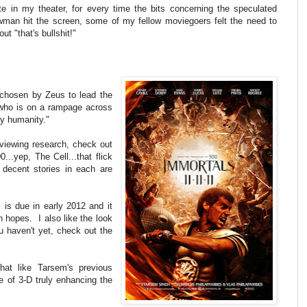
te in my theater, for every time the bits concerning the speculated
wman hit the screen, some of my fellow moviegoers felt the need to
ut "that's bullshit!"
hosen by Zeus to lead the
, who is on a rampage across
y humanity."
-viewing research, check out
..yep, The Cell...that flick
 decent stories in each are
, is due in early 2012 and it
h hopes. I also like the look
haven't yet, check out the
hat like Tarsem's previous
e of 3-D truly enhancing the