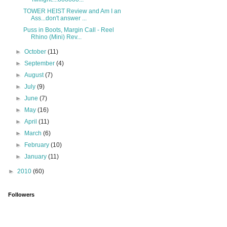
TOWER HEIST Review and Am I an
Ass...don't answer ...
Puss in Boots, Margin Call - Reel
Rhino (Mini) Rev...
►
October
(11)
►
September
(4)
►
August
(7)
►
July
(9)
►
June
(7)
►
May
(16)
►
April
(11)
►
March
(6)
►
February
(10)
►
January
(11)
►
2010
(60)
Followers