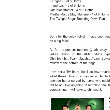
J Edgar - 3 of 5 Horns
Immortals 4.5 of 5 Horns
Our Idiot Brother - 4 of 5 Horns
Martha Marcy May Marlene - 4 of 5 Horns
The Twilight Saga: Breaking Dawn Part 1 -
__________________________________
Sorry for the delay folks! I have been migh
on a big fella!
As for the present moment (yeah, okay...t
ladies taking in the AMC Stubs Spe
Ohhhhhhhh....Team Jacob....Team Edwar
review at the bottom of the page.
I am not a Twi-hater, but I do have fun
killed these films in a manner similar t
been so better served by teens who could
fail to act like anything resembling real 
complaining, I will have to still see it.