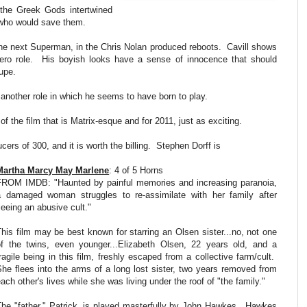
h the Greek Gods intertwined
e who would save them.
the next Superman, in the Chris Nolan produced reboots. Cavill shows
 hero role. His boyish looks have a sense of innocence that should
Supe.
another role in which he seems to have born to play.
f the film that is Matrix-esque and for 2011, just as exciting.
cers of 300, and it is worth the billing. Stephen Dorff is
Martha Marcy May Marlene
: 4 of 5 Horns
FROM IMDB: "Haunted by painful memories and increasing paranoia,
a damaged woman struggles to re-assimilate with her family after
leeing an abusive cult."
This film may be best known for starring an Olsen sister...no, not one
of the twins, even younger...Elizabeth Olsen, 22 years old, and a
ragile being in this film, freshly escaped from a collective farm/cult.
She flees into the arms of a long lost sister, two years removed from
ach other's lives while she was living under the roof of "the family."
The "father," Patrick, is played masterfully by John Hawkes. Hawkes