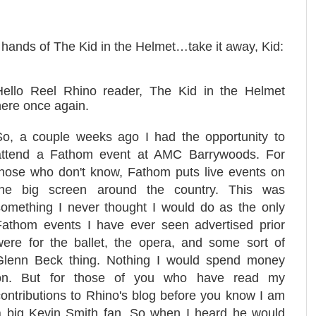
e hands of The Kid in the Helmet…take it away, Kid:
Hello Reel Rhino reader, The Kid in the Helmet
here once again.
So, a couple weeks ago I had the opportunity to
attend a Fathom event at AMC Barrywoods. For
those who don't know, Fathom puts live events on
the big screen around the country. This was
something I never thought I would do as the only
Fathom events I have ever seen advertised prior
were for the ballet, the opera, and some sort of
Glenn Beck thing. Nothing I would spend money
on. But for those of you who have read my
contributions to Rhino's blog before you know I am
a big Kevin Smith fan. So when I heard he would