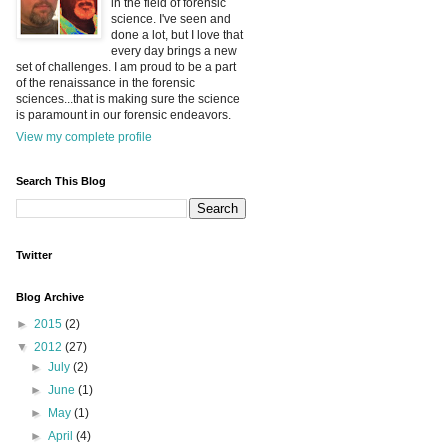
in the field of forensic
science. I've seen and
done a lot, but I love that
every day brings a new
set of challenges. I am proud to be a part
of the renaissance in the forensic
sciences...that is making sure the science
is paramount in our forensic endeavors.
View my complete profile
Search This Blog
Twitter
Blog Archive
►
2015
(2)
▼
2012
(27)
►
July
(2)
►
June
(1)
►
May
(1)
►
April
(4)