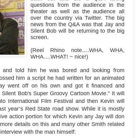
questions from the audience in the
theater as well as the audience all
over the country via Twitter. The big
news from the Q&A was that Jay and
Silent Bob will be returning to the big
screen.
(Reel Rhino note….WHA, WHA,
WHA….WHAT! ~ nice!)
 and told him he was bored and looking from
ossed him a script he had written for an animated
ay went off on his own and got it financed and
d Silent Bob's Super Groovy Cartoon Movie." It will
to International Film Festival and then Kevin will
last year’s Red State road show. While it is mostly
 live action portion for which Kevin any Jay will don
more details on this and many other Smith related
 interview with the man himself
: