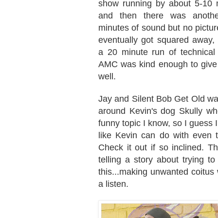
show running by about 5-10 
and then there was anothe
minutes of sound but no picture
eventually got squared away, 
a 20 minute run of technical 
AMC was kind enough to give u
well.
Jay and Silent Bob Get Old wa
around Kevin's dog Skully wh
funny topic I know, so I guess I
like Kevin can do with even t
Check it out if so inclined. 
telling a story about trying to
this...making unwanted coitus w
a listen.