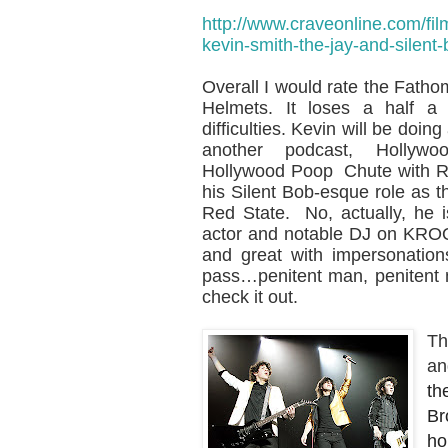
http://www.craveonline.com/fil
kevin-smith-the-jay-and-silen
Overall I would rate the Fatho
Helmets. It loses a half a
difficulties. Kevin will be doi
another podcast, Hollyw
Hollywood Poop Chute with R
his Silent Bob-esque role as 
Red State. No, actually, he 
actor and notable DJ on KRO
and great with impersonation
pass…penitent man, penitent 
check it out.
Th
an
th
Br
ho