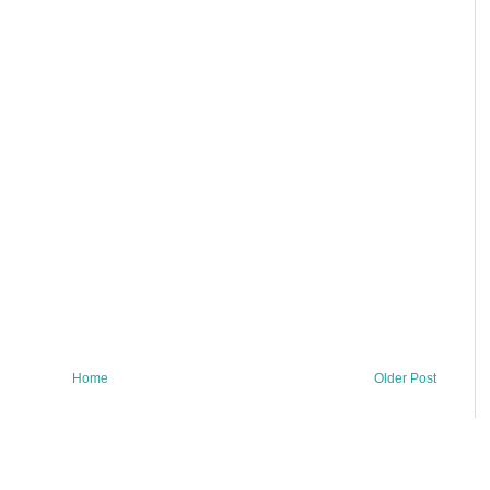
Home
Older Post