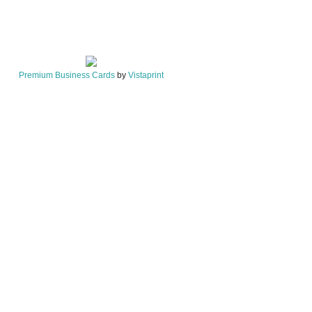
Premium Business Cards
by
Vistaprint