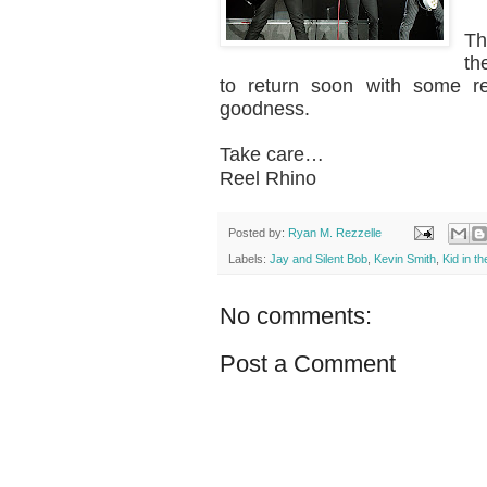
Th
th
to return soon with some re
goodness.
Take care…
Reel Rhino
Posted by:
Ryan M. Rezzelle
Labels:
Jay and Silent Bob
,
Kevin Smith
,
Kid in t
No comments:
Post a Comment