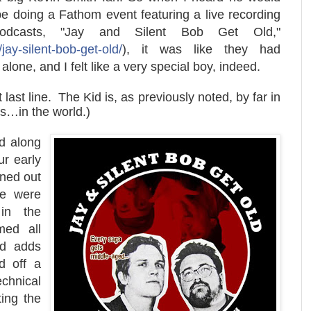
be doing a Fathom event featuring a live recording
dcasts, "Jay and Silent Bob Get Old,"
jay-silent-bob-get-old/
), it was like they had
lone, and I felt like a very special boy, indeed.
ast line. The Kid is, as previously noted, by far in
ns…in the world.)
d along
r early
rned out
re were
in the
med all
wd adds
d off a
chnical
ting the