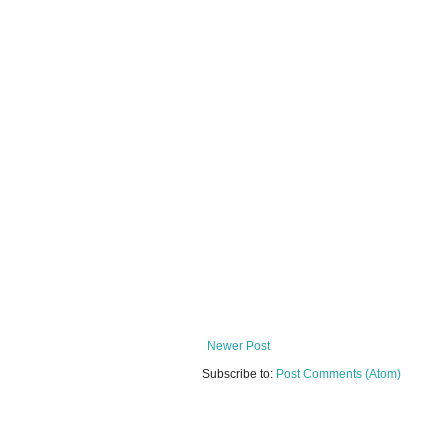
Newer Post
Subscribe to:
Post Comments (Atom)