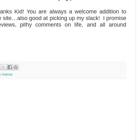
anks Kid! You are always a welcome addition to
e site…also good at picking up my slack! I promise
views, pithy comments on life, and all around
he Helmet