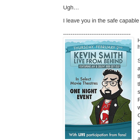
Ugh…
I leave you in the safe capabl
------------------------------------