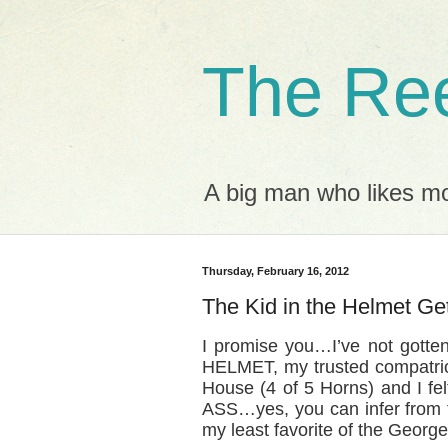
The Ree
A big man who likes mov
Thursday, February 16, 2012
The Kid in the Helmet Ge
I promise you…I’ve not gotte
HELMET, my trusted compatrio
House (4 of 5 Horns) and I f
ASS…yes, you can infer from tha
my least favorite of the Geor