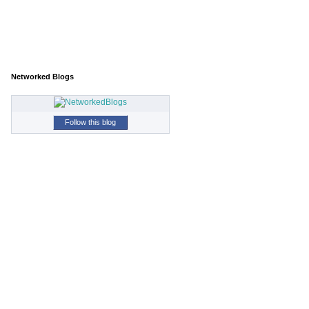
Networked Blogs
Follow this blog