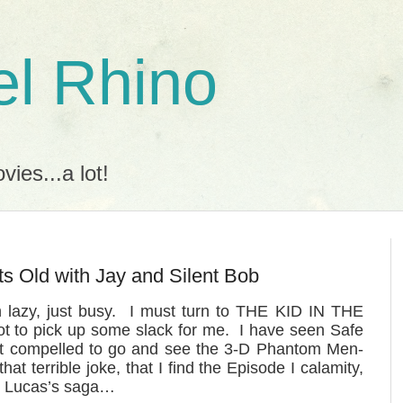
l Rhino
ies...a lot!
ts Old with Jay and Silent Bob
n lazy, just busy. I must turn to THE KID IN THE
t to pick up some slack for me. I have seen Safe
elt compelled to go and see the 3-D Phantom Men-
t terrible joke, that I find the Episode I calamity,
ge Lucas’s saga…