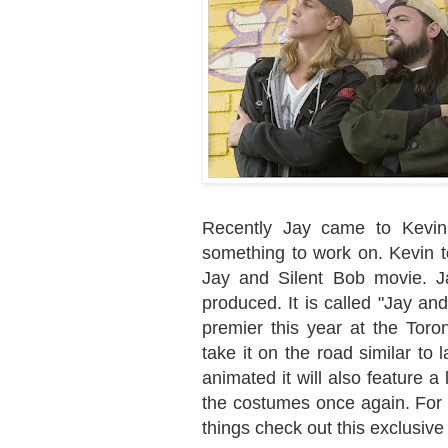
Recently Jay came to Kevin
something to work on. Kevin t
Jay and Silent Bob movie. J
produced. It is called "Jay an
premier this year at the Toron
take it on the road similar to 
animated it will also feature a
the costumes once again. For 
things check out this exclusive