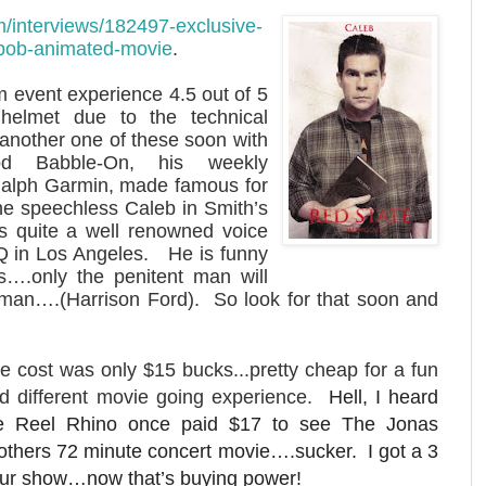
m/interviews/182497-exclusive-
t-bob-animated-movie
.
m event experience 4.5 out of 5
 helmet due to the technical
ng another one of these soon with
ood Babble-On, his weekly
alph Garmin, made famous for
the speechless Caleb in Smith’s
is quite a well renowned voice
Q in Los Angeles. He is funny
s….only the penitent man will
man….(Harrison Ford). So look for that soon and
e cost was only $15 bucks...pretty cheap for a fun
d different movie going experience.
Hell, I heard
e Reel Rhino once paid $17 to see The Jonas
others 72 minute concert movie….sucker. I got a 3
ur show…now that’s buying power!