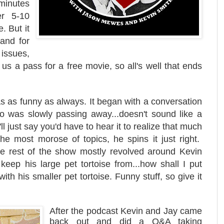
minutes
r 5-10
. But it
and for
issues,
s a pass for a free movie, so all's well that ends
s as funny as always. It began with a conversation
o was slowly passing away...doesn't sound like a
'll just say you'd have to hear it to realize that much
he most morose of topics, he spins it just right.
The rest of the show mostly revolved around Kevin
 keep his large pet tortoise from...how shall I put
ith his smaller pet tortoise. Funny stuff, so give it
After the podcast Kevin and Jay came
back out and did a Q&A taking