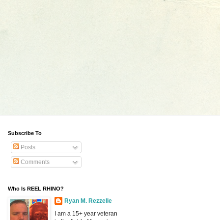
Subscribe To
Posts
Comments
Who Is REEL RHINO?
Ryan M. Rezzelle
I am a 15+ year veteran