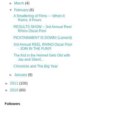
►
March
(4)
▼
February
(6)
A Smattering of Films --- When it
Rains, It Pours
RESULTS SHOW -- 3rd Annual Reel
Rhino Oscar Pool
PICKTAINMENT IS DOWN! (Lament)
3rd Annual REEL RHINO Oscar Pool
- JOIN IN THE FUN!!!
The Kid in the Helmet Gets Old with
Jay and Silent...
Chronicle and The Big Year
►
January
(9)
►
2011
(100)
►
2010
(60)
Followers