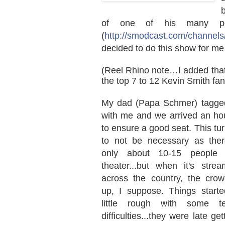
of one of his many po
(
http://smodcast.com/channels/
decided to do this show for me a
(Reel Rhino note…I added that l
the top 7 to 12 Kevin Smith fa
My dad (Papa Schmer) tagge
with me and we arrived an hou
to ensure a good seat. This tu
to not be necessary as the
only about 10-15 people 
theater...but when it's strea
across the country, the cro
up, I suppose. Things starte
little rough with some te
difficulties...they were late get