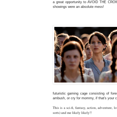
a great opportunity to AVOID THE CRO
showings were an absolute mess!
futuristic gaming cage consisting of for
ambush, or cry for mommy, if that's your c
This is a sci-fi, fantasy, action, adventure, l
sorts) and me likely likely!!