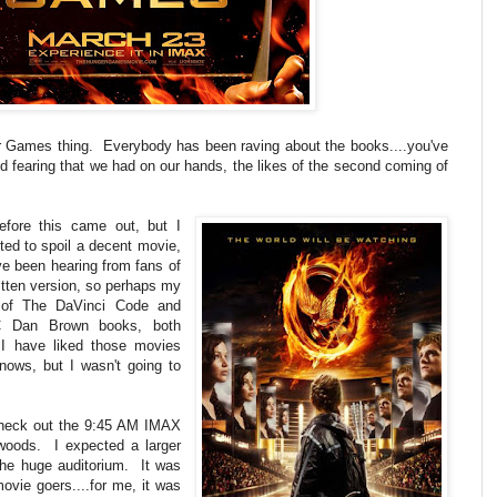
ger Games thing. Everybody has been raving about the books....you've
d fearing that we had on our hands, the likes of the second coming of
efore this came out, but I
ted to spoil a decent movie,
e been hearing from fans of
itten version, so perhaps my
 of The DaVinci Code and
 Dan Brown books, both
 have liked those movies
ows, but I wasn't going to
o check out the 9:45 AM IMAX
oods. I expected a larger
the huge auditorium. It was
ovie goers....for me, it was