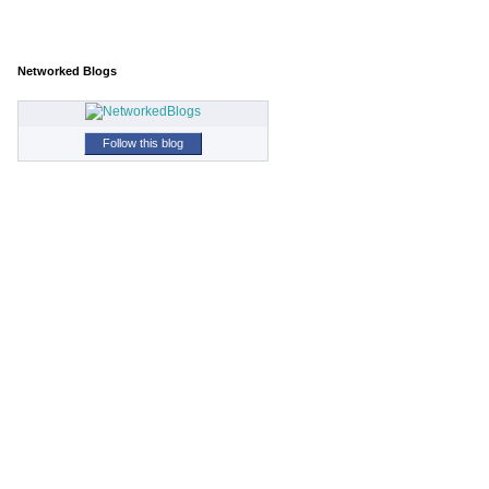
Networked Blogs
Follow this blog