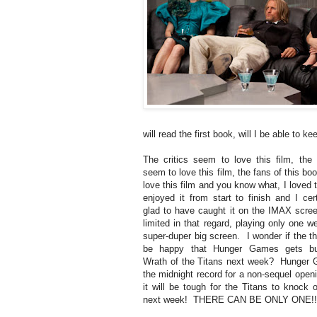
will read the first book, will I be able to 
The critics seem to love this film, the
seem to love this film, the fans of this b
love this film and you know what, I loved t
enjoyed it from start to finish and I cer
glad to have caught it on the IMAX screen
limited in that regard, playing only one 
super-duper big screen. I wonder if the th
be happy that Hunger Games gets b
Wrath of the Titans next week? Hunger
the midnight record for a non-sequel openi
it will be tough for the Titans to knock 
next week! THERE CAN BE ONLY ONE!!