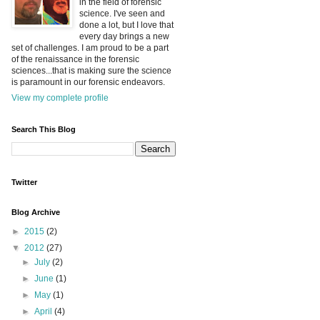
in the field of forensic
science. I've seen and
done a lot, but I love that
every day brings a new
set of challenges. I am proud to be a part
of the renaissance in the forensic
sciences...that is making sure the science
is paramount in our forensic endeavors.
View my complete profile
Search This Blog
Twitter
Blog Archive
►
2015
(2)
▼
2012
(27)
►
July
(2)
►
June
(1)
►
May
(1)
►
April
(4)