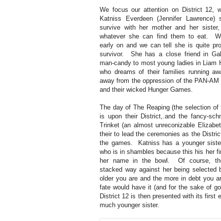
We focus our attention on District 12, 
Katniss Everdeen (Jennifer Lawrence) s
survive with her mother and her sister,
whatever she can find them to eat. 
early on and we can tell she is quite pro
survivor. She has a close friend in Gal
man-candy to most young ladies in Liam 
who dreams of their families running aw
away from the oppression of the PAN-AM
and their wicked Hunger Games.
The day of The Reaping (the selection of t
is upon their District,.and the fancy-sc
Trinket (an almost unreconizable Elizabe
their to lead the ceremonies as the District
the games. Katniss has a younger sister
who is in shambles because this his her fi
her name in the bowl. Of course, th
stacked way against her being selected 
older you are and the more in debt you a
fate would have it (and for the sake of go
District 12 is then presented with its first 
much younger sister.