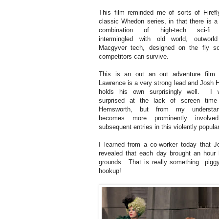
This film reminded me of sorts of Firefly
classic Whedon series, in that there is 
combination of high-tech sci-fi 
intermingled with old world, outworl
Macgyver tech, designed on the fly so
competitors can survive.
This is an out an out adventure film.
Lawrence is a very strong lead and Josh 
holds his own surprisingly well. I 
surprised at the lack of screen time
Hemsworth, but from my understan
becomes more prominently involve
subsequent entries in this violently popular 
I learned from a co-worker today that 
revealed that each day brought an hour 
grounds. That is really something...pi
hookup!