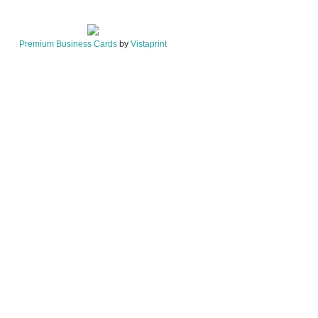
Premium Business Cards
by
Vistaprint