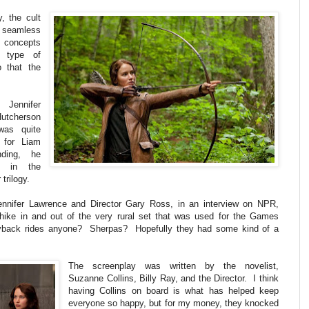
, the cult
a seamless
concepts
d type of
 that the
 Jennifer
Hutcherson
was quite
 for Liam
ding, he
d in the
trilogy.
Jennifer Lawrence and Director Gary Ross, in an interview on NPR,
hike in and out of the very rural set that was used for the Games
ggyback rides anyone? Sherpas? Hopefully they had some kind of a
The screenplay was written by the novelist,
Suzanne Collins, Billy Ray, and the Director. I think
having Collins on board is what has helped keep
everyone so happy, but for my money, they knocked