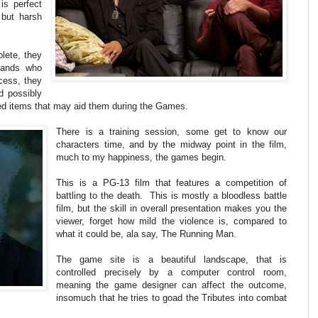
is perfect
 but harsh
plete, they
sands who
cess, they
d possibly
ed items that may aid them during the Games.
There is a training session, some get to know our
characters time, and by the midway point in the film,
much to my happiness, the games begin.
This is a PG-13 film that features a competition of
battling to the death. This is mostly a bloodless battle
film, but the skill in overall presentation makes you the
viewer, forget how mild the violence is, compared to
what it could be, ala say, The Running Man.
The game site is a beautiful landscape, that is
controlled precisely by a computer control room,
meaning the game designer can affect the outcome,
insomuch that he tries to goad the Tributes into combat