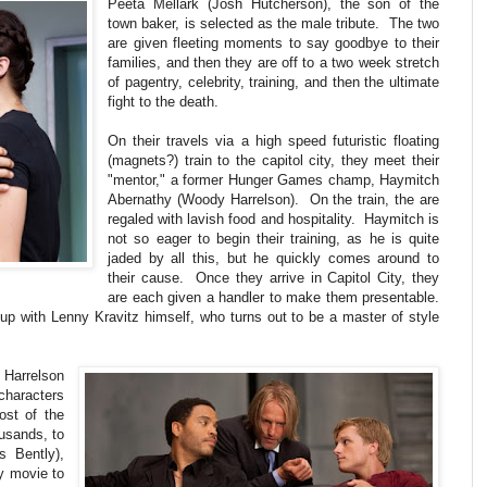
Peeta Mellark (Josh Hutcherson), the son of the
town baker, is selected as the male tribute. The two
are given fleeting moments to say goodbye to their
families, and then they are off to a two week stretch
of pagentry, celebrity, training, and then the ultimate
fight to the death.
On their travels via a high speed futuristic floating
(magnets?) train to the capitol city, they meet their
"mentor," a former Hunger Games champ, Haymitch
Abernathy (Woody Harrelson). On the train, the are
regaled with lavish food and hospitality. Haymitch is
not so eager to begin their training, as he is quite
jaded by all this, but he quickly comes around to
their cause. Once they arrive in Capitol City, they
are each given a handler to make them presentable.
up with Lenny Kravitz himself, who turns out to be a master of style
d Harrelson
haracters
ost of the
usands, to
 Bently),
ny movie to