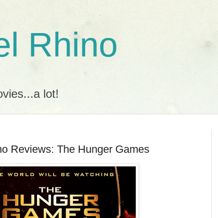
l Rhino
ies...a lot!
no Reviews: The Hunger Games