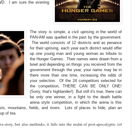
WD. I am sure the evening
The story is simple, a civil uprising in the world of
PAN-AM was quelled in the past by the government.
The world consists of 12 districts and as penance
for their uprising, each year each district would offer
up one young man and young woman as tribute to
the Hunger Games. Their names were drawn from a
bowl and depending on things you received from the
government through the year, your name may be in
there more than one time, increasing the odds of
your selection. Of the 24 competitors selected for
the competition, THERE CAN BE ONLY ONE!
(Sorry, that's highlander!) But still it's true, there can
be only one winner, in a fight to the death battle
arena style competition, in which the arena is this
ests, mountains, fields, and rivers. Lots of places to hide, plan an
up of tea.
ove-story, but also methinks, it falls into the realm of post-
apocalyptic
(of