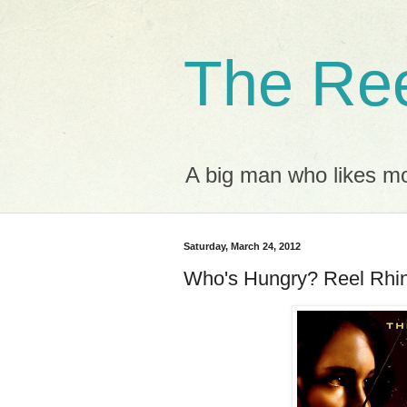
The Ree
A big man who likes mov
Saturday, March 24, 2012
Who's Hungry? Reel Rhi