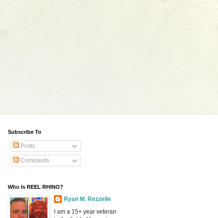
Subscribe To
Posts
Comments
Who Is REEL RHINO?
Ryan M. Rezzelle
I am a 15+ year veteran