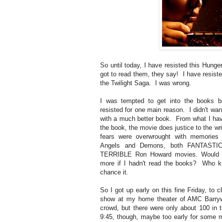
So until today, I have resisted this Hun
got to read them, they say! I have resiste
the Twilight Saga. I was wrong.
I was tempted to get into the books b
resisted for one main reason. I didn't wan
with a much better book. From what I hav
the book, the movie does justice to the wr
fears were overwrought with memories
Angels and Demons, both FANTASTIC
TERRIBLE Ron Howard movies. Would I
more if I hadn't read the books? Who kn
chance it.
So I got up early on this fine Friday, t
show at my home theater of AMC Barryw
crowd, but there were only about 100 in 
9:45, though, maybe too early for some m