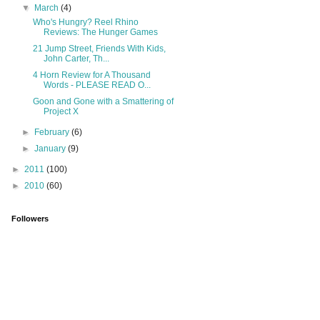
▼
March
(4)
Who's Hungry? Reel Rhino
Reviews: The Hunger Games
21 Jump Street, Friends With Kids,
John Carter, Th...
4 Horn Review for A Thousand
Words - PLEASE READ O...
Goon and Gone with a Smattering of
Project X
►
February
(6)
►
January
(9)
►
2011
(100)
►
2010
(60)
Followers