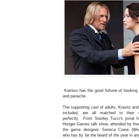
Katniss has the good fortune of hooking 
and panache.
The supporting cast of adults, Kravitz an
included, are all matched to their c
perfectly. From Stanley Tucci's jovial h
Hunger Games talk show, attended by tho
the game designer, Seneca Crane (Wes
who has by far the beard of the year in a