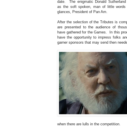
date. The enigmatic Donald Sutherland 
as the soft spoken, man of little words
glances, President of Pan Am.
After the selection of the Tributes is com
are presented to the audience of thou
have gathered for the Games. In this pro
have the opportunity to impress folks an
garner sponsors that may send then need
when there are lulls in the competition.