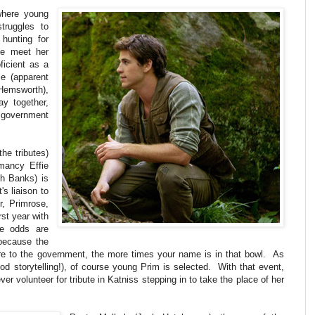
where young
truggles to
 hunting for
We meet her
ficient as a
e (apparent
Hemsworth),
ay together,
 government
he tributes)
hmancy Effie
th Banks) is
's liaison to
, Primrose,
rst year with
e odds are
because the
re to the government, the more times your name is in that bowl. As
od storytelling!), of course young Prim is selected. With that event,
ever volunteer for tribute in Katniss stepping in to take the place of her