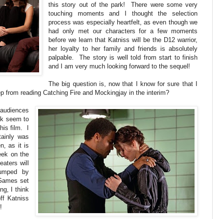
this story out of the park! There were some very
touching moments and I thought the selection
process was especially heartfelt, as even though we
had only met our characters for a few moments
before we learn that Katniss will be the D12 warrior,
her loyalty to her family and friends is absolutely
palpable. The story is well told from start to finish
and I am very much looking forward to the sequel!
The big question is, now that I know for sure that I
keep from reading Catching Fire and Mockingjay in the interim?
 audiences
ook seem to
his film. I
tainly was
, as it is
week on the
eaters will
umped by
 Games set
ng, I think
off Katniss
!