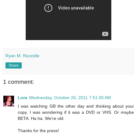
Ryan M. Rezzelle
Share
1 comment:
Lora
Wednesday, October 26, 2011 7:51:00 AM
I was watching GB the other day and thinking about your
copy. I was wondering if it was a DVD or VHS. Or maybe
BETA. Ha ha. We're old.
Thanks for the press!