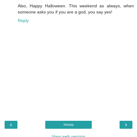
Also, Happy Halloween. This weekend as always, when
someone asks you if you are a god, you say yes!
Reply
‹
›
Home
View web version