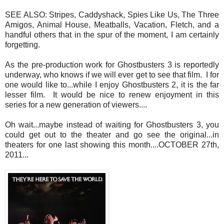
SEE ALSO: Stripes, Caddyshack, Spies Like Us, The Three
Amigos, Animal House, Meatballs, Vacation, Fletch, and a
handful others that in the spur of the moment, I am certainly
forgetting.
As the pre-production work for Ghostbusters 3 is reportedly
underway, who knows if we will ever get to see that film. I for
one would like to...while I enjoy Ghostbusters 2, it is the far
lesser film. It would be nice to renew enjoyment in this
series for a new generation of viewers....
Oh wait...maybe instead of waiting for Ghostbusters 3, you
could get out to the theater and go see the original...in
theaters for one last showing this month....OCTOBER 27th,
2011...