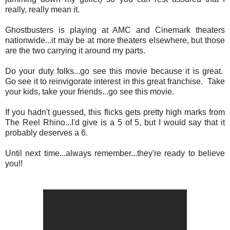
really, really mean it.
Ghostbusters is playing at AMC and Cinemark theaters
nationwide...it may be at more theaters elsewhere, but those
are the two carrying it around my parts.
Do your duty folks...go see this movie because it is great.
Go see it to reinvigorate interest in this great franchise. Take
your kids, take your friends...go see this movie.
If you hadn't guessed, this flicks gets pretty high marks from
The Reel Rhino...I'd give is a 5 of 5, but I would say that it
probably deserves a 6.
Until next time...always remember...they're ready to believe
you!!