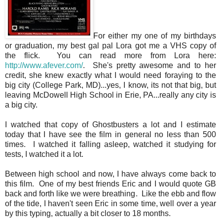
For either my one of my birthdays
or graduation, my best gal pal Lora got me a VHS copy of
the flick. You can read more from Lora here:
http://www.afever.com/
. She's pretty awesome and to her
credit, she knew exactly what I would need foraying to the
big city (College Park, MD)...yes, I know, its not that big, but
leaving McDowell High School in Erie, PA...really any city is
a big city.
I watched that copy of Ghostbusters a lot and I estimate
today that I have see the film in general no less than 500
times. I watched it falling asleep, watched it studying for
tests, I watched it a lot.
Between high school and now, I have always come back to
this film. One of my best friends Eric and I would quote GB
back and forth like we were breathing. Like the ebb and flow
of the tide, I haven't seen Eric in some time, well over a year
by this typing, actually a bit closer to 18 months.