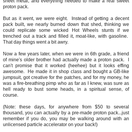
sheet metal, and everything needed to make a real sweet
proton pack.
But as it went, we were eight. Instead of getting a decent
pack built, we nearly burned down that shed, thinking we
could replicate some wicked Hot Wheels stunts if we
trenched out a track and filled it, moat-like, with gasoline.
That day things went a bit awry.
Now a few years later, when we were in 6th grade, a friend
of mine's older brother had actually made a proton pack. I
can't promise that it worked (heehee) but it looks effing
awesome. He made it in shop class and bought a GB-like
jumpsuit, got creative for the patches, and for my money, he
was a fire-breathing pimp who as far as I knew, was sure as
hell ready to bust some heads, in a spiritual sense, of
course.
(Note: these days, for anywhere from $50 to several
thousand, you can actually by a pre-made proton pack...just
remember if you do, you may be walking around with an
unlicensed particle accelerator on your back!)