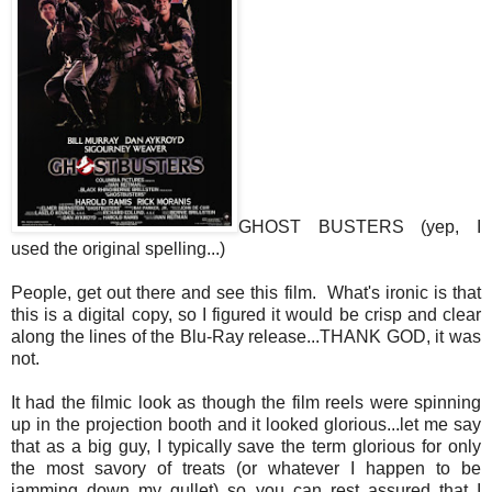
GHOST BUSTERS (yep, I
used the original spelling...)
People, get out there and see this film. What's ironic is that
this is a digital copy, so I figured it would be crisp and clear
along the lines of the Blu-Ray release...THANK GOD, it was
not.
It had the filmic look as though the film reels were spinning
up in the projection booth and it looked glorious...let me say
that as a big guy, I typically save the term glorious for only
the most savory of treats (or whatever I happen to be
jamming down my gullet) so you can rest assured that I