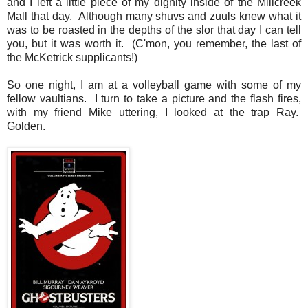
and I left a little piece of my dignity inside of the Millcreek
Mall that day. Although many shuvs and zuuls knew what it
was to be roasted in the depths of the slor that day I can tell
you, but it was worth it. (C'mon, you remember, the last of
the McKetrick supplicants!)
So one night, I am at a volleyball game with some of my
fellow vaultians. I turn to take a picture and the flash fires,
with my friend Mike uttering, I looked at the trap Ray.
Golden.