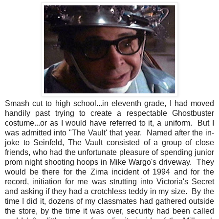
Smash cut to high school...in eleventh grade, I had moved
handily past trying to create a respectable Ghostbuster
costume...or as I would have referred to it, a uniform. But I
was admitted into "The Vault' that year. Named after the in-
joke to Seinfeld, The Vault consisted of a group of close
friends, who had the unfortunate pleasure of spending junior
prom night shooting hoops in Mike Wargo's driveway. They
would be there for the Zima incident of 1994 and for the
record, initiation for me was strutting into Victoria's Secret
and asking if they had a crotchless teddy in my size. By the
time I did it, dozens of my classmates had gathered outside
the store, by the time it was over, security had been called