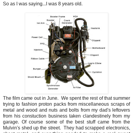
So as I was saying...I was 8 years old.
The film came out in June. We spent the rest of that summer
trying to fashion proton packs from miscellaneous scraps of
metal and wood and nuts and bolts from my dad's leftovers
from his constuction business taken clandestinely from my
garage. Of course some of the best stuff came from the
Mulvin's shed up the street. They had scrapped electronics,