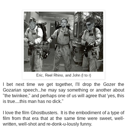
Eric, Reel Rhino, and John (l to r)
I bet next time we get together, I'll drop the Gozer the
Gozarian speech...he may say something or another about
"the twinkee," and perhaps one of us will agree that 'yes, this
is true....this man has no dick."
I love the film Ghostbusters. It is the embodiment of a type of
film from that era that at the same time were sweet, well-
written, well-shot and re-donk-u-lously funny.