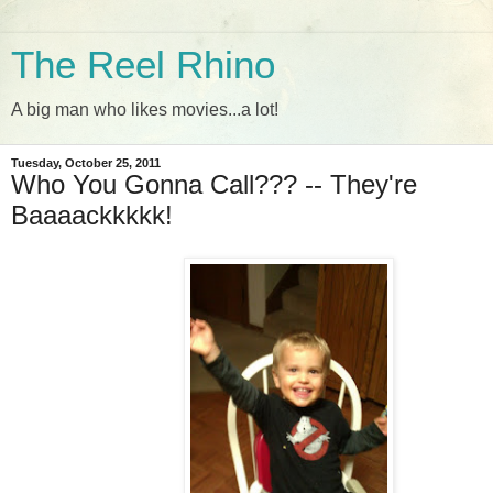
The Reel Rhino
A big man who likes movies...a lot!
Tuesday, October 25, 2011
Who You Gonna Call??? -- They're
Baaaackkkkk!