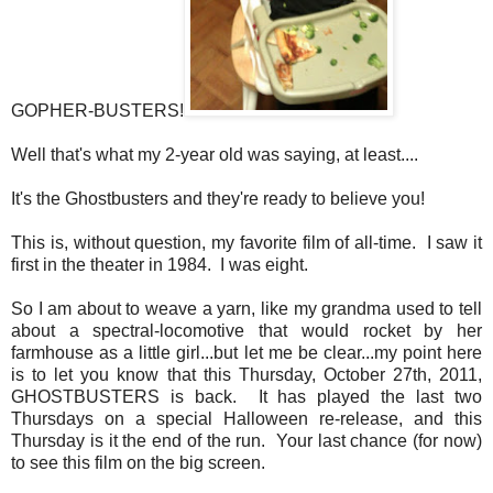
GOPHER-BUSTERS!
Well that's what my 2-year old was saying, at least....
It's the Ghostbusters and they're ready to believe you!
This is, without question, my favorite film of all-time. I saw it
first in the theater in 1984. I was eight.
So I am about to weave a yarn, like my grandma used to tell
about a spectral-locomotive that would rocket by her
farmhouse as a little girl...but let me be clear...my point here
is to let you know that this Thursday, October 27th, 2011,
GHOSTBUSTERS is back. It has played the last two
Thursdays on a special Halloween re-release, and this
Thursday is it the end of the run. Your last chance (for now)
to see this film on the big screen.