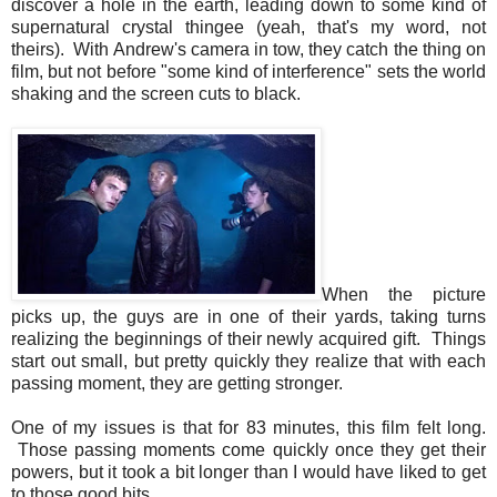
discover a hole in the earth, leading down to some kind of
supernatural crystal thingee (yeah, that's my word, not
theirs). With Andrew's camera in tow, they catch the thing on
film, but not before "some kind of
interference
" sets the world
shaking and the screen cuts to black.
When the picture
picks up, the guys are in one of their yards, taking turns
realizing the beginnings of their newly acquired gift. Things
start out small, but pretty quickly they realize that with each
passing moment, they are getting stronger.
One of my issues is that for 83 minutes, this film felt long.
Those passing moments come quickly once they get their
powers, but it took a bit longer than I would have liked to get
to those good bits.