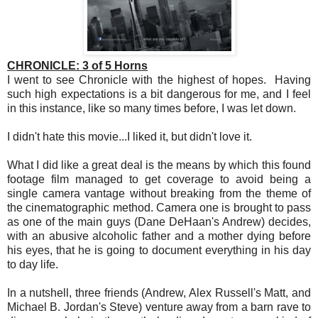
CHRONICLE: 3 of 5 Horns
I went to see Chronicle with the highest of hopes. Having
such high expectations is a bit dangerous for me, and I feel
in this instance, like so many times before, I was let down.
I didn't hate this movie...I liked it, but didn't love it.
What I did like a great deal is the means by which this found
footage film managed to get coverage to avoid being a
single camera vantage without breaking from the theme of
the cinematographic method. Camera one is brought to pass
as one of the main guys (Dane DeHaan's Andrew) decides,
with an abusive alcoholic father and a mother dying before
his eyes, that he is going to document everything in his day
to day life.
In a nutshell, three friends (Andrew, Alex Russell's Matt, and
Michael B. Jordan's Steve) venture away from a barn rave to