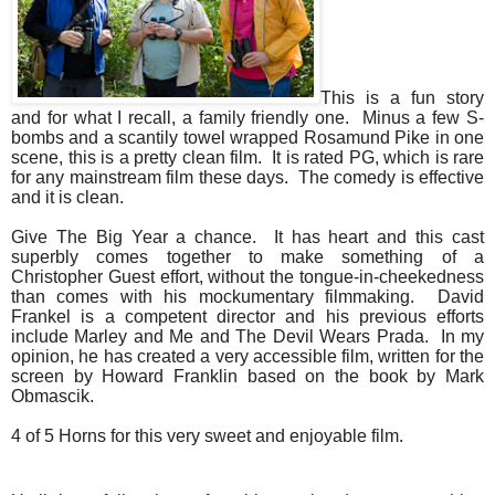
This is a fun story
and for what I recall, a family friendly one. Minus a few S-
bombs and a scantily towel wrapped Rosamund Pike in one
scene, this is a pretty clean film. It is rated PG, which is rare
for any mainstream film these days. The comedy is effective
and it is clean.
Give The Big Year a chance. It has heart and this cast
superbly comes together to make something of a
Christopher Guest effort, without the tongue-in-cheekedness
than comes with his mockumentary filmmaking. David
Frankel is a competent director and his previous efforts
include Marley and Me and The Devil Wears Prada. In my
opinion, he has created a very accessible film, written for the
screen by Howard Franklin based on the book by Mark
Obmascik.
4 of 5 Horns for this very sweet and enjoyable film.