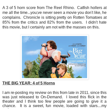
A 3 of 5 horn score from The Reel Rhino. Catfish hollers at
me all the time...you;ve never seen a movie you don't like, he
complains. Chronicle is sitting pretty on Rotten Tomatoes at
85% from the critics and 82% from the users. I didn't hate
this movie, but I certainly am not with the masses on this.
THE BIG YEAR:
4 of 5 Horns
I am re-posting my review on this from late in 2011, since this
was just released to On-Demand. I loved this flick in the
theater and I think too few people are going to give it a
chance. It is a sweet, fun movie, loaded with stars....my