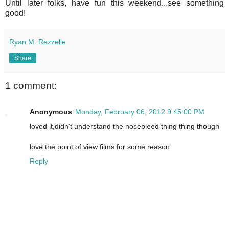
Until later folks, have fun this weekend...see something
good!
Ryan M. Rezzelle
Share
1 comment:
Anonymous
Monday, February 06, 2012 9:45:00 PM
loved it,didn't understand the nosebleed thing thing though
love the point of view films for some reason
Reply