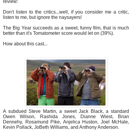
review:
Don't listen to the critics...well, if you consider me a critic,
listen to me, but ignore the naysayers!
The Big Year succeeds as a sweet, funny film, that is much
better than it's Tomatometer score would let on (39%).
How about this cast...
A subdued Steve Martin, a sweet Jack Black, a standard
Owen Wilson, Rashida Jones, Dianne Wiest, Brian
Dennehy, Rosamund Pike, Anjelica Huston, Joel McHale,
Kevin Pollack, JoBeth Williams, and Anthony Anderson.