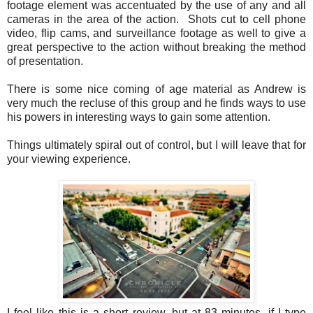
footage element was accentuated by the use of any and all
cameras in the area of the action. Shots cut to cell phone
video, flip cams, and surveillance footage as well to give a
great perspective to the action without breaking the method
of presentation.
There is some nice coming of age material as Andrew is
very much the recluse of this group and he finds ways to use
his powers in interesting ways to gain some attention.
Things ultimately spiral out of control, but I will leave that for
your viewing experience.
I feel like this is a short review, but at 83 minutes, if I type