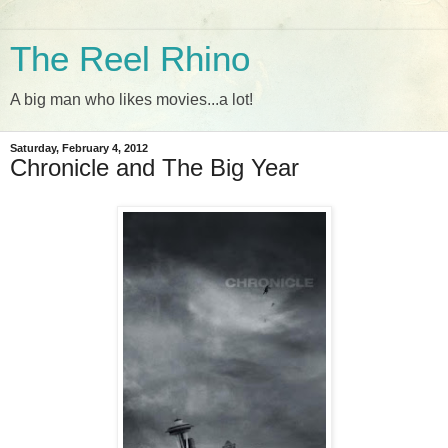
The Reel Rhino
A big man who likes movies...a lot!
Saturday, February 4, 2012
Chronicle and The Big Year