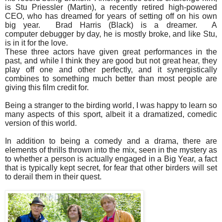
is Stu Priessler (Martin), a recently retired high-powered
CEO, who has dreamed for years of setting off on his own
big year. Brad Harris (Black) is a dreamer. A
computer debugger by day, he is mostly broke, and like Stu,
is in it for the love.
These three actors have given great performances in the
past, and while I think they are good but not great hear, they
play off one and other perfectly, and it synergistically
combines to something much better than most people are
giving this film credit for.
Being a stranger to the birding world, I was happy to learn so
many aspects of this sport, albeit it a dramatized, comedic
version of this world.
In addition to being a comedy and a drama, there are
elements of thrills thrown into the mix, seen in the mystery as
to whether a person is actually engaged in a Big Year, a fact
that is typically kept secret, for fear that other birders will set
to derail them in their quest.