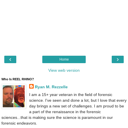
‹
›
Home
View web version
Who Is REEL RHINO?
Ryan M. Rezzelle
I am a 15+ year veteran in the field of forensic
science. I've seen and done a lot, but I love that every
day brings a new set of challenges. I am proud to be
a part of the renaissance in the forensic
sciences...that is making sure the science is paramount in our
forensic endeavors.