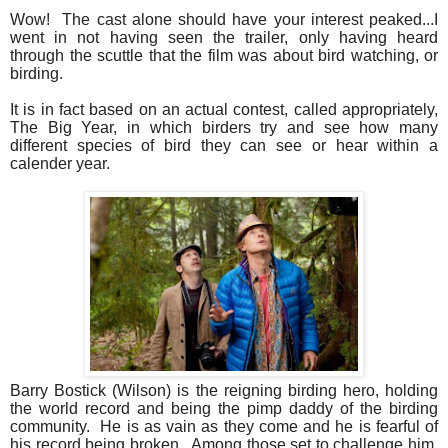
Wow! The cast alone should have your interest peaked...I
went in not having seen the trailer, only having heard
through the scuttle that the film was about bird watching, or
birding.
It is in fact based on an actual contest, called appropriately,
The Big Year, in which birders try and see how many
different species of bird they can see or hear within a
calender year.
Barry Bostick (Wilson) is the reigning birding hero, holding
the world record and being the pimp daddy of the birding
community. He is as vain as they come and he is fearful of
his record being broken. Among those set to challenge him,