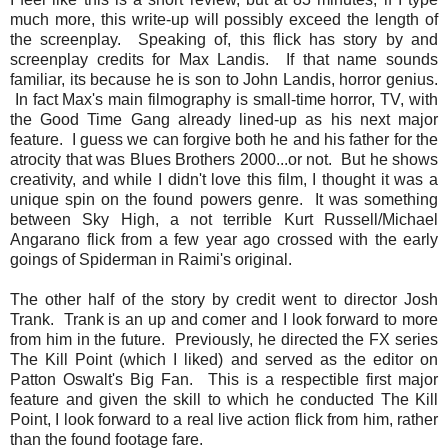
much more, this write-up will possibly exceed the length of
the screenplay. Speaking of, this flick has story by and
screenplay credits for Max Landis. If that name sounds
familiar, its because he is son to John Landis, horror genius.
In fact Max's main filmography is small-time horror, TV, with
the Good Time Gang already lined-up as his next major
feature. I guess we can forgive both he and his father for the
atrocity that was Blues Brothers 2000...or not. But he shows
creativity, and while I didn't love this film, I thought it was a
unique spin on the found powers genre. It was something
between Sky High, a not terrible Kurt Russell/Michael
Angarano flick from a few year ago crossed with the early
goings of Spiderman in Raimi's original.
The other half of the story by credit went to director Josh
Trank. Trank is an up and comer and I look forward to more
from him in the future. Previously, he directed the FX series
The Kill Point (which I liked) and served as the editor on
Patton Oswalt's Big Fan. This is a respectible first major
feature and given the skill to which he conducted The Kill
Point, I look forward to a real live action flick from him, rather
than the found footage fare.