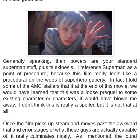
Generally speaking, their powers are your standard
superman stuff, plus telekinesis. I reference Superman as a
point of procedure, because this film really feels like a
procedural on the woes of superhero puberty. In fact I told
some of the AMC staffers that if at the end of this movie, we
would have learned that this was a loose prequel to some
existing character or characters, it would have blown me
away. I don't think this is really a spoiler, but it is not that at
all.
Once the film picks up steam and moves past the awkward
trial and error stages of what these guys are actually capable
of, it really culminates nicely. As I mentioned, the found