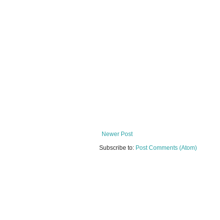
Newer Post
Subscribe to:
Post Comments (Atom)