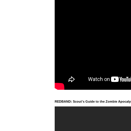
REDBAND: Scout's Guide to the Zombie Apocal