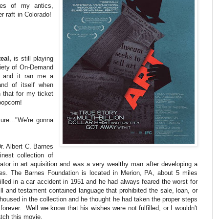
ies of my antics,
er raft in Colorado!
eal,
is still playing
variety of On-Demand
 and it ran me a
nd of itself when
 that for my ticket
popcorn!
ture..."We're gonna
Dr. Albert C. Barnes
inest collection of
ator in art aquisition and was a very wealthy man after developing a
ses. The Barnes Foundation is located in Merion, PA, about 5 miles
lled in a car accident in 1951 and he had always feared the worst for
ill and testament contained language that prohibited the sale, loan, or
t housed in the collection and he thought he had taken the proper steps
 forever. Well we know that his wishes were not fulfilled, or I wouldn't
atch this movie.