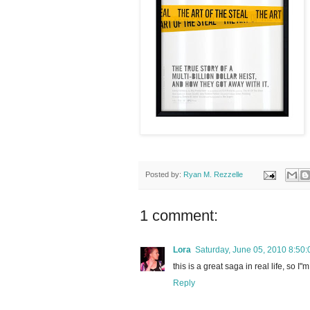
Posted by:
Ryan M. Rezzelle
1 comment:
Lora
Saturday, June 05, 2010 8:50
this is a great saga in real life, so 
Reply