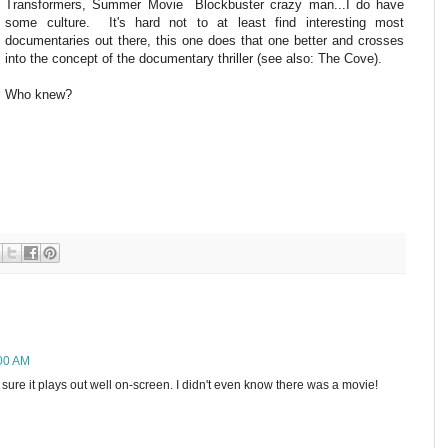
Transformers, Summer Movie Blockbuster crazy man...I do have
some culture. It's hard not to at least find interesting most
documentaries out there, this one does that one better and crosses
into the concept of the documentary thriller (see also: The Cove).
Who knew?
:00 AM
I"m sure it plays out well on-screen. I didn't even know there was a movie!