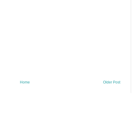
Home
Older Post