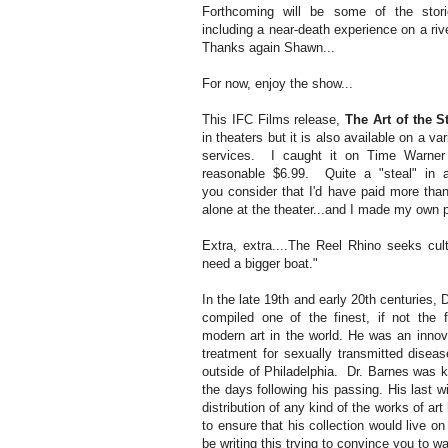
Forthcoming will be some of the stor
including a near-death experience on a riv
Thanks again Shawn...
For now, enjoy the show...
This IFC Films release,
The Art of the St
in theaters but it is also available on a 
services. I caught it on Time Warner
reasonable $6.99. Quite a "steal" in a
you consider that I'd have paid more than
alone at the theater...and I made my own 
Extra, extra....The Reel Rhino seeks cul
need a bigger boat."
In the late 19th and early 20th centuries, 
compiled one of the finest, if not the f
modern art in the world. He was an innov
treatment for sexually transmitted disea
outside of Philadelphia. Dr. Barnes was ki
the days following his passing. His last w
distribution of any kind of the works of ar
to ensure that his collection would live on
be writing this trying to convince you to w