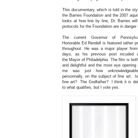
This documentary, which is told in the styl
the Barnes Foundation and the 2007 aquisi
looks at how line by line, Dr. Barnes wi
protocols for the Foundation are in danger 
The current Governor of Pennsylva
Honorable Ed Rendell is featured rather p
throughout. He was a major player from
days, as his previous post incuded a
the Mayor of Philadelphia. The film is both
and delightful and the most eye opening 
me was just how unknowledgeab
personnally, on the subject of fine art. 
fine art? The Godfather? I think it is de
to what qualifies, but I vote yes.