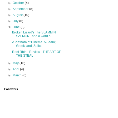
►
October
(4)
►
September
(8)
►
August
(10)
►
July
(6)
▼
June
(3)
Broken Lizard's The SLAMMIN'
SALMON...and a word o...
A Plethora of Cinema: A-Team;
Greek; and; Splice
Reel Rhino Review - THE ART OF
THE STEAL
►
May
(10)
►
April
(4)
►
March
(6)
Followers