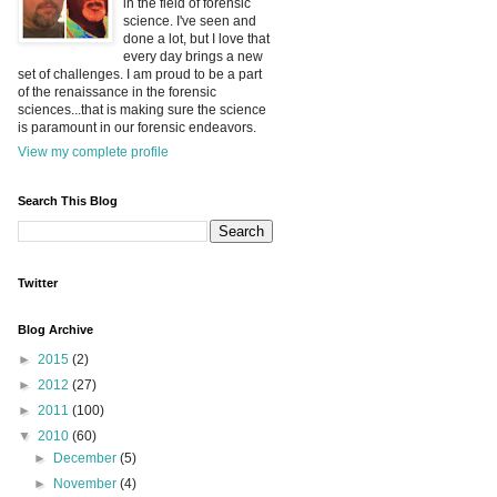
in the field of forensic
science. I've seen and
done a lot, but I love that
every day brings a new
set of challenges. I am proud to be a part
of the renaissance in the forensic
sciences...that is making sure the science
is paramount in our forensic endeavors.
View my complete profile
Search This Blog
Twitter
Blog Archive
►
2015
(2)
►
2012
(27)
►
2011
(100)
▼
2010
(60)
►
December
(5)
►
November
(4)