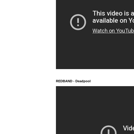
REDBAND - Deadpool