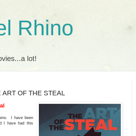
l Rhino
ies...a lot!
HE ART OF THE STEAL
al
Rhino. I have been
d I have had this