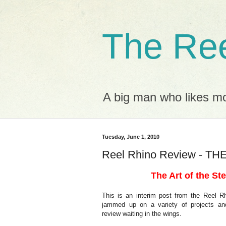
The Ree
A big man who likes mov
Tuesday, June 1, 2010
Reel Rhino Review - T
The Art of the Ste
This is an interim post from the Reel 
jammed up on a variety of projects an
review waiting in the wings.