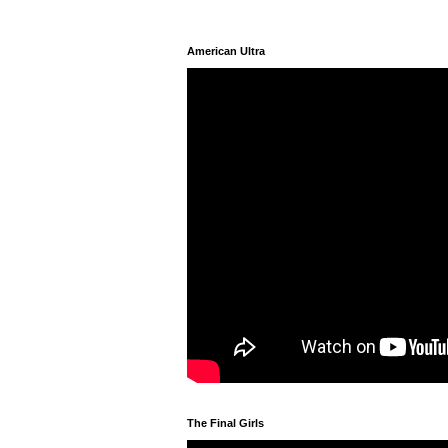
American Ultra
The Final Girls