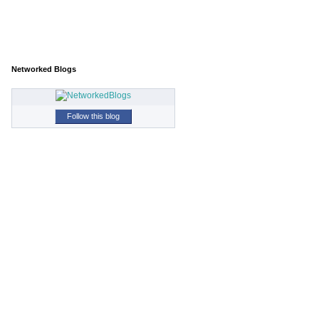
Networked Blogs
Follow this blog