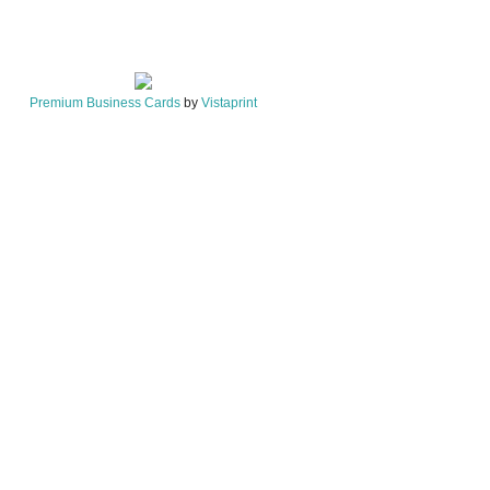
Premium Business Cards
by
Vistaprint