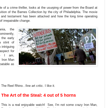
e of a crime thriller, looks at the usurping of power from the Board at
tion of the Barnes Collection by the city of Philadelphia. The movie
ll and testament has been attacked and how the long time operating
of irrepairable change.
nia, the
rominently,
 the early
 stint of
 intriguing
aspect for
le I am,
Is Iron Man
batable as
The Reel Rhino...fine art critic. I like it.
The Art of the Steal: 4 out of 5 horns
This is a real enjoyable watch! See, I'm not some crazy Iron Man,