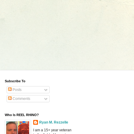
Subscribe To
Posts
Comments
Who Is REEL RHINO?
Ryan M. Rezzelle
I am a 15+ year veteran