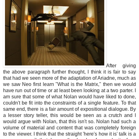
After giving
the above paragraph further thought, I think it is fair to say
that had we seen more of the adaptation of Ariadne, much as
we saw Neo first learn "What is the Matrix," then we would
have run out of time or at least been looking at a two parter. I
am sure that some of what Nolan would have liked to done,
couldn't be fit into the constraints of a single feature. To that
same end, there is a fair amount of expositional dialogue. By
a lesser story teller, this would be seen as a crutch and I
would argue with Nolan, that this isn't so. Nolan had such a
volume of material and content that was completely foreign
to the viewer. I think that the straight 'here's how it is' talk is a