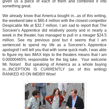
given us a piece of each of them and combined it into
something great.
We already know that America bought in...as of this writing,
the weekend take is $60.4 million with the closest competitor
Despicable Me at $32.7 million. I am sad to report that The
Sorcerer's Apprentice did relatively poorly and in nearly a
week in the theater, has managed to pull in a meager $24.5
million. See my previous post but it seems that I am
sentenced to spend my life as a Sorcerer's Apprentice
apologist! I will tell you that with some quick math, I was able
to figure my two IMAX trips to the theaters means that I am
0.00000465% responsible for the big take. Your welcome
Mr. Nolan! But speaking of America as a whole buying
in...INCEPTION IS CURRENTLY (as of this writing)
RANKED #3 ON IMDB!!! Wow!