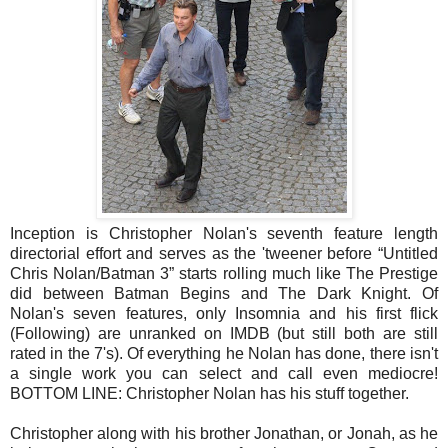
Inception is Christopher Nolan's seventh feature length
directorial effort and serves as the 'tweener before “Untitled
Chris Nolan/Batman 3” starts rolling much like The Prestige
did between Batman Begins and The Dark Knight. Of
Nolan's seven features, only Insomnia and his first flick
(Following) are unranked on IMDB (but still both are still
rated in the 7's). Of everything he Nolan has done, there isn't
a single work you can select and call even mediocre!
BOTTOM LINE: Christopher Nolan has his stuff together.
Christopher along with his brother Jonathan, or Jonah, as he