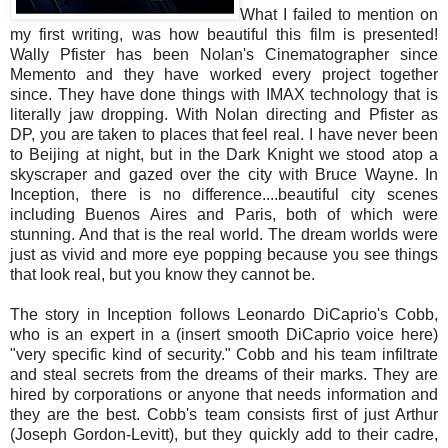
What I failed to mention on
my first writing, was how beautiful this film is presented!
Wally Pfister has been Nolan's Cinematographer since
Memento and they have worked every project together
since. They have done things with IMAX technology that is
literally jaw dropping. With Nolan directing and Pfister as
DP, you are taken to places that feel real. I have never been
to Beijing at night, but in the Dark Knight we stood atop a
skyscraper and gazed over the city with Bruce Wayne. In
Inception, there is no difference....beautiful city scenes
including Buenos Aires and Paris, both of which were
stunning. And that is the real world. The dream worlds were
just as vivid and more eye popping because you see things
that look real, but you know they cannot be.
The story in Inception follows Leonardo DiCaprio's Cobb,
who is an expert in a (insert smooth DiCaprio voice here)
"very specific kind of security." Cobb and his team infiltrate
and steal secrets from the dreams of their marks. They are
hired by corporations or anyone that needs information and
they are the best. Cobb's team consists first of just Arthur
(Joseph Gordon-Levitt), but they quickly add to their cadre,