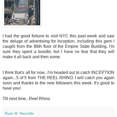
I had the good fortune to visit NYC this past week and saw
the deluge of advertising for Inception, including this gem I
caught from the 86th floor of the Empire State Building. I'm
sure they spent a bundle, but I have no fear that they will
make it all back and then some.
I think that's all for now...I'm headed out to catch INCEPTION
again...5 of 5 from THE REEL RHINO. I will catch you again
soon and thanks to the new followers this week. It's good to
have you!
Till next time...Reel Rhino
Ryan M. Rezzelle