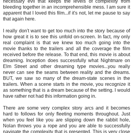
necessary evil that keeps the levels of complexity from
bleeding together in an incomprehensible mess. I am sure it
apparent that I loved this film...if it's not, let me pause to say
that again here.
I really don't want to get too much into the story because of
how great it is to see this unfold on-screen. In fact, my only
real complaint is that we knew too much going into the
movie thanks to the trailers and all the coverage the film
received before the release. To that end, this movie is about
dreaming. Inception does successfully what Nightmare on
Elm Street and other dreaming type movies...you really
never can see the seams between reality and the dreams.
BUT, we saw so many of the dream-state scenes in the
trailers. When a scene starts in the movie, you recognize it
as something that is a dream because of the setting. I would
have rather not had this information going in.
There are some very complex story arcs and it becomes
hard to follows for only fleeting moments throughout. Just
when you feel like you are slipping down the rabbit hole,
Nolan throws you a rope and you are able to successfully
navigate the complexity that is presented. This is very close