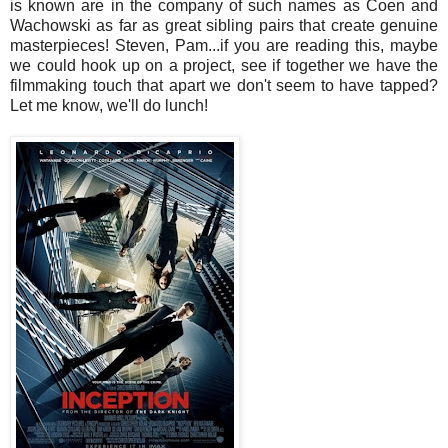
is known are in the company of such names as Coen and
Wachowski as far as great sibling pairs that create genuine
masterpieces! Steven, Pam...if you are reading this, maybe
we could hook up on a project, see if together we have the
filmmaking touch that apart we don't seem to have tapped?
Let me know, we'll do lunch!