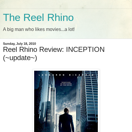
The Reel Rhino
A big man who likes movies...a lot!
Sunday, July 18, 2010
Reel Rhino Review: INCEPTION
(~update~)