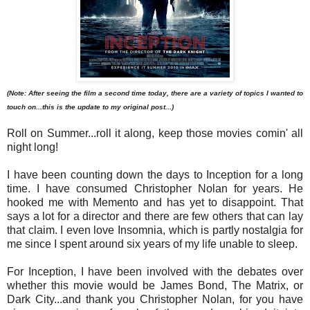
(Note: After seeing the film a second time today, there are a variety of topics I wanted to
touch on...this is the update to my original post...)
Roll on Summer...roll it along, keep those movies comin' all
night long!
I have been counting down the days to Inception for a long
time. I have consumed Christopher Nolan for years. He
hooked me with Memento and has yet to disappoint. That
says a lot for a director and there are few others that can lay
that claim. I even love Insomnia, which is partly nostalgia for
me since I spent around six years of my life unable to sleep.
For Inception, I have been involved with the debates over
whether this movie would be James Bond, The Matrix, or
Dark City...and thank you Christopher Nolan, for you have