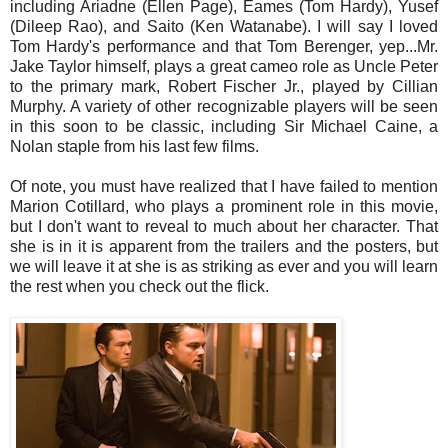
including Ariadne (Ellen Page), Eames (Tom Hardy), Yusef
(Dileep Rao), and Saito (Ken Watanabe). I will say I loved
Tom Hardy's performance and that Tom Berenger, yep...Mr.
Jake Taylor himself, plays a great cameo role as Uncle Peter
to the primary mark, Robert Fischer Jr., played by Cillian
Murphy. A variety of other recognizable players will be seen
in this soon to be classic, including Sir Michael Caine, a
Nolan staple from his last few films.
Of note, you must have realized that I have failed to mention
Marion Cotillard, who plays a prominent role in this movie,
but I don't want to reveal to much about her character. That
she is in it is apparent from the trailers and the posters, but
we will leave it at she is as striking as ever and you will learn
the rest when you check out the flick.