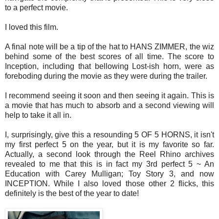
to a perfect movie.
I loved this film.
A final note will be a tip of the hat to HANS ZIMMER, the wiz
behind some of the best scores of all time. The score to
Inception, including that bellowing Lost-ish horn, were as
foreboding during the movie as they were during the trailer.
I recommend seeing it soon and then seeing it again. This is
a movie that has much to absorb and a second viewing will
help to take it all in.
I, surprisingly, give this a resounding 5 OF 5 HORNS, it isn't
my first perfect 5 on the year, but it is my favorite so far.
Actually, a second look through the Reel Rhino archives
revealed to me that this is in fact my 3rd perfect 5 ~ An
Education with Carey Mulligan; Toy Story 3, and now
INCEPTION. While I also loved those other 2 flicks, this
definitely is the best of the year to date!