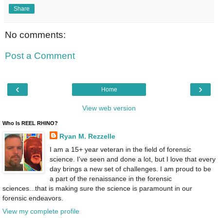
Share
No comments:
Post a Comment
‹
›
Home
View web version
Who Is REEL RHINO?
Ryan M. Rezzelle
I am a 15+ year veteran in the field of forensic
science. I've seen and done a lot, but I love that every
day brings a new set of challenges. I am proud to be
a part of the renaissance in the forensic
sciences...that is making sure the science is paramount in our
forensic endeavors.
View my complete profile