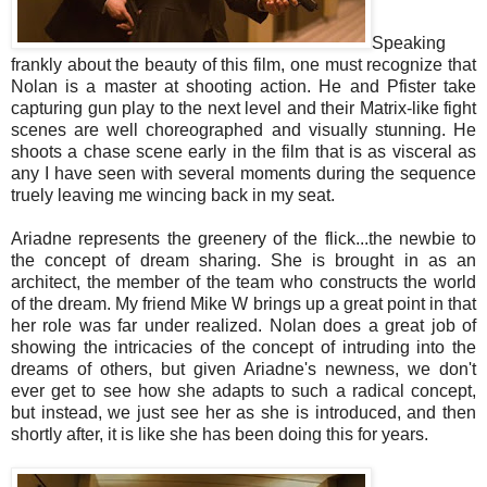
Speaking
frankly about the beauty of this film, one must recognize that
Nolan is a master at shooting action. He and Pfister take
capturing gun play to the next level and their Matrix-like fight
scenes are well choreographed and visually stunning. He
shoots a chase scene early in the film that is as visceral as
any I have seen with several moments during the sequence
truely leaving me wincing back in my seat.
Ariadne represents the greenery of the flick...the newbie to
the concept of dream sharing. She is brought in as an
architect, the member of the team who constructs the world
of the dream. My friend Mike W brings up a great point in that
her role was far under realized. Nolan does a great job of
showing the intricacies of the concept of intruding into the
dreams of others, but given Ariadne's newness, we don't
ever get to see how she adapts to such a radical concept,
but instead, we just see her as she is introduced, and then
shortly after, it is like she has been doing this for years.