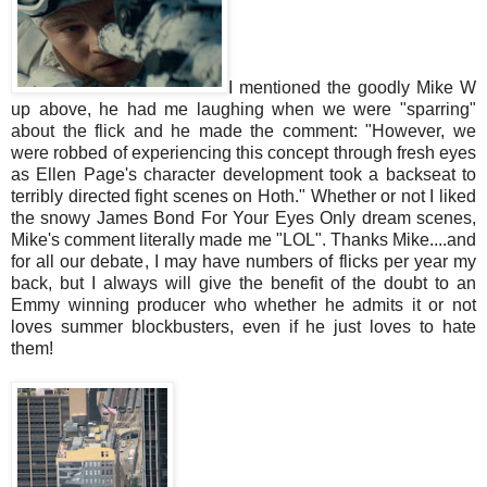
I mentioned the goodly Mike W
up above, he had me laughing when we were "sparring"
about the flick and he made the comment: "However, we
were robbed of experiencing this concept through fresh eyes
as Ellen Page's character development took a backseat to
terribly directed fight scenes on Hoth." Whether or not I liked
the snowy James Bond For Your Eyes Only dream scenes,
Mike's comment literally made me "LOL". Thanks Mike....and
for all our debate, I may have numbers of flicks per year my
back, but I always will give the benefit of the doubt to an
Emmy winning producer who whether he admits it or not
loves summer blockbusters, even if he just loves to hate
them!