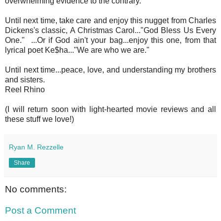
overwhelming evidence to the contrary.
Until next time, take care and enjoy this nugget from Charles
Dickens's classic, A Christmas Carol..."God Bless Us Every
One." ...Or if God ain't your bag...enjoy this one, from that
lyrical poet Ke$ha..."We are who we are."
Until next time...peace, love, and understanding my brothers
and sisters.
Reel Rhino
(I will return soon with light-hearted movie reviews and all
these stuff we love!)
Ryan M. Rezzelle
Share
No comments:
Post a Comment