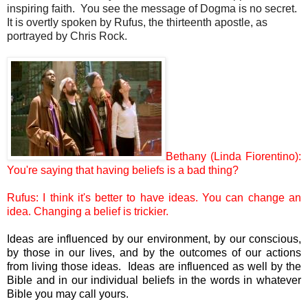
inspiring faith. You see the message of Dogma is no secret.
It is overtly spoken by Rufus, the thirteenth apostle, as
portrayed by Chris Rock.
Bethany (Linda Fiorentino):
You're saying that having beliefs is a bad thing?
Rufus: I think it's better to have ideas. You can change an
idea. Changing a belief is trickier.
Ideas are influenced by our environment, by our conscious,
by those in our lives, and by the outcomes of our actions
from living those ideas. Ideas are influenced as well by the
Bible and in our individual beliefs in the words in whatever
Bible you may call yours.