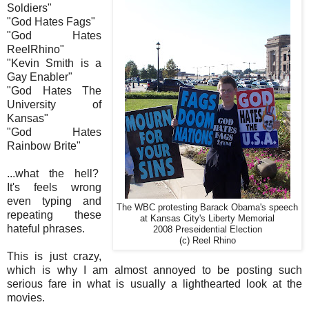
Soldiers"
"God Hates Fags"
"God Hates
ReelRhino"
"Kevin Smith is a
Gay Enabler"
"God Hates The
University of
Kansas"
"God Hates
Rainbow Brite"
...what the hell?
It's feels wrong
even typing and
The WBC protesting Barack Obama's speech
repeating these
at Kansas City's Liberty Memorial
hateful phrases.
2008 Preseidential Election
(c) Reel Rhino
This is just crazy,
which is why I am almost annoyed to be posting such
serious fare in what is usually a lighthearted look at the
movies.