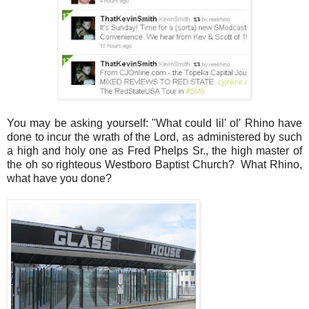
You may be asking yourself: "What could lil' ol' Rhino have
done to incur the wrath of the Lord, as administered by such
a high and holy one as Fred Phelps Sr., the high master of
the oh so righteous Westboro Baptist Church? What Rhino,
what have you done?