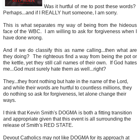
Was it hurtful of me to post these words?
Perhaps...and if I REALLY hurt someone, I am sorry.
This is what separates my way of being from the hideous
face of the WBC. I am willing to ask for forgiveness when I
have done wrong.
And if we do classify this as name calling...then what are
they doing? The righteous find a way from being the pot or
the kettle, yet they still call names of their own. If God hates
me...God must surely hate them as well...right?
They...they front nothing but hate in the name of the Lord,
and while their words are hurtful to countless millions, they
do nothing so ask for forgiveness, let alone change their
ways.
I think that Kevin Smith's DOGMA is both a fitting transition
and appropriate given that this event is all surrounding the
release of Smith's RED STATE.
Devout Catholics may not like DOGMA for its approach at