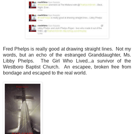
Fred Phelps is really good at drawing straight lines. Not my
words, but an echo of the estranged Granddaughter, Ms.
Libby Phelps. The Girl Who Lived...a survivor of the
Westboro Baptist Church. An escapee, broken free from
bondage and escaped to the real world.