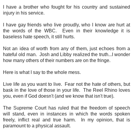
I have a brother who fought for his country and sustained
injury in his service.
I have gay friends who live proudly, who I know are hurt at
the words of the WBC. Even in their knowledge it is
baseless hate speech, it still hurts.
Not an idea of worth from any of them, just echoes from a
hateful old man. Josh and Libby realized the truth...I wonder
how many others of their numbers are on the fringe.
Here is what I say to the whole mess.
Live life as you want to live. Fear not the hate of others, but
bask in the love of those in your life. The Reel Rhino loves
you, even if God doesn't (and we know that isn't true).
The Supreme Court has ruled that the freedom of speech
will stand, even in instances in which the words spoken
freely, inflict real and true harm. In my opinion, that is
paramount to a physical assault.