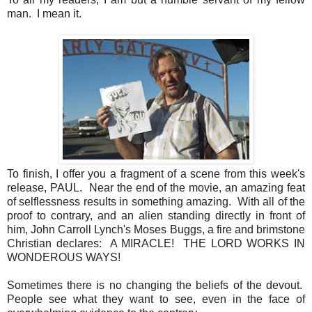
man. I mean it.
To finish, I offer you a fragment of a scene from this week's
release, PAUL. Near the end of the movie, an amazing feat
of selflessness results in something amazing. With all of the
proof to contrary, and an alien standing directly in front of
him, John Carroll Lynch's Moses Buggs, a fire and brimstone
Christian declares: A MIRACLE! THE LORD WORKS IN
WONDEROUS WAYS!
Sometimes there is no changing the beliefs of the devout.
People see what they want to see, even in the face of