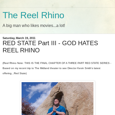
The Reel Rhino
A big man who likes movies...a lot!
Saturday, March 19, 2011
RED STATE Part III - GOD HATES
REEL RHINO
(Reel Rhino Note: THIS IS THE FINAL CHAPTER OF A THREE PART RED STATE SERIES -
Based on my recent trip to The Midland theater to see Director Kevin Smith's latest
offering...Red State)