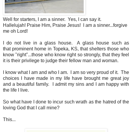
Well for starters, I am a sinner. Yes, I can say it.
Hallelujah! Praise Him, Praise Jesus! I am a sinner...forgive
me oh Lord!
I do not live in a glass house. A glass house such as
that prominent home in Topeka, KS, that shelters those who
know "right"...those who know right so strongly, that they feel
it is their privilege to judge their fellow man and woman.
I know what I am and who I am. I am so very proud of it. The
choices I have made in my life have brought me great joy
and a beautiful family. I admit my sins and I am happy with
the life I live.
So what have I done to incur such wrath as the hatred of the
loving God that I call mine?
This...