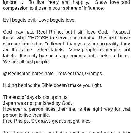
ignore it. To live freely and happily. Show love and
compassion to those in your sphere of influence.
Evil begets evil. Love begets love.
God may hate Reel Rhino, but I still love God. Respect
those who CHOOSE to serve our country. Respect those
who are labeled as "different" than you, when in reality, they
are the same. Shed labels. View people as people, not
labels. It is only by social agreements that labels are born.
We are all just people.
@ReelRhino hates hate....retweet that, Gramps.
Hiding behind the Bible doesn't make you right.
The end of days is not upon us.
Japan was not punished by God.
However a person lives their life, is the right way for that
person to live their life.
Fred Phelps, Sr. draws great straight lines.
To all my readers, I am but a humble servant of my fellow