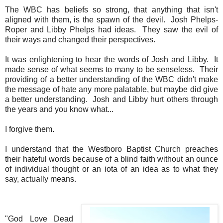
The WBC has beliefs so strong, that anything that isn't
aligned with them, is the spawn of the devil. Josh Phelps-
Roper and Libby Phelps had ideas. They saw the evil of
their ways and changed their perspectives.
It was enlightening to hear the words of Josh and Libby. It
made sense of what seems to many to be senseless. Their
providing of a better understanding of the WBC didn't make
the message of hate any more palatable, but maybe did give
a better understanding. Josh and Libby hurt others through
the years and you know what...
I forgive them.
I understand that the Westboro Baptist Church preaches
their hateful words because of a blind faith without an ounce
of individual thought or an iota of an idea as to what they
say, actually means.
"God Love Dead