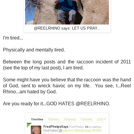
@REELRHINO says: LET US PRAY...
I'm tired...
Physically and mentally tired.
Between the long posts and the raccoon incident of 2011
(see the top of my last post), I am tired.
Some might have you believe that the raccoon was the hand
of God, sent to wreck havoc on my life. You see, I...Reel
Rhino...am hated by God.
Are you ready for it...GOD HATES @REELRHINO.