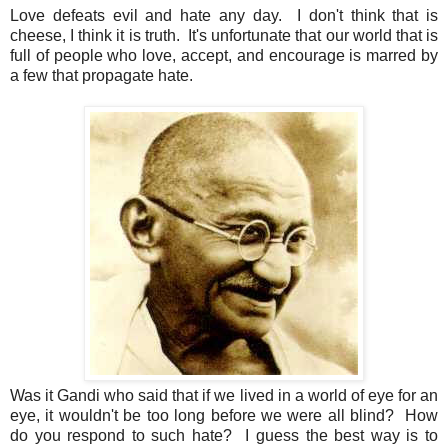
Love defeats evil and hate any day. I don't think that is
cheese, I think it is truth. It's unfortunate that our world that is
full of people who love, accept, and encourage is marred by
a few that propagate hate.
Was it Gandi who said that if we lived in a world of eye for an
eye, it wouldn't be too long before we were all blind? How
do you respond to such hate? I guess the best way is to