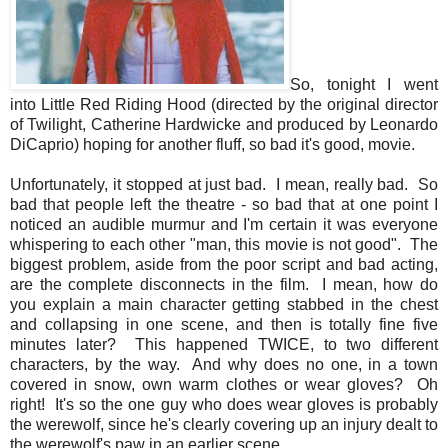
So, tonight I went
into Little Red Riding Hood (directed by the original director
of Twilight, Catherine Hardwicke and produced by Leonardo
DiCaprio) hoping for another fluff, so bad it's good, movie.
Unfortunately, it stopped at just bad. I mean, really bad. So
bad that people left the theatre - so bad that at one point I
noticed an audible murmur and I'm certain it was everyone
whispering to each other "man, this movie is not good". The
biggest problem, aside from the poor script and bad acting,
are the complete disconnects in the film. I mean, how do
you explain a main character getting stabbed in the chest
and collapsing in one scene, and then is totally fine five
minutes later? This happened TWICE, to two different
characters, by the way. And why does no one, in a town
covered in snow, own warm clothes or wear gloves? Oh
right! It's so the one guy who does wear gloves is probably
the werewolf, since he's clearly covering up an injury dealt to
the werewolf's paw in an earlier scene.