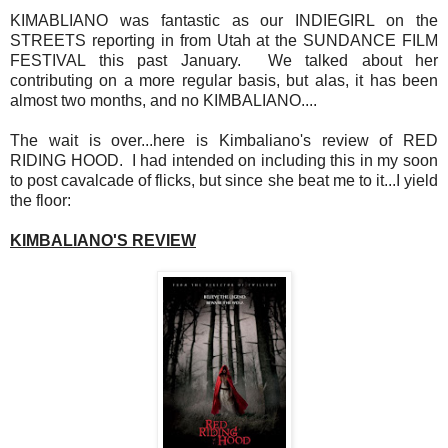
KIMABLIANO was fantastic as our INDIEGIRL on the
STREETS reporting in from Utah at the SUNDANCE FILM
FESTIVAL this past January. We talked about her
contributing on a more regular basis, but alas, it has been
almost two months, and no KIMBALIANO....
The wait is over...here is Kimbaliano's review of RED
RIDING HOOD. I had intended on including this in my soon
to post cavalcade of flicks, but since she beat me to it...I yield
the floor:
KIMBALIANO'S REVIEW