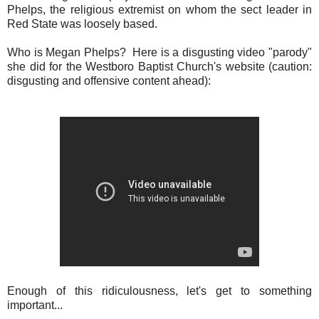
Phelps, the religious extremist on whom the sect leader in
Red State was loosely based.
Who is Megan Phelps? Here is a disgusting video "parody"
she did for the Westboro Baptist Church's website (caution:
disgusting and offensive content ahead):
Enough of this ridiculousness, let's get to something
important...