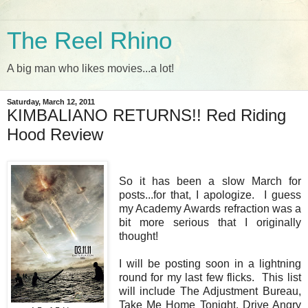
The Reel Rhino
A big man who likes movies...a lot!
Saturday, March 12, 2011
KIMBALIANO RETURNS!! Red Riding
Hood Review
So it has been a slow March for
posts...for that, I apologize. I guess
my Academy Awards refraction was a
bit more serious that I originally
thought!
I will be posting soon in a lightning
round for my last few flicks. This list
will include The Adjustment Bureau,
Take Me Home Tonight, Drive Angry