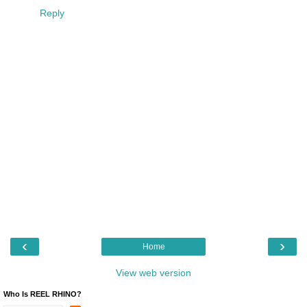
Reply
‹
›
Home
View web version
Who Is REEL RHINO?