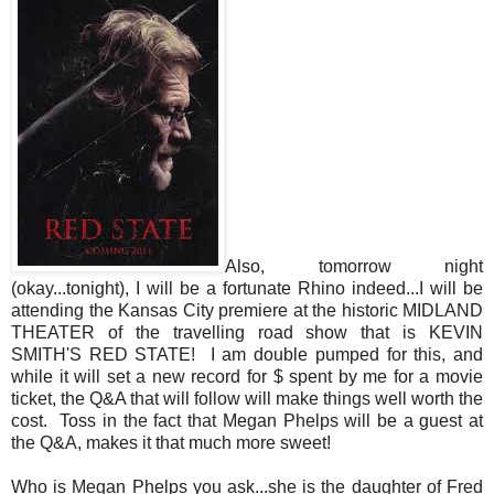
Also, tomorrow night
(okay...tonight), I will be a fortunate Rhino indeed...I will be
attending the Kansas City premiere at the historic MIDLAND
THEATER of the travelling road show that is KEVIN
SMITH'S RED STATE! I am double pumped for this, and
while it will set a new record for $ spent by me for a movie
ticket, the Q&A that will follow will make things well worth the
cost. Toss in the fact that Megan Phelps will be a guest at
the Q&A, makes it that much more sweet!
Who is Megan Phelps you ask...she is the daughter of Fred