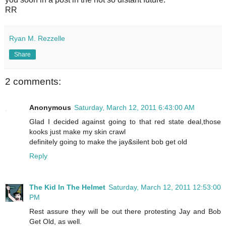
RR
Ryan M. Rezzelle
Share
2 comments:
Anonymous
Saturday, March 12, 2011 6:43:00 AM
Glad I decided against going to that red state deal,those
kooks just make my skin crawl
definitely going to make the jay&silent bob get old
Reply
The Kid In The Helmet
Saturday, March 12, 2011 12:53:00
PM
Rest assure they will be out there protesting Jay and Bob
Get Old, as well.