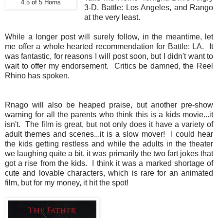
4.5 of 5 Horns
3-D, Battle: Los Angeles, and Rango
at the very least.
While a longer post will surely follow, in the meantime, let
me offer a whole hearted recommendation for Battle: LA. It
was fantastic, for reasons I will post soon, but I didn't want to
wait to offer my endorsement. Critics be damned, the Reel
Rhino has spoken.
Rnago will also be heaped praise, but another pre-show
warning for all the parents who think this is a kids movie...it
isn't. The film is great, but not only does it have a variety of
adult themes and scenes...it is a slow mover! I could hear
the kids getting restless and while the adults in the theater
we laughing quite a bit, it was primarily the two fart jokes that
got a rise from the kids. I think it was a marked shortage of
cute and lovable characters, which is rare for an animated
film, but for my money, it hit the spot!