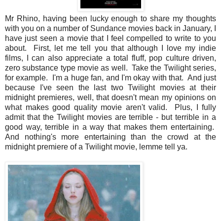
Mr Rhino, having been lucky enough to share my thoughts
with you on a number of Sundance movies back in January, I
have just seen a movie that I feel compelled to write to you
about. First, let me tell you that although I love my indie
films, I can also appreciate a total fluff, pop culture driven,
zero substance type movie as well. Take the Twilight series,
for example. I'm a huge fan, and I'm okay with that. And just
because I've seen the last two Twilight movies at their
midnight premieres, well, that doesn't mean my opinions on
what makes good quality movie aren't valid. Plus, I fully
admit that the Twilight movies are terrible - but terrible in a
good way, terrible in a way that makes them entertaining.
And nothing's more entertaining than the crowd at the
midnight premiere of a Twilight movie, lemme tell ya.