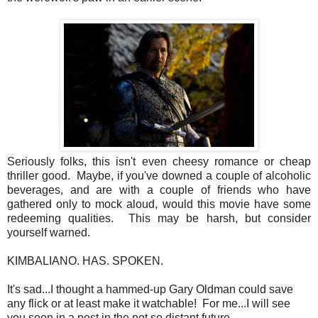
Seriously folks, this isn't even cheesy romance or cheap
thriller good. Maybe, if you've downed a couple of alcoholic
beverages, and are with a couple of friends who have
gathered only to mock aloud, would this movie have some
redeeming qualities. This may be harsh, but consider
yourself warned.
KIMBALIANO. HAS. SPOKEN.
It's sad...I thought a hammed-up Gary Oldman could save
any flick or at least make it watchable! For me...I will see
you soon in a post in the not so distant future.