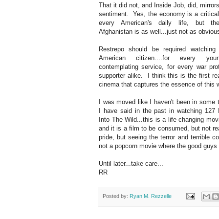
That it did not, and Inside Job, did, mirro
sentiment. Yes, the economy is a critical
every American's daily life, but t
Afghanistan is as well...just not as obviou
Restrepo should be required watching 
American citizen....for every yo
contemplating service, for every war pro
supporter alike. I think this is the first re
cinema that captures the essence of this 
I was moved like I haven't been in some 
I have said in the past in watching 127
Into The Wild...this is a life-changing mov
and it is a film to be consumed, but not r
pride, but seeing the terror and terrible c
not a popcorn movie where the good guys al
Until later...take care...
RR
Posted by:
Ryan M. Rezzelle