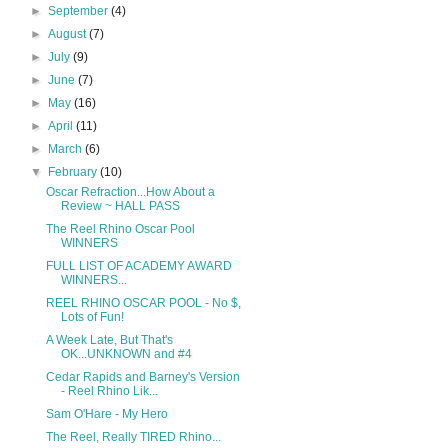
►
September
(4)
►
August
(7)
►
July
(9)
►
June
(7)
►
May
(16)
►
April
(11)
►
March
(6)
▼
February
(10)
Oscar Refraction...How About a
Review ~ HALL PASS
The Reel Rhino Oscar Pool
WINNERS
FULL LIST OF ACADEMY AWARD
WINNERS...
REEL RHINO OSCAR POOL - No $,
Lots of Fun!
A Week Late, But That's
OK...UNKNOWN and #4
Cedar Rapids and Barney's Version
- Reel Rhino Lik...
Sam O'Hare - My Hero
The Reel, Really TIRED Rhino...