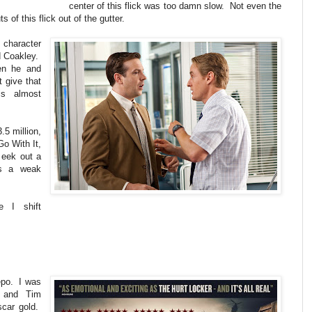
center of this flick was too damn slow. Not even the
of this flick out of the gutter.
 character
d Coakley.
en he and
 give that
is almost
.5 million,
Go With It,
 eek out a
as a weak
 I shift
epo. I was
r and Tim
scar gold.