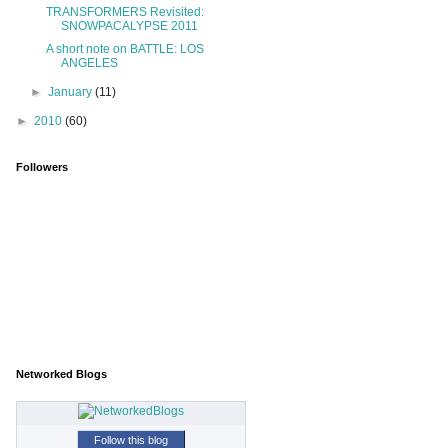
TRANSFORMERS Revisited:
SNOWPACALYPSE 2011
A short note on BATTLE: LOS
ANGELES
►
January
(11)
►
2010
(60)
Followers
Networked Blogs
Follow this blog