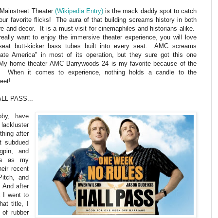
Mainstreet Theater
(Wikipedia Entry)
is the mack daddy spot to catch
your favorite flicks! The aura of that building screams history in both
re and decor. It is a must visit for cinemaphiles and historians alike.
really want to enjoy the immersive theater experience, you will love
-seat butt-kicker bass tubes built into every seat. AMC screams
rate America" in most of its operation, but they sure got this one
 My home theater AMC Barrywoods 24 is my favorite because of the
. When it comes to experience, nothing holds a candle to the
eet!
ALL PASS...
bby, have
 lackluster
thing after
t subdued
pin, and
nds as my
heir recent
Pitch, and
 And after
k I went to
at title, I
 of rubber