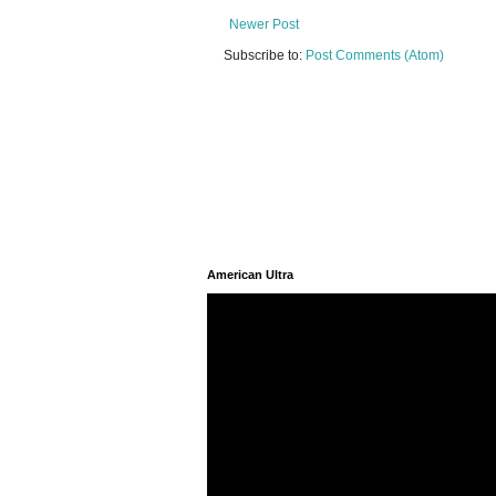
Newer Post
Subscribe to:
Post Comments (Atom)
American Ultra