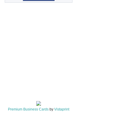
Premium Business Cards
by
Vistaprint