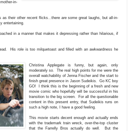
other-in-
s their other recent flicks...there are some great laughs, but all-in-
y entertaining.
proached in a manner that makes it depressing rather than hilarious, if
ad. His role is too milquetoast and filled with an awkwardness he
Christina Applegate is funny, but again, only
moderately so. The real high points for me were the
overall watchability of Jenna Fischer and the start to
finish great presence in Jason Sudeikis. Go KC boy
GO! I think this is the beginning of a fresh and new
movie comic who hopefully will be successful in his
transition to the big screen. For all the questionable
content in this present entry, that Sudeikis runs on
such a high note, I have a good feeling.
This movie starts decent enough and actually ends
with the trademark train wreck, over-the-top cluster
that the Farrelly Bros actually do well. But the