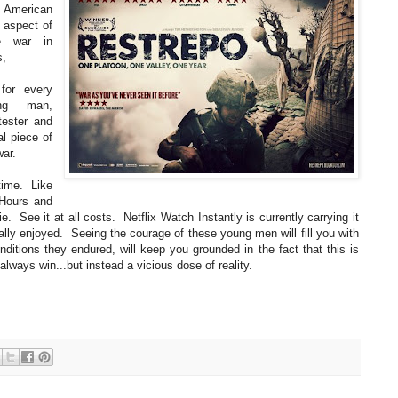
rs American
 aspect of
he war in
s,
for every
ung man,
tester and
al piece of
war.
time. Like
 Hours and
ie. See it at all costs. Netflix Watch Instantly is currently carrying it
eally enjoyed. Seeing the courage of these young men will fill you with
onditions they endured, will keep you grounded in the fact that this is
ways win...but instead a vicious dose of reality.