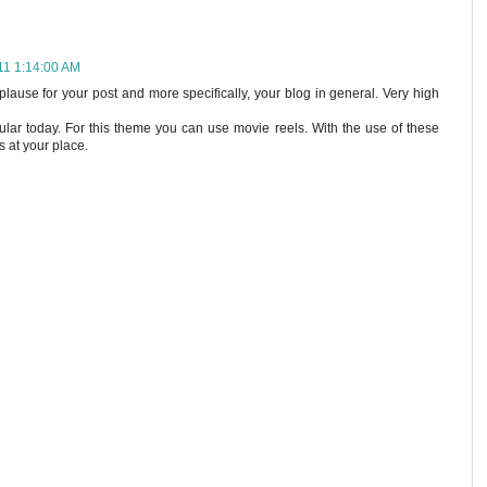
011 1:14:00 AM
lause for your post and more specifically, your blog in general. Very high
lar today. For this theme you can use movie reels. With the use of these
s at your place.