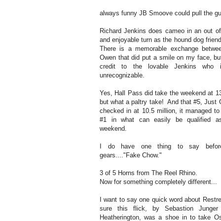
always funny JB Smoove could pull the guts 
Richard Jenkins does cameo in an out of
and enjoyable turn as the hound dog frien
There is a memorable exchange betwe
Owen that did put a smile on my face, but
credit to the lovable Jenkins who 
unrecognizable.
Yes, Hall Pass did take the weekend at 13
but what a paltry take! And that #5, Just 
checked in at 10.5 million, it managed to
#1 in what can easily be qualified 
weekend.
I do have one thing to say before
gears...."Fake Chow."
3 of 5 Horns from The Reel Rhino.
Now for something completely different...
I want to say one quick word about Restr
sure this flick, by Sebastion Junge
Heatherington, was a shoe in to take O