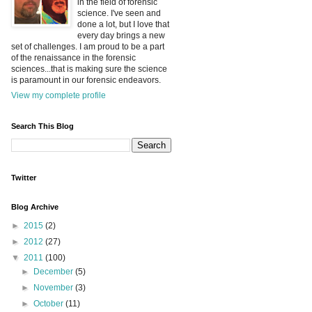
in the field of forensic
science. I've seen and
done a lot, but I love that
every day brings a new
set of challenges. I am proud to be a part
of the renaissance in the forensic
sciences...that is making sure the science
is paramount in our forensic endeavors.
View my complete profile
Search This Blog
Twitter
Blog Archive
►
2015
(2)
►
2012
(27)
▼
2011
(100)
►
December
(5)
►
November
(3)
►
October
(11)