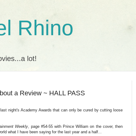
l Rhino
ies...a lot!
 About a Review ~ HALL PASS
ng last night's Academy Awards that can only be cured by cutting loose
tainment Weekly
, page #54-55 with Prince William on the cover, then
rld what I have been saying for the last year and a half...