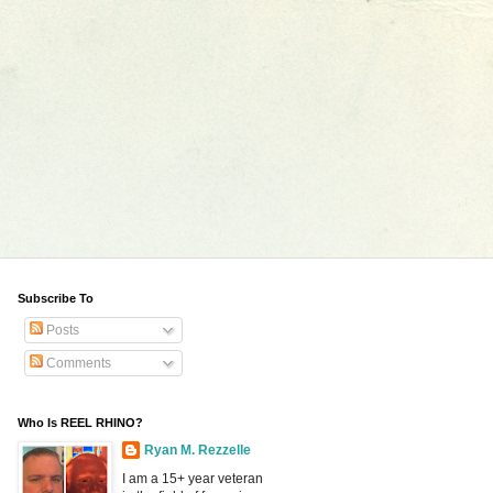
Subscribe To
Posts
Comments
Who Is REEL RHINO?
Ryan M. Rezzelle
I am a 15+ year veteran