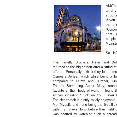
AMC's 
all of 
structu
If you 
the in
"Corpo
right.
people
Mainstr
So...H
The Farrelly Brothers, Peter and Bo
returned to the big screen after a string of
efforts. Personally, I think they lost some
Osmosis Jones, which while being a bi
compared to Dumb and Dumber, King
There's Something About Mary, sta
favorite of their body of work. I found t
entries including Stuck on You, Fever 
The Heartbreak Kid only mildly enjoyable.
Me, Myself, and Irene being the first flic
with my in-laws, long before they held th
was scarred by watching such a spread