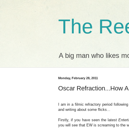
The Ree
A big man who likes mov
Monday, February 28, 2011
Oscar Refraction...How
I am in a filmic refractory period followi
and writing about some flicks...
Firstly, if you have seen the latest
Enter
you will see that EW is screaming to the wo