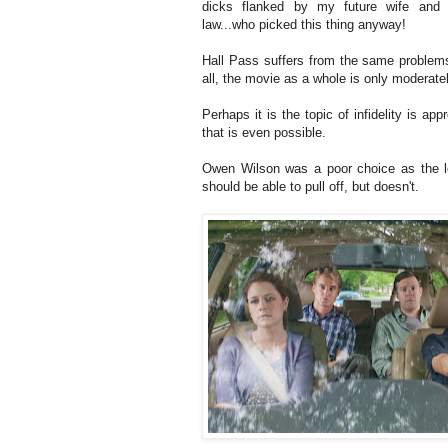
dicks flanked by my future wife and m
law...who picked this thing anyway!
Hall Pass suffers from the same problems a
all, the movie as a whole is only moderatel
Perhaps it is the topic of infidelity is ap
that is even possible.
Owen Wilson was a poor choice as the le
should be able to pull off, but doesn't.