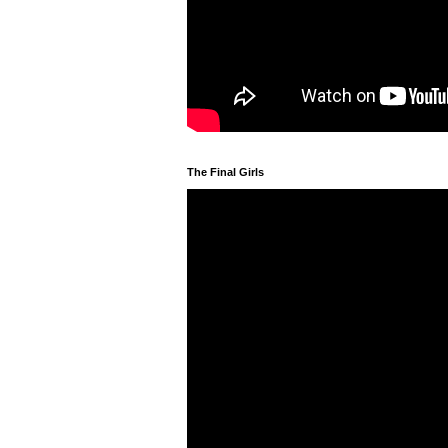
The Final Girls