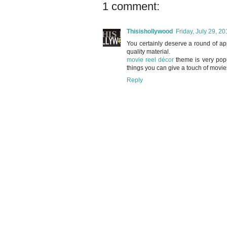
1 comment:
Thisishollywood
Friday, July 29, 2
You certainly deserve a round of app
quality material.
movie reel décor
theme is very popu
things you can give a touch of movie
Reply