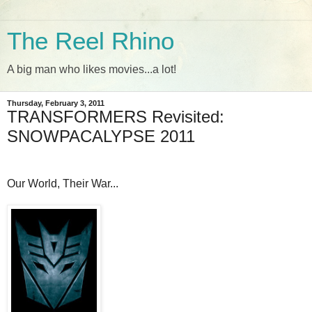
The Reel Rhino
A big man who likes movies...a lot!
Thursday, February 3, 2011
TRANSFORMERS Revisited:
SNOWPACALYPSE 2011
Our World, Their War...