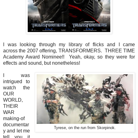
I was looking through my library of flicks and I came
across the 2007 offering, TRANSFORMERS. THREE TIME
Academy Award Nominee!! Yeah, okay, so they were for
effects and sound, but nonetheless!
I was
intrigued to
watch the
OUR
WORLD,
THEIR
WAR
making-of
documentar
Tyrese, on the run from Skorpinok.
y and let me
tell you....it