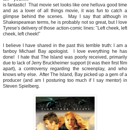
is fantastic! That movie set looks like one helluva good time
and as a lover of all things movie, it was fun to catch a
glimpse behind the scenes. May I say that although in
Shakespearean terms, he is probably not so great, but I love
Tyrese's delivery of those action-comic lines: "Left cheek, left
cheek, left cheek!"
I believe I have shared in the past this terrible truth: I am a
fanboy Michael Bay apologist. I love everything he has
done! I hate that The Island was poorly received, primarily
due to lack of Jerry Bruckheimer support (it was their first film
apart), a controversy regarding the screenplay, and who
knows why else. After The Island, Bay picked up a gem of a
producer (and am I posturing too much if I say mentor) in
Steven Spielberg.