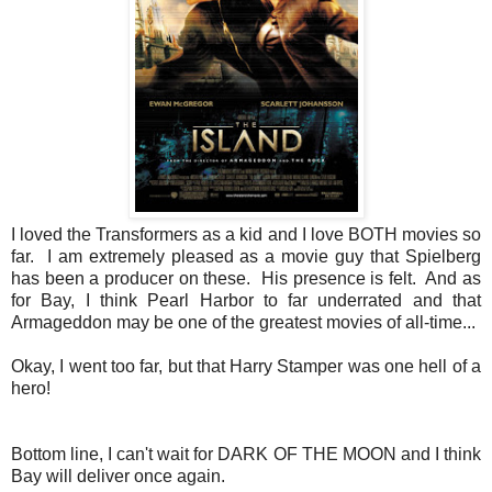
I loved the Transformers as a kid and I love BOTH movies so
far. I am extremely pleased as a movie guy that Spielberg
has been a producer on these. His presence is felt. And as
for Bay, I think Pearl Harbor to far underrated and that
Armageddon may be one of the greatest movies of all-time...
Okay, I went too far, but that Harry Stamper was one hell of a
hero!
Bottom line, I can't wait for DARK OF THE MOON and I think
Bay will deliver once again.