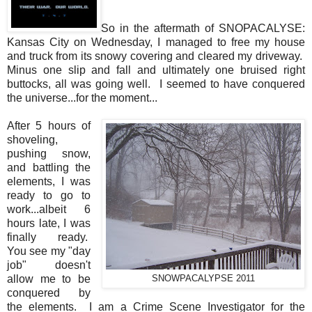
So in the aftermath of SNOPACALYSE:
Kansas City on Wednesday, I managed to free my house
and truck from its snowy covering and cleared my driveway.
Minus one slip and fall and ultimately one bruised right
buttocks, all was going well. I seemed to have conquered
the universe...for the moment...
After 5 hours of
shoveling,
pushing snow,
and battling the
elements, I was
ready to go to
work...albeit 6
hours late, I was
finally ready.
You see my "day
job" doesn't
allow me to be
SNOWPACALYPSE 2011
conquered by
the elements. I am a Crime Scene Investigator for the