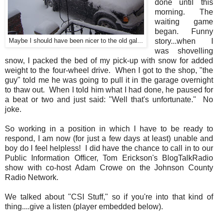
done until this
morning. The
waiting game
began. Funny
story...when I
Maybe I should have been nicer to the old gal...
was shovelling
snow, I packed the bed of my pick-up with snow for added
weight to the four-wheel drive. When I got to the shop, "the
guy" told me he was going to pull it in the garage overnight
to thaw out. When I told him what I had done, he paused for
a beat or two and just said: "Well that's unfortunate." No
joke.
So working in a position in which I have to be ready to
respond, I am now (for just a few days at least) unable and
boy do I feel helpless! I did have the chance to call in to our
Public Information Officer, Tom Erickson's BlogTalkRadio
show with co-host Adam Crowe on the Johnson County
Radio Network.
We talked about "CSI Stuff," so if you're into that kind of
thing....give a listen (player embedded below).