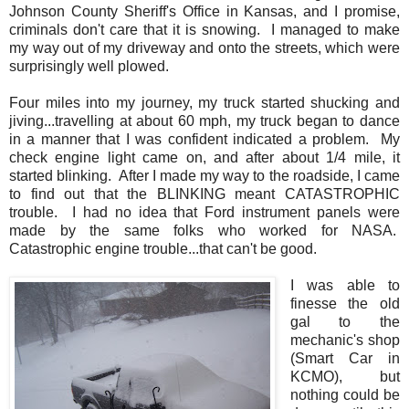
Johnson County Sheriff's Office in Kansas, and I promise,
criminals don't care that it is snowing. I managed to make
my way out of my driveway and onto the streets, which were
surprisingly well plowed.
Four miles into my journey, my truck started shucking and
jiving...travelling at about 60 mph, my truck began to dance
in a manner that I was confident indicated a problem. My
check engine light came on, and after about 1/4 mile, it
started blinking. After I made my way to the roadside, I came
to find out that the BLINKING meant CATASTROPHIC
trouble. I had no idea that Ford instrument panels were
made by the same folks who worked for NASA.
Catastrophic engine trouble...that can't be good.
I was able to
finesse the old
gal to the
mechanic's shop
(Smart Car in
KCMO), but
nothing could be