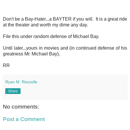
Don't be a Bay-Hater...a BAYTER if you will. It is a great ride
at the theater and worth my dime any day.
File this under random defense of Michael Bay.
Until later...yours in movies and (in continued defense of his
greatness Mr. Michael Bay),
RR
Ryan M. Rezzelle
Share
No comments:
Post a Comment