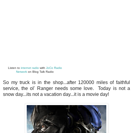
Listen to
internet radio
with
JoCo Radio
Network
on Blog Talk Radio
So my truck is in the shop...after 120000 miles of faithful
service, the ol' Ranger needs some love. Today is not a
snow day...its not a vacation day...it is a movie day!