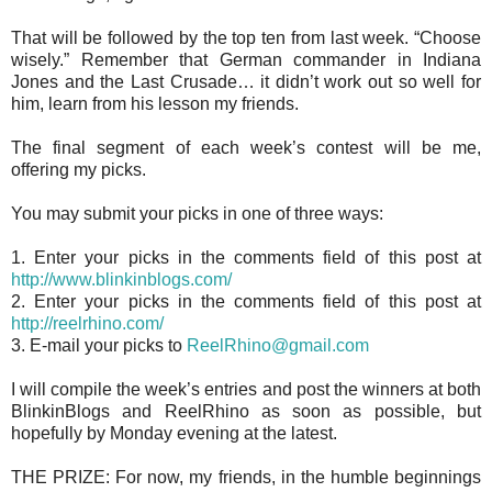
That will be followed by the top ten from last week. “Choose
wisely.” Remember that German commander in Indiana
Jones and the Last Crusade… it didn’t work out so well for
him, learn from his lesson my friends.
The final segment of each week’s contest will be me,
offering my picks.
You may submit your picks in one of three ways:
1. Enter your picks in the comments field of this post at
http://www.blinkinblogs.com/
2. Enter your picks in the comments field of this post at
http://reelrhino.com/
3. E-mail your picks to
ReelRhino@gmail.com
I will compile the week’s entries and post the winners at both
BlinkinBlogs and ReelRhino as soon as possible, but
hopefully by Monday evening at the latest.
THE PRIZE: For now, my friends, in the humble beginnings