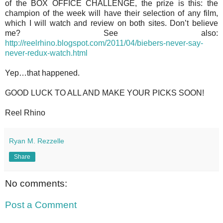
of the BOX OFFICE CHALLENGE, the prize is this: the
champion of the week will have their selection of any film,
which I will watch and review on both sites. Don’t believe
me? See also:
http://reelrhino.blogspot.com/2011/04/biebers-never-say-
never-redux-watch.html
Yep…that happened.
GOOD LUCK TO ALL AND MAKE YOUR PICKS SOON!
Reel Rhino
Ryan M. Rezzelle
Share
No comments:
Post a Comment