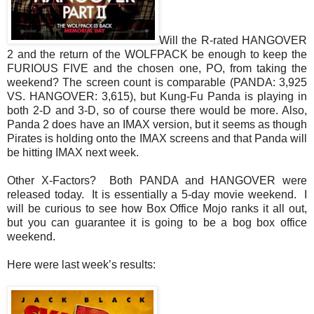
Will the R-rated HANGOVER
2 and the return of the WOLFPACK be enough to keep the
FURIOUS FIVE and the chosen one, PO, from taking the
weekend? The screen count is comparable (PANDA: 3,925
VS. HANGOVER: 3,615), but Kung-Fu Panda is playing in
both 2-D and 3-D, so of course there would be more. Also,
Panda 2 does have an IMAX version, but it seems as though
Pirates is holding onto the IMAX screens and that Panda will
be hitting IMAX next week.
Other X-Factors? Both PANDA and HANGOVER were
released today. It is essentially a 5-day movie weekend. I
will be curious to see how Box Office Mojo ranks it all out,
but you can guarantee it is going to be a bog box office
weekend.
Here were last week’s results: