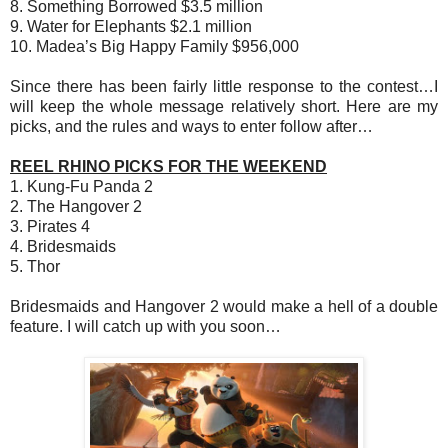
8. Something Borrowed $3.5 million
9. Water for Elephants $2.1 million
10. Madea’s Big Happy Family $956,000
Since there has been fairly little response to the contest…I
will keep the whole message relatively short. Here are my
picks, and the rules and ways to enter follow after…
REEL RHINO PICKS FOR THE WEEKEND
1. Kung-Fu Panda 2
2. The Hangover 2
3. Pirates 4
4. Bridesmaids
5. Thor
Bridesmaids and Hangover 2 would make a hell of a double
feature. I will catch up with you soon…