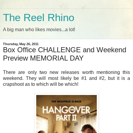
The Reel Rhino
A big man who likes movies...a lot!
Thursday, May 26, 2011
Box Office CHALLENGE and Weekend
Preview MEMORIAL DAY
There are only two new releases worth mentioning this
weekend. They will most likely be #1 and #2, but it is a
crapshoot as to which will be which!