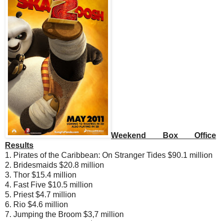
Weekend Box Office
Results
1. Pirates of the Caribbean: On Stranger Tides $90.1 million
2. Bridesmaids $20.8 million
3. Thor $15.4 million
4. Fast Five $10.5 million
5. Priest $4.7 million
6. Rio $4.6 million
7. Jumping the Broom $3,7 million