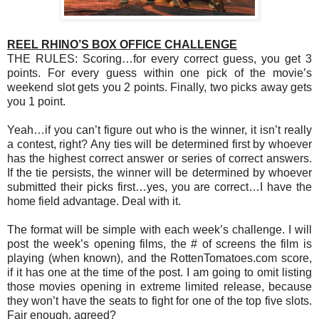
REEL RHINO’S BOX OFFICE CHALLENGE
THE RULES: Scoring…for every correct guess, you get 3
points. For every guess within one pick of the movie’s
weekend slot gets you 2 points. Finally, two picks away gets
you 1 point.
Yeah…if you can’t figure out who is the winner, it isn’t really
a contest, right? Any ties will be determined first by whoever
has the highest correct answer or series of correct answers.
If the tie persists, the winner will be determined by whoever
submitted their picks first…yes, you are correct…I have the
home field advantage. Deal with it.
The format will be simple with each week’s challenge. I will
post the week’s opening films, the # of screens the film is
playing (when known), and the RottenTomatoes.com score,
if it has one at the time of the post. I am going to omit listing
those movies opening in extreme limited release, because
they won’t have the seats to fight for one of the top five slots.
Fair enough, agreed?