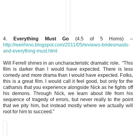
4.
Everything Must Go
(4.5 of 5 Horns) --
http://reelrhino.blogspot.com/2011/05/reviews-bridesmaids-
and-everything-must.html
Will Ferrell shines in an uncharacteristic dramatic role. “This
film is darker than I would have expected. There is less
comedy and more drama than I would have expected. Folks,
this is a great film. I would call it feel good, but only for the
catharsis that you experience alongside Nick as he fights off
his demons. Through Nick, we learn about life from his
sequence of tragedy of errors, but never really to the point
that we pity him, but instead mostly where we actually will
root for him to succeed.”