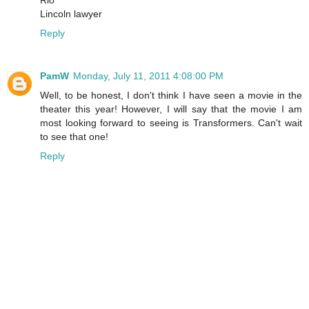
Rio
Lincoln lawyer
Reply
PamW
Monday, July 11, 2011 4:08:00 PM
Well, to be honest, I don't think I have seen a movie in the
theater this year! However, I will say that the movie I am
most looking forward to seeing is Transformers. Can't wait
to see that one!
Reply