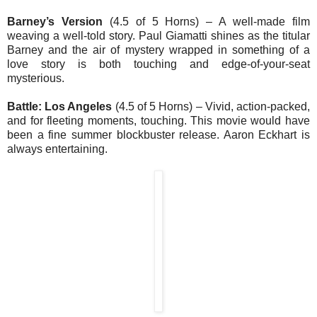
Barney’s Version
(4.5 of 5 Horns) – A well-made film
weaving a well-told story. Paul Giamatti shines as the titular
Barney and the air of mystery wrapped in something of a
love story is both touching and edge-of-your-seat
mysterious.
Battle: Los Angeles
(4.5 of 5 Horns) – Vivid, action-packed,
and for fleeting moments, touching. This movie would have
been a fine summer blockbuster release. Aaron Eckhart is
always entertaining.