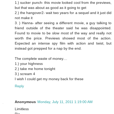
1.) sucker punch- this movie looked cool from the previews,
but that was about as good as it going to get
2.) the hangover2- wait two years for a sequel and it just did
not make it
3. ) Hanna- after seeing a different movie, a guy talking to
friend outside of the theater said he was disappointed.
Found to movie to be slow most of the way and really not
worth the price. Previews showed most of the action.
Expected an intense spy film with action and twist, but
instead got prepped for a nap by the end.
The complete waste of money....
1.) your highness
2.) take me home tonight
3.) scream 4
I wish I could get my money back for these
Reply
Anonymous
Monday, July 11, 2011 1:19:00 AM
Limitless