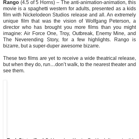
Rango
(4.5 of 5 Horns) – The anti-animation-animation, this
movie is a spaghetti western for adults, presented as a kids
film with Nickelodeon Studios release and all. An extremely
unique film that was the vision of Wolfgang Peterson, a
director who has brought you more films than you might
imagine: Air Force One, Troy, Outbreak, Enemy Mine, and
The Neverending Story, for a few highlights. Rango is
bizarre, but a super-duper awesome bizarre.
These two films are yet to receive a wide theatrical release,
but when they do, run…don’t walk, to the nearest theater and
see them.