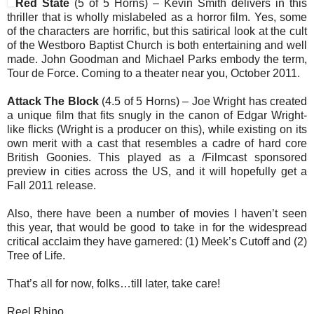
Red State
(5 of 5 Horns) – Kevin Smith delivers in this
thriller that is wholly mislabeled as a horror film. Yes, some
of the characters are horrific, but this satirical look at the cult
of the Westboro Baptist Church is both entertaining and well
made. John Goodman and Michael Parks embody the term,
Tour de Force. Coming to a theater near you, October 2011.
Attack The Block
(4.5 of 5 Horns) – Joe Wright has created
a unique film that fits snugly in the canon of Edgar Wright-
like flicks (Wright is a producer on this), while existing on its
own merit with a cast that resembles a cadre of hard core
British Goonies. This played as a /Filmcast sponsored
preview in cities across the US, and it will hopefully get a
Fall 2011 release.
Also, there have been a number of movies I haven’t seen
this year, that would be good to take in for the widespread
critical acclaim they have garnered: (1) Meek’s Cutoff and (2)
Tree of Life.
That’s all for now, folks…till later, take care!
Reel Rhino