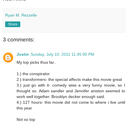
Ryan M. Rezzelle
Share
3 comments:
Justin
Sunday, July 10, 2011 11:45:00 PM
My top picks thus far..
1.) the conspirator
2.) transformers- the special affects make this movie great
3.) just go with it- comedy wise a very funny movie, so I
thought so. Adam sandler and Jennifer aniston seemed to
work well together. Brooklyn decker enough said.
4.) 127 hours- this movie did not come to where i live until
this year
Not so top