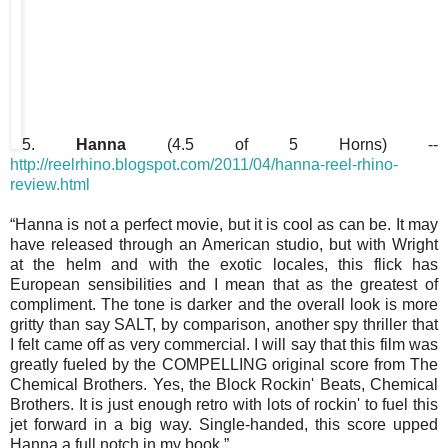
5.
Hanna
(4.5 of 5 Horns) --
http://reelrhino.blogspot.com/2011/04/hanna-reel-rhino-
review.html
“Hanna is not a perfect movie, but it is cool as can be. It may
have released through an American studio, but with Wright
at the helm and with the exotic locales, this flick has
European sensibilities and I mean that as the greatest of
compliment. The tone is darker and the overall look is more
gritty than say SALT, by comparison, another spy thriller that
I felt came off as very commercial. I will say that this film was
greatly fueled by the COMPELLING original score from The
Chemical Brothers. Yes, the Block Rockin' Beats, Chemical
Brothers. It is just enough retro with lots of rockin' to fuel this
jet forward in a big way. Single-handed, this score upped
Hanna a full notch in my book.”