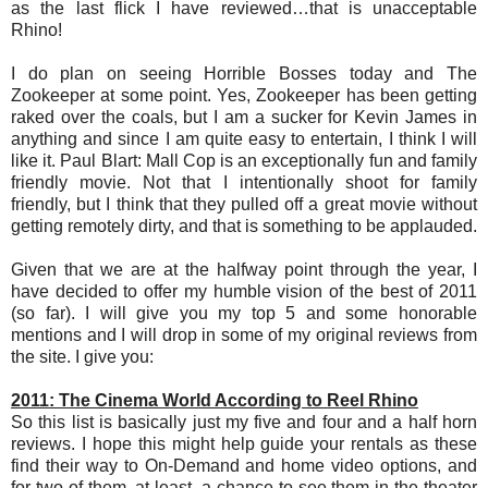
as the last flick I have reviewed…that is unacceptable
Rhino!
I do plan on seeing Horrible Bosses today and The
Zookeeper at some point. Yes, Zookeeper has been getting
raked over the coals, but I am a sucker for Kevin James in
anything and since I am quite easy to entertain, I think I will
like it. Paul Blart: Mall Cop is an exceptionally fun and family
friendly movie. Not that I intentionally shoot for family
friendly, but I think that they pulled off a great movie without
getting remotely dirty, and that is something to be applauded.
Given that we are at the halfway point through the year, I
have decided to offer my humble vision of the best of 2011
(so far). I will give you my top 5 and some honorable
mentions and I will drop in some of my original reviews from
the site. I give you:
2011: The Cinema World According to Reel Rhino
So this list is basically just my five and four and a half horn
reviews. I hope this might help guide your rentals as these
find their way to On-Demand and home video options, and
for two of them, at least, a chance to see them in the theater