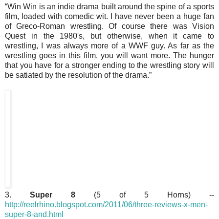
“Win Win is an indie drama built around the spine of a sports
film, loaded with comedic wit. I have never been a huge fan
of Greco-Roman wrestling. Of course there was Vision
Quest in the 1980's, but otherwise, when it came to
wrestling, I was always more of a WWF guy. As far as the
wrestling goes in this film, you will want more. The hunger
that you have for a stronger ending to the wrestling story will
be satiated by the resolution of the drama.”
3.
Super 8
(5 of 5 Horns) --
http://reelrhino.blogspot.com/2011/06/three-reviews-x-men-
super-8-and.html