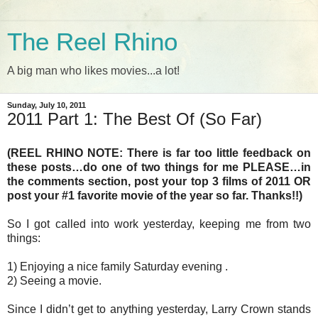
The Reel Rhino
A big man who likes movies...a lot!
Sunday, July 10, 2011
2011 Part 1: The Best Of (So Far)
(REEL RHINO NOTE: There is far too little feedback on
these posts…do one of two things for me PLEASE…in
the comments section, post your top 3 films of 2011 OR
post your #1 favorite movie of the year so far. Thanks!!)
So I got called into work yesterday, keeping me from two
things:
1) Enjoying a nice family Saturday evening .
2) Seeing a movie.
Since I didn’t get to anything yesterday, Larry Crown stands