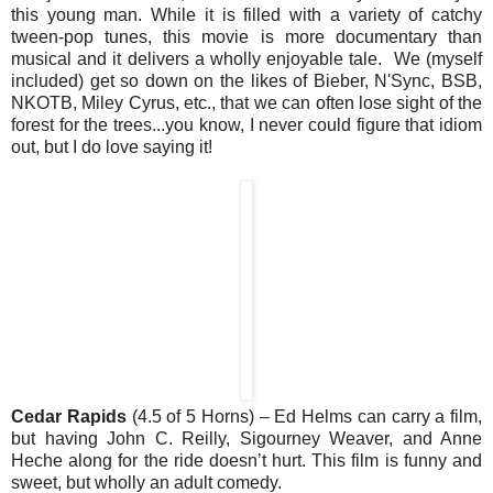
this young man. While it is filled with a variety of catchy
tween-pop tunes, this movie is more documentary than
musical and it delivers a wholly enjoyable tale. We (myself
included) get so down on the likes of Bieber, N'Sync, BSB,
NKOTB, Miley Cyrus, etc., that we can often lose sight of the
forest for the trees...you know, I never could figure that idiom
out, but I do love saying it!
Cedar Rapids
(4.5 of 5 Horns) – Ed Helms can carry a film,
but having John C. Reilly, Sigourney Weaver, and Anne
Heche along for the ride doesn’t hurt. This film is funny and
sweet, but wholly an adult comedy.