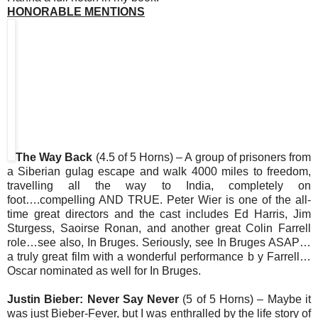
HONORABLE MENTIONS
The Way Back
(4.5 of 5 Horns) – A group of prisoners from
a Siberian gulag escape and walk 4000 miles to freedom,
travelling all the way to India, completely on
foot….compelling AND TRUE. Peter Wier is one of the all-
time great directors and the cast includes Ed Harris, Jim
Sturgess, Saoirse Ronan, and another great Colin Farrell
role…see also, In Bruges. Seriously, see In Bruges ASAP…
a truly great film with a wonderful performance b y Farrell…
Oscar nominated as well for In Bruges.
Justin Bieber: Never Say Never
(5 of 5 Horns) – Maybe it
was just Bieber-Fever, but I was enthralled by the life story of