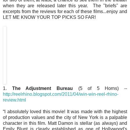
when they are released later this year. The "briefs" are
excerpts from the reviews for each of these films...enjoy and
LET ME KNOW YOUR TOP PICKS SO FAR!
1.
The Adjustment Bureau
(5 of 5 Horns) --
http://reelrhino.blogspot.com/2011/04/win-win-reel-rhino-
review.html
“I absolutely loved this movie! It was made with the highest
of production values and the city of New York is a palpable
character in this film. Matt Damon is stellar (as always) and
Emily Blunt is clearly established as one of Hollywood's