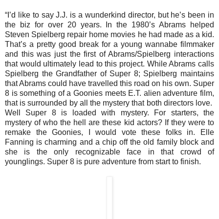
“I’d like to say J.J. is a wunderkind director, but he’s been in
the biz for over 20 years. In the 1980’s Abrams helped
Steven Spielberg repair home movies he had made as a kid.
That’s a pretty good break for a young wannabe filmmaker
and this was just the first of Abrams/Spielberg interactions
that would ultimately lead to this project. While Abrams calls
Spielberg the Grandfather of Super 8; Spielberg maintains
that Abrams could have travelled this road on his own. Super
8 is something of a Goonies meets E.T. alien adventure film,
that is surrounded by all the mystery that both directors love.
Well Super 8 is loaded with mystery. For starters, the
mystery of who the hell are these kid actors? If they were to
remake the Goonies, I would vote these folks in. Elle
Fanning is charming and a chip off the old family block and
she is the only recognizable face in that crowd of
younglings. Super 8 is pure adventure from start to finish.