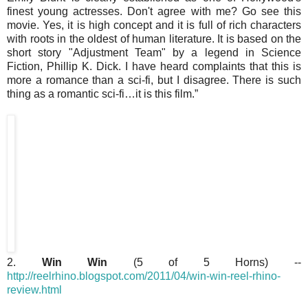
finest young actresses. Don't agree with me? Go see this
movie. Yes, it is high concept and it is full of rich characters
with roots in the oldest of human literature. It is based on the
short story "Adjustment Team" by a legend in Science
Fiction, Phillip K. Dick. I have heard complaints that this is
more a romance than a sci-fi, but I disagree. There is such
thing as a romantic sci-fi…it is this film.”
2.
Win Win
(5 of 5 Horns) --
http://reelrhino.blogspot.com/2011/04/win-win-reel-rhino-
review.html