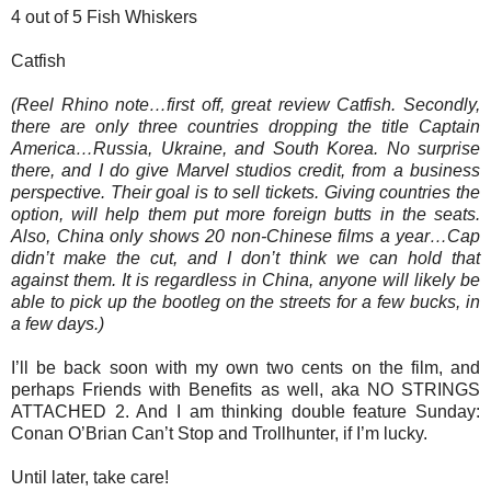
4 out of 5 Fish Whiskers
Catfish
(Reel Rhino note…first off, great review Catfish. Secondly,
there are only three countries dropping the title Captain
America…Russia, Ukraine, and South Korea. No surprise
there, and I do give Marvel studios credit, from a business
perspective. Their goal is to sell tickets. Giving countries the
option, will help them put more foreign butts in the seats.
Also, China only shows 20 non-Chinese films a year…Cap
didn’t make the cut, and I don’t think we can hold that
against them. It is regardless in China, anyone will likely be
able to pick up the bootleg on the streets for a few bucks, in
a few days.)
I’ll be back soon with my own two cents on the film, and
perhaps Friends with Benefits as well, aka NO STRINGS
ATTACHED 2. And I am thinking double feature Sunday:
Conan O’Brian Can’t Stop and Trollhunter, if I’m lucky.
Until later, take care!