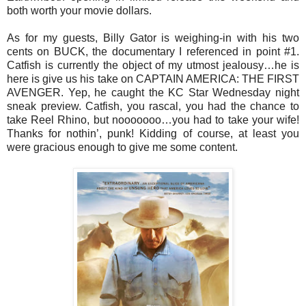
both worth your movie dollars.
As for my guests, Billy Gator is weighing-in with his two
cents on BUCK, the documentary I referenced in point #1.
Catfish is currently the object of my utmost jealousy…he is
here is give us his take on CAPTAIN AMERICA: THE FIRST
AVENGER. Yep, he caught the KC Star Wednesday night
sneak preview. Catfish, you rascal, you had the chance to
take Reel Rhino, but nooooooo…you had to take your wife!
Thanks for nothin’, punk! Kidding of course, at least you
were gracious enough to give me some content.