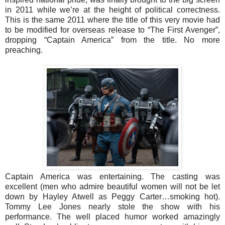
in 2011 while we’re at the height of political correctness.
This is the same 2011 where the title of this very movie had
to be modified for overseas release to “The First Avenger”,
dropping “Captain America” from the title. No more
preaching.
Captain America was entertaining. The casting was
excellent (men who admire beautiful women will not be let
down by Hayley Atwell as Peggy Carter…smoking hot).
Tommy Lee Jones nearly stole the show with his
performance. The well placed humor worked amazingly