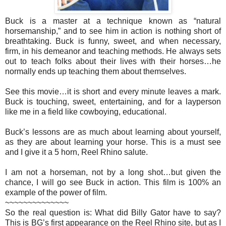
Buck is a master at a technique known as “natural
horsemanship,” and to see him in action is nothing short of
breathtaking. Buck is funny, sweet, and when necessary,
firm, in his demeanor and teaching methods. He always sets
out to teach folks about their lives with their horses…he
normally ends up teaching them about themselves.
See this movie…it is short and every minute leaves a mark.
Buck is touching, sweet, entertaining, and for a layperson
like me in a field like cowboying, educational.
Buck’s lessons are as much about learning about yourself,
as they are about learning your horse. This is a must see
and I give it a 5 horn, Reel Rhino salute.
I am not a horseman, not by a long shot…but given the
chance, I will go see Buck in action. This film is 100% an
example of the power of film.
~~~~~~~~~~~~~~
So the real question is: What did Billy Gator have to say?
This is BG’s first appearance on the Reel Rhino site, but as I