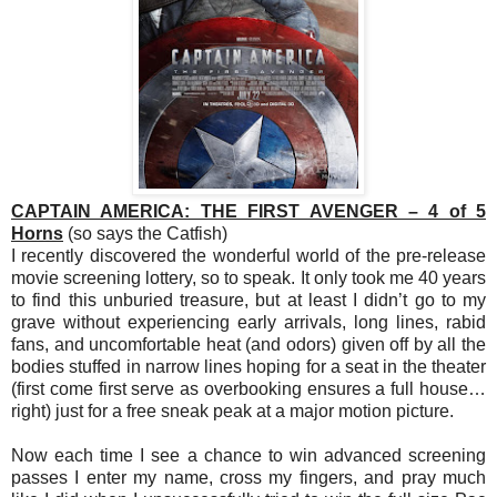
CAPTAIN AMERICA: THE FIRST AVENGER – 4 of 5
Horns
(so says the Catfish)
I recently discovered the wonderful world of the pre-release
movie screening lottery, so to speak. It only took me 40 years
to find this unburied treasure, but at least I didn’t go to my
grave without experiencing early arrivals, long lines, rabid
fans, and uncomfortable heat (and odors) given off by all the
bodies stuffed in narrow lines hoping for a seat in the theater
(first come first serve as overbooking ensures a full house…
right) just for a free sneak peak at a major motion picture.
Now each time I see a chance to win advanced screening
passes I enter my name, cross my fingers, and pray much