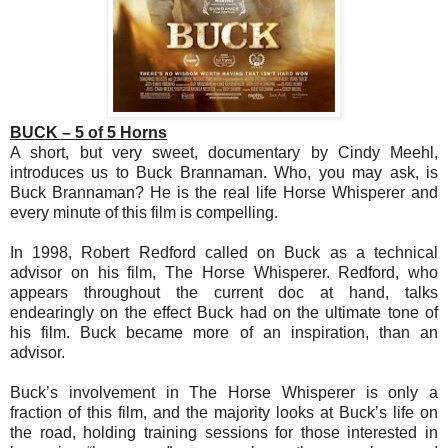
BUCK – 5 of 5 Horns
A short, but very sweet, documentary by Cindy Meehl,
introduces us to Buck Brannaman. Who, you may ask, is
Buck Brannaman? He is the real life Horse Whisperer and
every minute of this film is compelling.
In 1998, Robert Redford called on Buck as a technical
advisor on his film, The Horse Whisperer. Redford, who
appears throughout the current doc at hand, talks
endearingly on the effect Buck had on the ultimate tone of
his film. Buck became more of an inspiration, than an
advisor.
Buck’s involvement in The Horse Whisperer is only a
fraction of this film, and the majority looks at Buck’s life on
the road, holding training sessions for those interested in