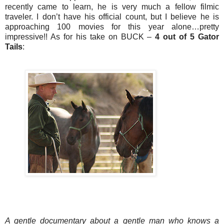
recently came to learn, he is very much a fellow filmic
traveler. I don’t have his official count, but I believe he is
approaching 100 movies for this year alone…pretty
impressive!! As for his take on BUCK –
4 out of 5 Gator
Tails
:
A gentle documentary about a gentle man who knows a