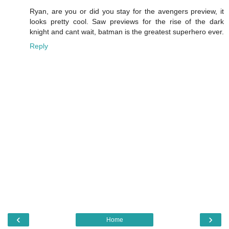
Ryan, are you or did you stay for the avengers preview, it
looks pretty cool. Saw previews for the rise of the dark
knight and cant wait, batman is the greatest superhero ever.
Reply
‹
›
Home