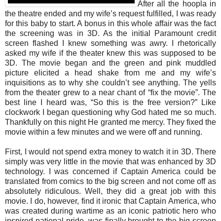
After all the hoopla in
the theatre ended and my wife’s request fulfilled, I was ready
for this baby to start. A bonus in this whole affair was the fact
the screening was in 3D. As the initial Paramount credit
screen flashed I knew something was awry. I rhetorically
asked my wife if the theater knew this was supposed to be
3D. The movie began and the green and pink muddled
picture elicited a head shake from me and my wife’s
inquisitions as to why she couldn’t see anything. The yells
from the theater grew to a near chant of “fix the movie”. The
best line I heard was, “So this is the free version?” Like
clockwork I began questioning why God hated me so much.
Thankfully on this night He granted me mercy. They fixed the
movie within a few minutes and we were off and running.
First, I would not spend extra money to watch it in 3D. There
simply was very little in the movie that was enhanced by 3D
technology. I was concerned if Captain America could be
translated from comics to the big screen and not come off as
absolutely ridiculous. Well, they did a great job with this
movie. I do, however, find it ironic that Captain America, who
was created during wartime as an iconic patriotic hero who
inspired national pride, was finally brought to the big screen