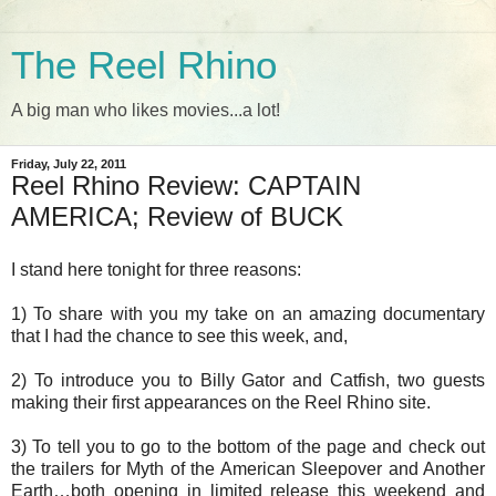
The Reel Rhino
A big man who likes movies...a lot!
Friday, July 22, 2011
Reel Rhino Review: CAPTAIN
AMERICA; Review of BUCK
I stand here tonight for three reasons:
1) To share with you my take on an amazing documentary
that I had the chance to see this week, and,
2) To introduce you to Billy Gator and Catfish, two guests
making their first appearances on the Reel Rhino site.
3) To tell you to go to the bottom of the page and check out
the trailers for Myth of the American Sleepover and Another
Earth…both opening in limited release this weekend and