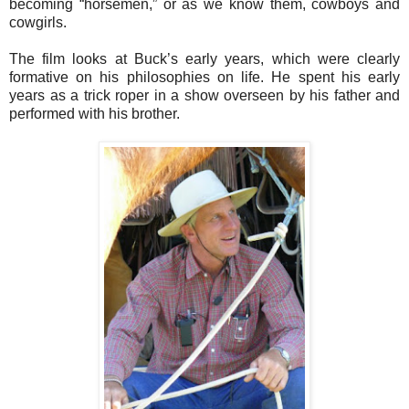
becoming “horsemen,” or as we know them, cowboys and
cowgirls.
The film looks at Buck’s early years, which were clearly
formative on his philosophies on life. He spent his early
years as a trick roper in a show overseen by his father and
performed with his brother.