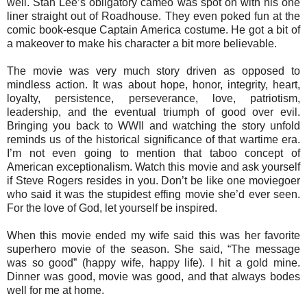
well. Stan Lee’s obligatory cameo was spot on with his one
liner straight out of Roadhouse. They even poked fun at the
comic book-esque Captain America costume. He got a bit of
a makeover to make his character a bit more believable.
The movie was very much story driven as opposed to
mindless action. It was about hope, honor, integrity, heart,
loyalty, persistence, perseverance, love, patriotism,
leadership, and the eventual triumph of good over evil.
Bringing you back to WWII and watching the story unfold
reminds us of the historical significance of that wartime era.
I’m not even going to mention that taboo concept of
American exceptionalism. Watch this movie and ask yourself
if Steve Rogers resides in you. Don’t be like one moviegoer
who said it was the stupidest effing movie she’d ever seen.
For the love of God, let yourself be inspired.
When this movie ended my wife said this was her favorite
superhero movie of the season. She said, “The message
was so good” (happy wife, happy life). I hit a gold mine.
Dinner was good, movie was good, and that always bodes
well for me at home.