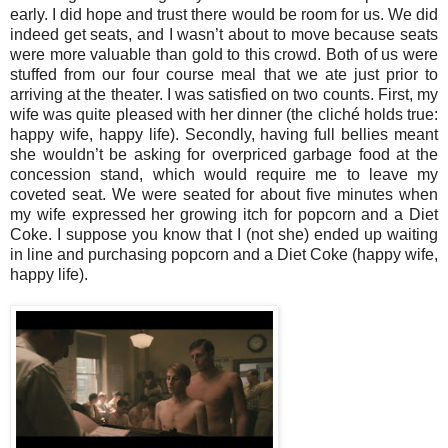
early. I did hope and trust there would be room for us. We did
indeed get seats, and I wasn’t about to move because seats
were more valuable than gold to this crowd. Both of us were
stuffed from our four course meal that we ate just prior to
arriving at the theater. I was satisfied on two counts. First, my
wife was quite pleased with her dinner (the cliché holds true:
happy wife, happy life). Secondly, having full bellies meant
she wouldn’t be asking for overpriced garbage food at the
concession stand, which would require me to leave my
coveted seat. We were seated for about five minutes when
my wife expressed her growing itch for popcorn and a Diet
Coke. I suppose you know that I (not she) ended up waiting
in line and purchasing popcorn and a Diet Coke (happy wife,
happy life).