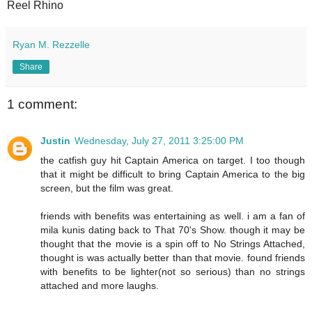
Reel Rhino
Ryan M. Rezzelle
Share
1 comment:
Justin
Wednesday, July 27, 2011 3:25:00 PM
the catfish guy hit Captain America on target. I too though
that it might be difficult to bring Captain America to the big
screen, but the film was great.
friends with benefits was entertaining as well. i am a fan of
mila kunis dating back to That 70's Show. though it may be
thought that the movie is a spin off to No Strings Attached,
thought is was actually better than that movie. found friends
with benefits to be lighter(not so serious) than no strings
attached and more laughs.