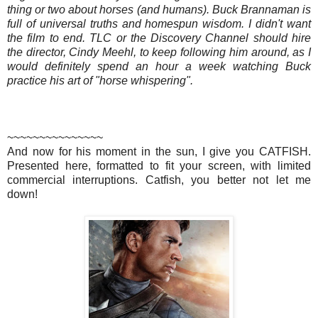
thing or two about horses (and humans). Buck Brannaman is
full of universal truths and homespun wisdom. I didn't want
the film to end. TLC or the Discovery Channel should hire
the director, Cindy Meehl, to keep following him around, as I
would definitely spend an hour a week watching Buck
practice his art of "horse whispering".
~~~~~~~~~~~~~~~
And now for his moment in the sun, I give you CATFISH.
Presented here, formatted to fit your screen, with limited
commercial interruptions. Catfish, you better not let me
down!