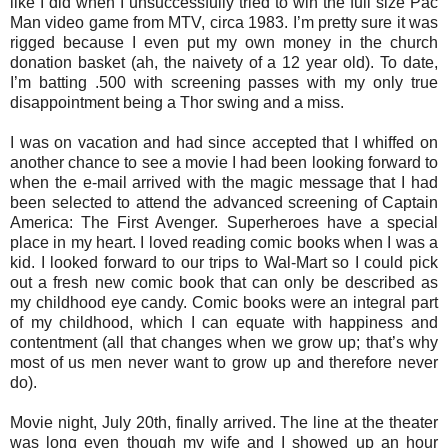
like I did when I unsuccessfully tried to win the full size Pac
Man video game from MTV, circa 1983. I’m pretty sure it was
rigged because I even put my own money in the church
donation basket (ah, the naivety of a 12 year old). To date,
I’m batting .500 with screening passes with my only true
disappointment being a Thor swing and a miss.
I was on vacation and had since accepted that I whiffed on
another chance to see a movie I had been looking forward to
when the e-mail arrived with the magic message that I had
been selected to attend the advanced screening of Captain
America: The First Avenger. Superheroes have a special
place in my heart. I loved reading comic books when I was a
kid. I looked forward to our trips to Wal-Mart so I could pick
out a fresh new comic book that can only be described as
my childhood eye candy. Comic books were an integral part
of my childhood, which I can equate with happiness and
contentment (all that changes when we grow up; that’s why
most of us men never want to grow up and therefore never
do).
Movie night, July 20th, finally arrived. The line at the theater
was long even though my wife and I showed up an hour