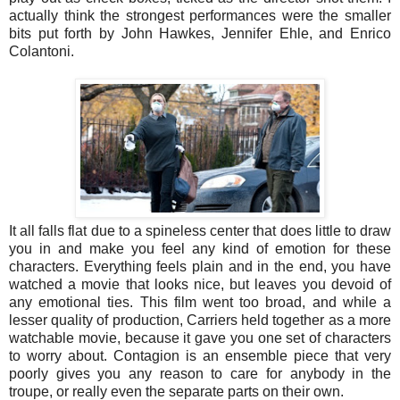
actually think the strongest performances were the smaller
bits put forth by John Hawkes, Jennifer Ehle, and Enrico
Colantoni.
It all falls flat due to a spineless center that does little to draw
you in and make you feel any kind of emotion for these
characters. Everything feels plain and in the end, you have
watched a movie that looks nice, but leaves you devoid of
any emotional ties. This film went too broad, and while a
lesser quality of production, Carriers held together as a more
watchable movie, because it gave you one set of characters
to worry about. Contagion is an ensemble piece that very
poorly gives you any reason to care for anybody in the
troupe, or really even the separate parts on their own.