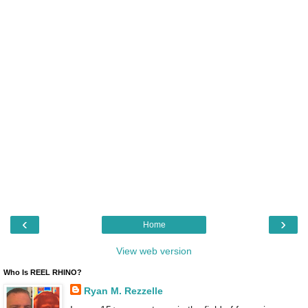
‹
›
Home
View web version
Who Is REEL RHINO?
Ryan M. Rezzelle