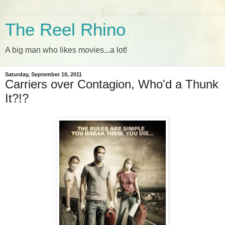
The Reel Rhino
A big man who likes movies...a lot!
Saturday, September 10, 2011
Carriers over Contagion, Who'd a Thunk
It?!?