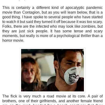
This is certainly a different kind of apocalyptic pandemic
movie than Contagion, but as you will learn below, that is a
good thing. I have spoke to several people who have started
to watch it but said they turned it off because it was too scary.
Folks, there are the infected who may look like zombies, but
they are just sick people. It has some tense and scary
moments, but really is more of a psychological thriller than a
horror movie.
The flick is very much a road movie at its core. A pair of
brothers, one of their girlfriends, and another female friend