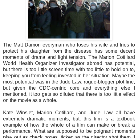
The Matt Damon everyman who loses his wife and tries to
protect his daughter from the disease has some decent
moments of drama and light tension. The Marion Cotillard
World Health Organizer investigator abroad has potential,
but there is too little screen time with too little to hold on to,
keeping you from feeling invested in her situation. Maybe the
most potential was in the Jude Law, rogue-blogger plot line,
but given the CDC-centric core and everything else I
mentioned, it too gets so diluted that there is too little effect
on the movie as a whole.
Kate Winslet, Marion Cotillard, and Jude Law all have
extremely dramatic moments, but, this film is a textbook
example of how the whole of a film can make or break a
performance. What are supposed to be poignant moments
play out as check boxes, ticked as the director shot them. I