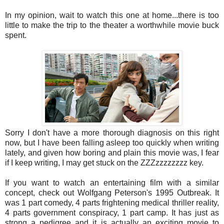
In my opinion, wait to watch this one at home...there is too
little to make the trip to the theater a worthwhile movie buck
spent.
Sorry I don't have a more thorough diagnosis on this right
now, but I have been falling asleep too quickly when writing
lately, and given how boring and plain this movie was, I fear
if I keep writing, I may get stuck on the ZZZzzzzzzzz key.
If you want to watch an entertaining film with a similar
concept, check out Wolfgang Peterson's 1995 Outbreak. It
was 1 part comedy, 4 parts frightening medical thriller reality,
4 parts government conspiracy, 1 part camp. It has just as
strong a pedigree and it is actually an exciting movie to