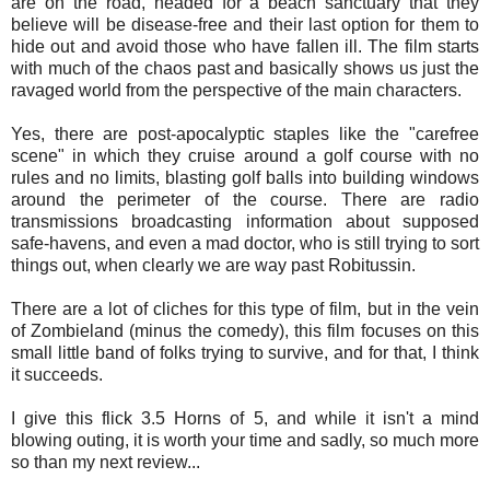
are on the road, headed for a beach sanctuary that they
believe will be disease-free and their last option for them to
hide out and avoid those who have fallen ill. The film starts
with much of the chaos past and basically shows us just the
ravaged world from the perspective of the main characters.
Yes, there are post-apocalyptic staples like the "carefree
scene" in which they cruise around a golf course with no
rules and no limits, blasting golf balls into building windows
around the perimeter of the course. There are radio
transmissions broadcasting information about supposed
safe-havens, and even a mad doctor, who is still trying to sort
things out, when clearly we are way past Robitussin.
There are a lot of cliches for this type of film, but in the vein
of Zombieland (minus the comedy), this film focuses on this
small little band of folks trying to survive, and for that, I think
it succeeds.
I give this flick 3.5 Horns of 5, and while it isn't a mind
blowing outing, it is worth your time and sadly, so much more
so than my next review...