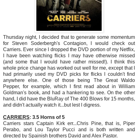
Thursday night, I decided that to generate some momentum
for Steven Soderbergh's Contagion, I would check out
Carriers. Ever since I dropped the DVD portion of my Netflix,
I have been watching flicks I may have otherwise missed
(and some that I would have rather missed!). I think this
whole price change has worked out well for me, except that I
had primarily used my DVD picks for flicks I couldn't find
anywhere else. One of those being The Great Waldo
Pepper, for example, which I first read about in William
Goldman's book, and had a hankering to see. On the other
hand, I did have the BluRay of The 400 Blows for 15 months,
and didn't actually watch it...but lest I digress.
CARRIERS
: 3.5 Horns of 5
Carriers stars Captain Kirk err...Chris Pine, that is, Piper
Perabo, and Lou Taylor Pucci and is both written and
directed by Spainish brothers David and Alex Pastor.