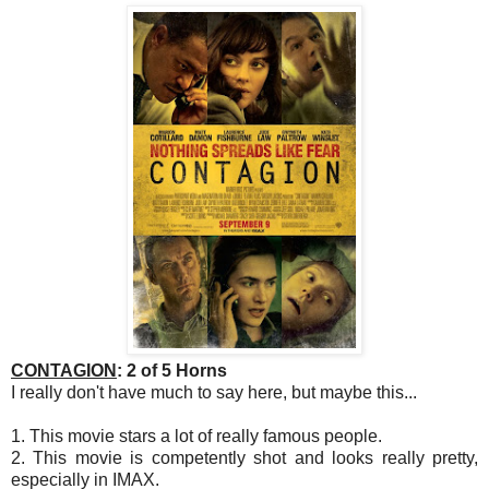
CONTAGION
: 2 of 5 Horns
I really don't have much to say here, but maybe this...
1. This movie stars a lot of really famous people.
2. This movie is competently shot and looks really pretty,
especially in IMAX.