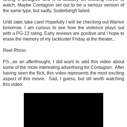
watch. Maybe Contagion set out to be a serious version of
the same type, but sadly, Soderbergh failed.
Until later, take care! Hopefully I will be checking out Warrior
tomorrow. I am curious to see how the violence plays out
with a PG-13 rating. Early reviews are positive and I hope to
erase the memory of my lackluster Friday at the theater...
Reel Rhino
PS...as an afterthought, I did want to add this video about
some of the more interesting advertising for Contagion. After
having seen the flick, this video represents the most exciting
aspect of this movie. Sad, I guess, but stil worth watching
this video: