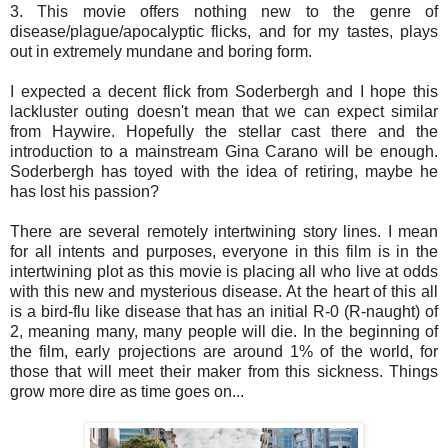
3. This movie offers nothing new to the genre of
disease/plague/apocalyptic flicks, and for my tastes, plays
out in extremely mundane and boring form.
I expected a decent flick from Soderbergh and I hope this
lackluster outing doesn't mean that we can expect similar
from Haywire. Hopefully the stellar cast there and the
introduction to a mainstream Gina Carano will be enough.
Soderbergh has toyed with the idea of retiring, maybe he
has lost his passion?
There are several remotely intertwining story lines. I mean
for all intents and purposes, everyone in this film is in the
intertwining plot as this movie is placing all who live at odds
with this new and mysterious disease. At the heart of this all
is a bird-flu like disease that has an initial R-0 (R-naught) of
2, meaning many, many people will die. In the beginning of
the film, early projections are around 1% of the world, for
those that will meet their maker from this sickness. Things
grow more dire as time goes on...