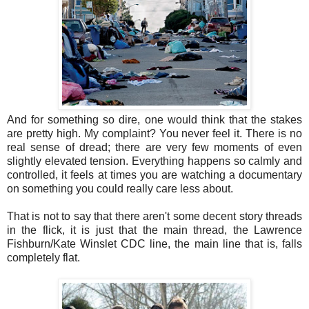
And for something so dire, one would think that the stakes
are pretty high. My complaint? You never feel it. There is no
real sense of dread; there are very few moments of even
slightly elevated tension. Everything happens so calmly and
controlled, it feels at times you are watching a documentary
on something you could really care less about.
That is not to say that there aren't some decent story threads
in the flick, it is just that the main thread, the Lawrence
Fishburn/Kate Winslet CDC line, the main line that is, falls
completely flat.