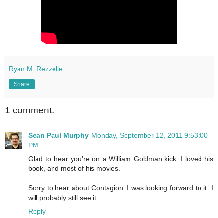
Ryan M. Rezzelle
Share
1 comment:
Sean Paul Murphy
Monday, September 12, 2011 9:53:00
PM
Glad to hear you're on a William Goldman kick. I loved his
book, and most of his movies.
Sorry to hear about Contagion. I was looking forward to it. I
will probably still see it.
Reply