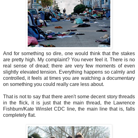
And for something so dire, one would think that the stakes
are pretty high. My complaint? You never feel it. There is no
real sense of dread; there are very few moments of even
slightly elevated tension. Everything happens so calmly and
controlled, it feels at times you are watching a documentary
on something you could really care less about.
That is not to say that there aren't some decent story threads
in the flick, it is just that the main thread, the Lawrence
Fishburn/Kate Winslet CDC line, the main line that is, falls
completely flat.