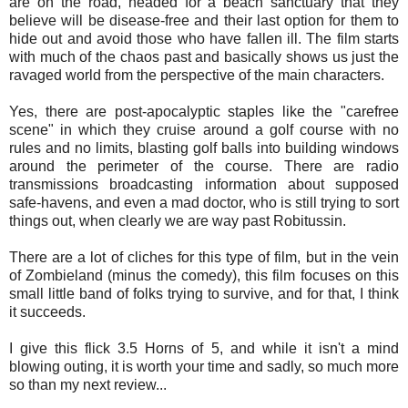
are on the road, headed for a beach sanctuary that they
believe will be disease-free and their last option for them to
hide out and avoid those who have fallen ill. The film starts
with much of the chaos past and basically shows us just the
ravaged world from the perspective of the main characters.
Yes, there are post-apocalyptic staples like the "carefree
scene" in which they cruise around a golf course with no
rules and no limits, blasting golf balls into building windows
around the perimeter of the course. There are radio
transmissions broadcasting information about supposed
safe-havens, and even a mad doctor, who is still trying to sort
things out, when clearly we are way past Robitussin.
There are a lot of cliches for this type of film, but in the vein
of Zombieland (minus the comedy), this film focuses on this
small little band of folks trying to survive, and for that, I think
it succeeds.
I give this flick 3.5 Horns of 5, and while it isn't a mind
blowing outing, it is worth your time and sadly, so much more
so than my next review...