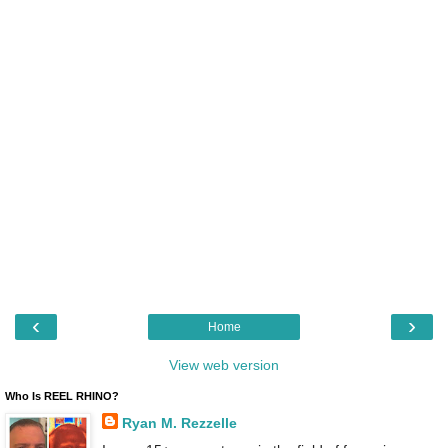
‹
›
Home
View web version
Who Is REEL RHINO?
Ryan M. Rezzelle