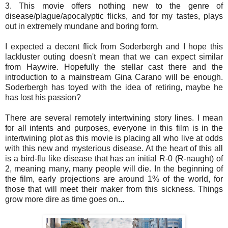
3. This movie offers nothing new to the genre of
disease/plague/apocalyptic flicks, and for my tastes, plays
out in extremely mundane and boring form.
I expected a decent flick from Soderbergh and I hope this
lackluster outing doesn't mean that we can expect similar
from Haywire. Hopefully the stellar cast there and the
introduction to a mainstream Gina Carano will be enough.
Soderbergh has toyed with the idea of retiring, maybe he
has lost his passion?
There are several remotely intertwining story lines. I mean
for all intents and purposes, everyone in this film is in the
intertwining plot as this movie is placing all who live at odds
with this new and mysterious disease. At the heart of this all
is a bird-flu like disease that has an initial R-0 (R-naught) of
2, meaning many, many people will die. In the beginning of
the film, early projections are around 1% of the world, for
those that will meet their maker from this sickness. Things
grow more dire as time goes on...