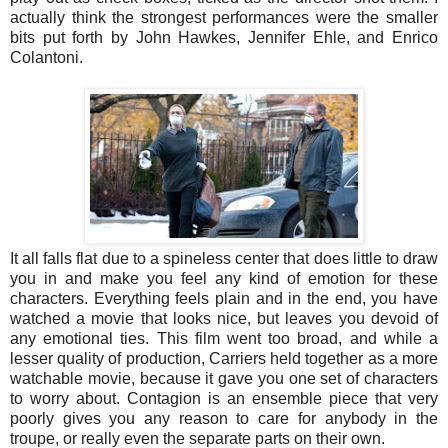
actually think the strongest performances were the smaller
bits put forth by John Hawkes, Jennifer Ehle, and Enrico
Colantoni.
It all falls flat due to a spineless center that does little to draw
you in and make you feel any kind of emotion for these
characters. Everything feels plain and in the end, you have
watched a movie that looks nice, but leaves you devoid of
any emotional ties. This film went too broad, and while a
lesser quality of production, Carriers held together as a more
watchable movie, because it gave you one set of characters
to worry about. Contagion is an ensemble piece that very
poorly gives you any reason to care for anybody in the
troupe, or really even the separate parts on their own.