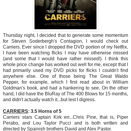
Thursday night, I decided that to generate some momentum
for Steven Soderbergh's Contagion, I would check out
Carriers. Ever since I dropped the DVD portion of my Netflix,
I have been watching flicks I may have otherwise missed
(and some that I would have rather missed!). I think this
whole price change has worked out well for me, except that I
had primarily used my DVD picks for flicks I couldn't find
anywhere else. One of those being The Great Waldo
Pepper, for example, which I first read about in William
Goldman's book, and had a hankering to see. On the other
hand, I did have the BluRay of The 400 Blows for 15 months,
and didn't actually watch it...but lest I digress.
CARRIERS
: 3.5 Horns of 5
Carriers stars Captain Kirk err...Chris Pine, that is, Piper
Perabo, and Lou Taylor Pucci and is both written and
directed by Spainish brothers David and Alex Pastor.