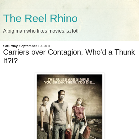
The Reel Rhino
A big man who likes movies...a lot!
Saturday, September 10, 2011
Carriers over Contagion, Who'd a Thunk
It?!?