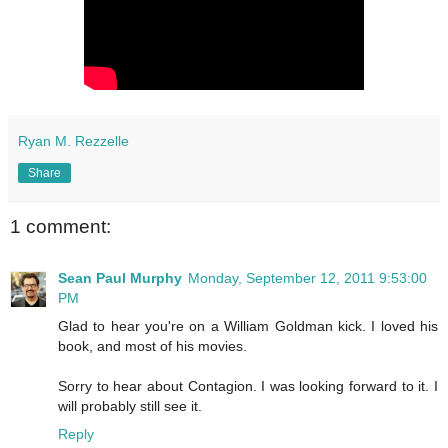
Ryan M. Rezzelle
Share
1 comment:
Sean Paul Murphy
Monday, September 12, 2011 9:53:00
PM
Glad to hear you're on a William Goldman kick. I loved his
book, and most of his movies.
Sorry to hear about Contagion. I was looking forward to it. I
will probably still see it.
Reply