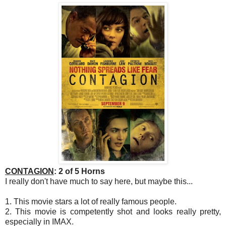
CONTAGION
: 2 of 5 Horns
I really don't have much to say here, but maybe this...
1. This movie stars a lot of really famous people.
2. This movie is competently shot and looks really pretty,
especially in IMAX.