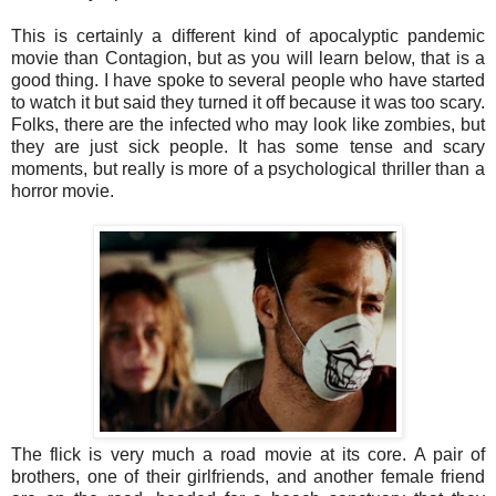
This is certainly a different kind of apocalyptic pandemic
movie than Contagion, but as you will learn below, that is a
good thing. I have spoke to several people who have started
to watch it but said they turned it off because it was too scary.
Folks, there are the infected who may look like zombies, but
they are just sick people. It has some tense and scary
moments, but really is more of a psychological thriller than a
horror movie.
The flick is very much a road movie at its core. A pair of
brothers, one of their girlfriends, and another female friend