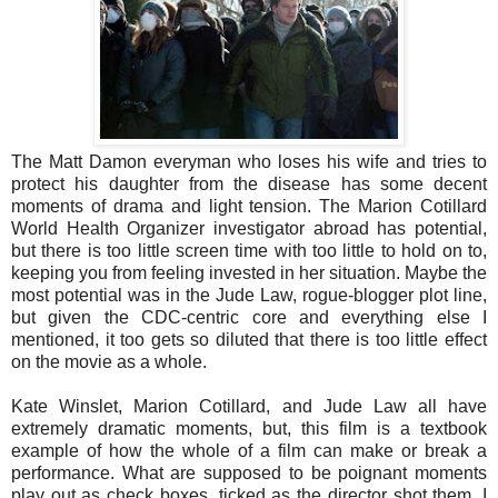
The Matt Damon everyman who loses his wife and tries to
protect his daughter from the disease has some decent
moments of drama and light tension. The Marion Cotillard
World Health Organizer investigator abroad has potential,
but there is too little screen time with too little to hold on to,
keeping you from feeling invested in her situation. Maybe the
most potential was in the Jude Law, rogue-blogger plot line,
but given the CDC-centric core and everything else I
mentioned, it too gets so diluted that there is too little effect
on the movie as a whole.
Kate Winslet, Marion Cotillard, and Jude Law all have
extremely dramatic moments, but, this film is a textbook
example of how the whole of a film can make or break a
performance. What are supposed to be poignant moments
play out as check boxes, ticked as the director shot them. I