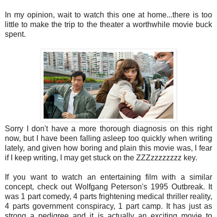
In my opinion, wait to watch this one at home...there is too
little to make the trip to the theater a worthwhile movie buck
spent.
Sorry I don't have a more thorough diagnosis on this right
now, but I have been falling asleep too quickly when writing
lately, and given how boring and plain this movie was, I fear
if I keep writing, I may get stuck on the ZZZzzzzzzzz key.
If you want to watch an entertaining film with a similar
concept, check out Wolfgang Peterson's 1995 Outbreak. It
was 1 part comedy, 4 parts frightening medical thriller reality,
4 parts government conspiracy, 1 part camp. It has just as
strong a pedigree and it is actually an exciting movie to