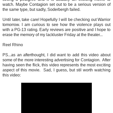
watch. Maybe Contagion set out to be a serious version of
the same type, but sadly, Soderbergh failed.
Until later, take care! Hopefully I will be checking out Warrior
tomorrow. I am curious to see how the violence plays out
with a PG-13 rating. Early reviews are positive and I hope to
erase the memory of my lackluster Friday at the theater...
Reel Rhino
PS...as an afterthought, I did want to add this video about
some of the more interesting advertising for Contagion. After
having seen the flick, this video represents the most exciting
aspect of this movie. Sad, I guess, but stil worth watching
this video: