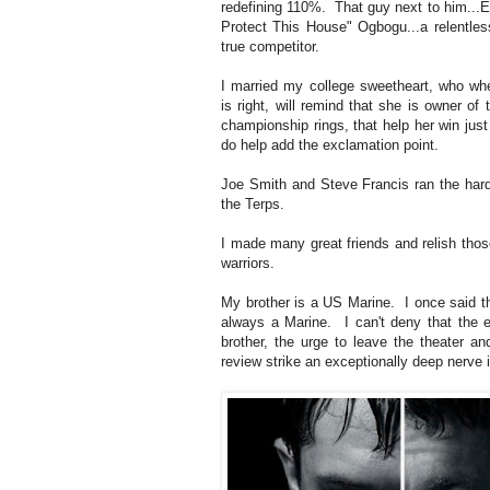
redefining 110%. That guy next to him...
Protect This House" Ogbogu...a relentles
true competitor.
I married my college sweetheart, who wh
is right, will remind that she is owner of 
championship rings, that help her win just
do help add the exclamation point.
Joe Smith and Steve Francis ran the hard
the Terps.
I made many great friends and relish tho
warriors.
My brother is a US Marine. I once said t
always a Marine. I can't deny that the e
brother, the urge to leave the theater a
review strike an exceptionally deep nerve