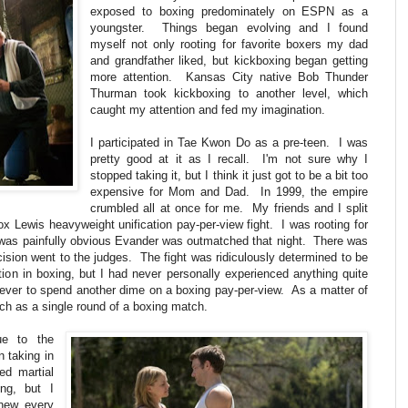
exposed to boxing predominately on ESPN as a
youngster. Things began evolving and I found
myself not only rooting for favorite boxers my dad
and grandfather liked, but kickboxing began getting
more attention. Kansas City native Bob Thunder
Thurman took kickboxing to another level, which
caught my attention and fed my imagination.
I participated in Tae Kwon Do as a pre-teen. I was
pretty good at it as I recall. I'm not sure why I
stopped taking it, but I think it just got to be a bit too
expensive for Mom and Dad. In 1999, the empire
crumbled all at once for me. My friends and I split
x Lewis heavyweight unification pay-per-view fight. I was rooting for
t was painfully obvious Evander was outmatched that night. There was
ision went to the judges. The fight was ridiculously determined to be
tion in boxing, but I had never personally experienced anything quite
never to spend another dime on a boxing pay-per-view. As a matter of
ch as a single round of a boxing match.
e to the
n taking in
ed martial
ng, but I
new every