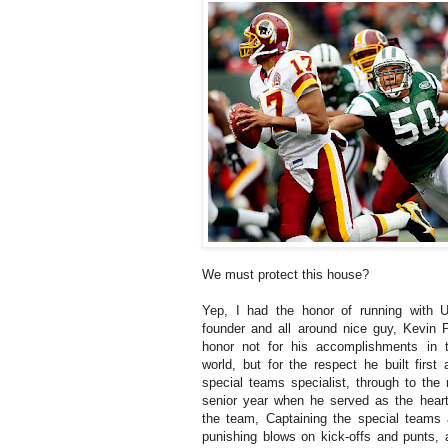
We must protect this house?
Yep, I had the honor of running with 
founder and all around nice guy, Kevin 
honor not for his accomplishments in 
world, but for the respect he built first
special teams specialist, through to th
senior year when he served as the heart
the team, Captaining the special teams 
punishing blows on kick-offs and punts, 