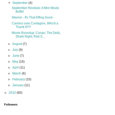
▼
September
(4)
September Reviews: A Mini Movie
Buffet
Warrior - It's That Effing Good -
Carriers over Contagion, Who'd a
Thunk It?!?
Movie Roundup: Conan, The Debt,
Shark Night, Red S...
►
August
(7)
►
July
(9)
►
June
(7)
►
May
(16)
►
April
(11)
►
March
(6)
►
February
(10)
►
January
(11)
►
2010
(60)
Followers