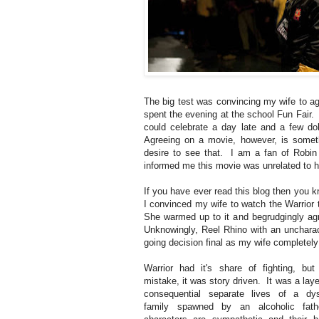
The big test was convincing my wife to a
spent the evening at the school Fun Fair
could celebrate a day late and a few dol
Agreeing on a movie, however, is someth
desire to see that. I am a fan of Robi
informed me this movie was unrelated to h
If you have ever read this blog then you 
I convinced my wife to watch the Warrior t
She warmed up to it and begrudgingly ag
Unknowingly, Reel Rhino with an uncharac
going decision final as my wife completely
Warrior had it's share of fighting, b
mistake, it was story driven. It was a laye
consequential separate lives of a dys
family spawned by an alcoholic fa