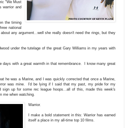
Eric "We Must
s warrior and
en the timing
three national
 about any argument...well she really doesn't need the rings, but they
wood under the tutelage of the great Gary Williams in my years with
se days with a great warmth in that remembrance. I know many great
hat he was a Marine, and I was quickly corrected that once a Marine,
rror was mine. I'd be lying if I said that my past, my pride for my
nd sign up for some rec league hoops...all of this, made this week's
 in me when watching.
Warrior.
I make a bold statement in this: Warrior has earned
itself a place in my all-time top 10 films.