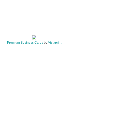
Premium Business Cards
by
Vistaprint