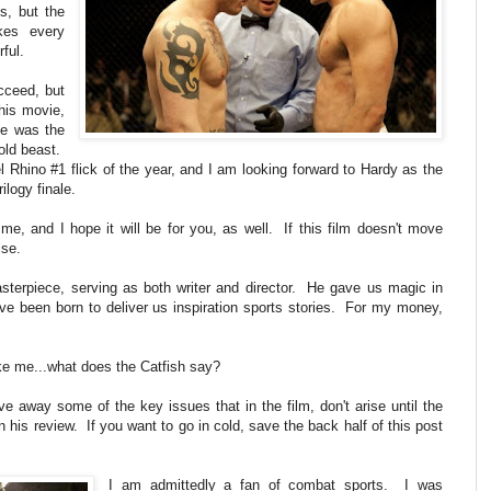
s, but the
akes every
rful.
cceed, but
this movie,
te was the
old beast.
el Rhino #1 flick of the year, and I am looking forward to Hardy as the
ilogy finale.
me, and I hope it will be for you, as well. If this film doesn't move
lse.
terpiece, serving as both writer and director. He gave us magic in
ve been born to deliver us inspiration sports stories. For my money,
ike me...what does the Catfish say?
 away some of the key issues that in the film, don't arise until the
in his review. If you want to go in cold, save the back half of this post
I am admittedly a fan of combat sports. I was