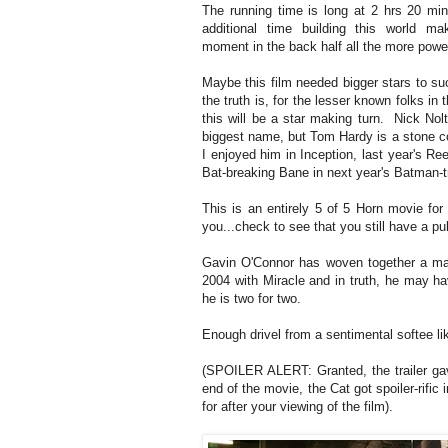
The running time is long at 2 hrs 20 min
additional time building this world m
moment in the back half all the more powe
Maybe this film needed bigger stars to su
the truth is, for the lesser known folks in 
this will be a star making turn. Nick Nol
biggest name, but Tom Hardy is a stone c
I enjoyed him in Inception, last year's Re
Bat-breaking Bane in next year's Batman-tr
This is an entirely 5 of 5 Horn movie for 
you...check to see that you still have a pu
Gavin O'Connor has woven together a mas
2004 with Miracle and in truth, he may ha
he is two for two.
Enough drivel from a sentimental softee l
(SPOILER ALERT: Granted, the trailer gave
end of the movie, the Cat got spoiler-rific 
for after your viewing of the film).