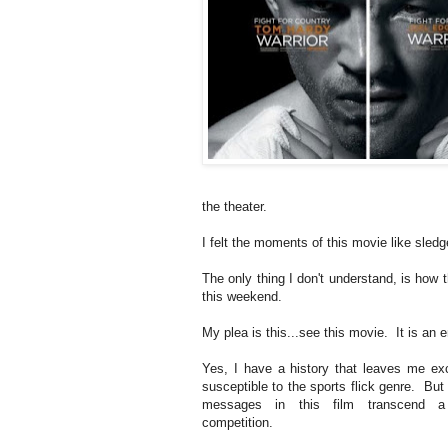
the theater.
I felt the moments of this movie like sl
The only thing I don't understand, is how t
this weekend.
My plea is this...see this movie. It is an 
Yes, I have a history that leaves me exc
susceptible to the sports flick genre. But 
messages in this film transcend a
competition.