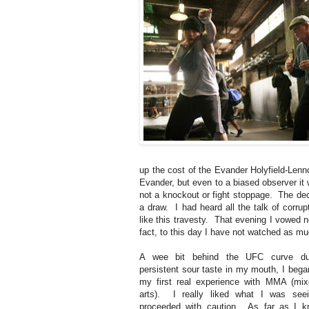
up the cost of the Evander Holyfield-Lenno
Evander, but even to a biased observer i
not a knockout or fight stoppage. The dec
a draw. I had heard all the talk of corrup
like this travesty. That evening I vowed 
fact, to this day I have not watched as mu
A wee bit behind the UFC curve du
persistent sour taste in my mouth, I bega
my first real experience with MMA (mix
arts). I really liked what I was seei
proceeded with caution. As far as I k