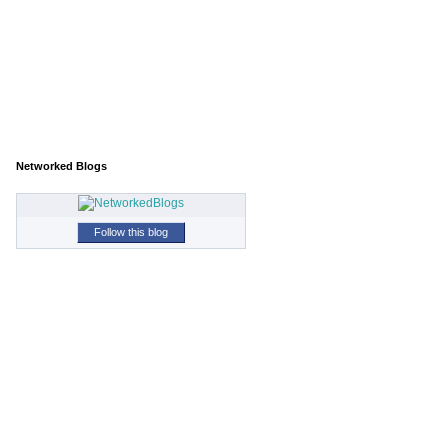
Networked Blogs
Follow this blog