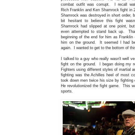
combat outfit was corrupt. I recall wa
Rich Franklin and Ken Shamrock fight in
Shamrock was destroyed in short order, b
bit hesitant to believe this fight wasn
Shamrock had slipped at one point, bu
even attempted to stand back up. Tha
beginning of the end for him as Franklin 
him on the ground. It seemed I had b
again. I wanted to get to the bottom of thi
I talked to a guy who really wasn't well v
fight on the ground. I began doing my 
Fighters using different styles of martial 
fighting was the Achilles heel of most co
took down men twice his size by fighting
He revolutionized the fight game. This 
sports.