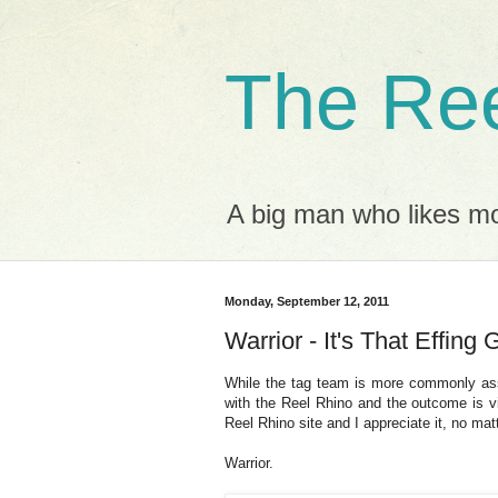
The Ree
A big man who likes mov
Monday, September 12, 2011
Warrior - It's That Effing 
While the tag team is more commonly as
with the Reel Rhino and the outcome is vi
Reel Rhino site and I appreciate it, no mat
Warrior.