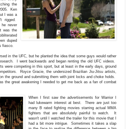
tching the
 2005. Ken
ut I was a
't rigged.
t he never
t was the
obliterated
een duped
s fiasco.
ersed in the UFC, but he planted the idea that some guys would rather
research. I went backwards and began renting the old UFC videos.
arts were competing in this sport, but at least in the early days, ground
mpetitors. Royce Gracie, the undersized Brazilian Jiu-Jitsu artists,
 on the ground and submitting them with joint locks and choke holds.
was the great awakening I needed to get me back as a fan of combat
When I first saw the advertisements for Warrior I
had lukewarm interest at best. There are just too
many B rated fighting movies starring actual MMA
fighters that are absolutely painful to watch. It
wasn't until I watched the trailer for this movie that I
had a bit more intrigue. Sometimes it takes a slap
in the face to realize the difference between a big