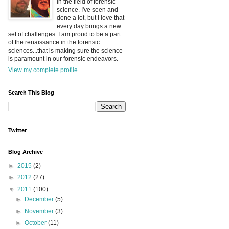
in the field of forensic
science. I've seen and
done a lot, but I love that
every day brings a new
set of challenges. I am proud to be a part
of the renaissance in the forensic
sciences...that is making sure the science
is paramount in our forensic endeavors.
View my complete profile
Search This Blog
Twitter
Blog Archive
►
2015
(2)
►
2012
(27)
▼
2011
(100)
►
December
(5)
►
November
(3)
►
October
(11)