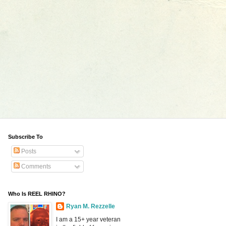
Subscribe To
Posts
Comments
Who Is REEL RHINO?
Ryan M. Rezzelle
I am a 15+ year veteran