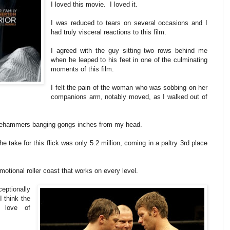
I loved this movie. I loved it.
I was reduced to tears on several occasions and I
had truly visceral reactions to this film.
I agreed with the guy sitting two rows behind me
when he leaped to his feet in one of the culminating
moments of this film.
I felt the pain of the woman who was sobbing on her
companions arm, notably moved, as I walked out of
edgehammers banging gongs inches from my head.
he take for this flick was only 5.2 million, coming in a paltry 3rd place
emotional roller coast that works on every level.
eptionally
I think the
 love of