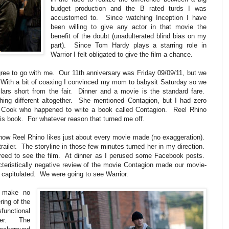
budget production and the B rated turds I was
accustomed to. Since watching Inception I have
been willing to give any actor in that movie the
benefit of the doubt (unadulterated blind bias on my
part). Since Tom Hardy plays a starring role in
Warrior I felt obligated to give the film a chance.
gree to go with me. Our 11th anniversary was Friday 09/09/11, but we
. With a bit of coaxing I convinced my mom to babysit Saturday so we
lars short from the fair. Dinner and a movie is the standard fare.
ing different altogether. She mentioned Contagion, but I had zero
n Cook who happened to write a book called Contagion. Reel Rhino
is book. For whatever reason that turned me off.
know Reel Rhino likes just about every movie made (no exaggeration).
railer. The storyline in those few minutes turned her in my direction.
reed to see the film. At dinner as I perused some Facebook posts.
teristically negative review of the movie Contagion made our movie-
 capitulated. We were going to see Warrior.
ut make no
ring of the
functional
ther. The