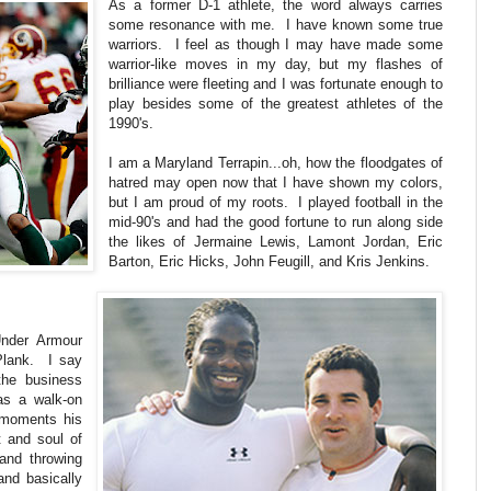
As a former D-1 athlete, the word always carries
some resonance with me. I have known some true
warriors. I feel as though I may have made some
warrior-like moves in my day, but my flashes of
brilliance were fleeting and I was fortunate enough to
play besides some of the greatest athletes of the
1990's.
I am a Maryland Terrapin...oh, how the floodgates of
hatred may open now that I have shown my colors,
but I am proud of my roots. I played football in the
mid-90's and had the good fortune to run along side
the likes of Jermaine Lewis, Lamont Jordan, Eric
Barton, Eric Hicks, John Feugill, and Kris Jenkins.
Under Armour
Plank. I say
the business
 as a walk-on
e moments his
 and soul of
and throwing
and basically