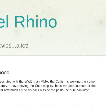
l Rhino
ies...a lot!
Good -
sociated with the WWE than MMA, the Catfish is working the corner
ctory. I love having the Cat swing by, he is the poet laureate of the
ter how much I bust his balls outside the posts, he sure can write.