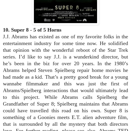
10. Super 8 - 5 of 5 Horns
J.J. Abrams has existed as one of my favorite folks in the
entertainment industry for some time now. He solidified
that opinion with the wonderful reboot of the Star Trek
series. I’d like to say J.J. is a wunderkind director, but
he’s been in the biz for over 20 years. In the 1980’s
Abrams helped Steven Spielberg repair home movies he
had made as a kid. That’s a pretty good break for a young
wannabe filmmaker and this was just the first of
Abrams/Spielberg interactions that would ultimately lead
to this project. While Abrams calls Spielberg the
Grandfather of Super 8; Spielberg maintains that Abrams
could have travelled this road on his own. Super 8 is
something of a Goonies meets E.T. alien adventure film,
that is surrounded by all the mystery that both directors
love. For further reading, please see also, Abrams TED