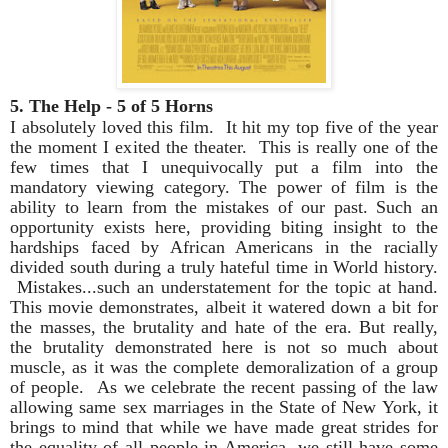
5. The Help - 5 of 5 Horns
I absolutely loved this film. It hit my top five of the year
the moment I exited the theater. This is really one of the
few times that I unequivocally put a film into the
mandatory viewing category. The power of film is the
ability to learn from the mistakes of our past. Such an
opportunity exists here, providing biting insight to the
hardships faced by African Americans in the racially
divided south during a truly hateful time in World history.
Mistakes...such an understatement for the topic at hand.
This movie demonstrates, albeit it watered down a bit for
the masses, the brutality and hate of the era. But really,
the brutality demonstrated here is not so much about
muscle, as it was the complete demoralization of a group
of people. As we celebrate the recent passing of the law
allowing same sex marriages in the State of New York, it
brings to mind that while we have made great strides for
the equality of all people in America, we still have some