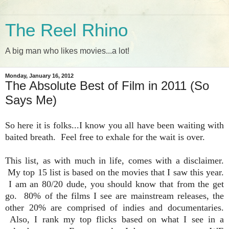
The Reel Rhino
A big man who likes movies...a lot!
Monday, January 16, 2012
The Absolute Best of Film in 2011 (So
Says Me)
So here it is folks...I know you all have been waiting with
baited breath. Feel free to exhale for the wait is over.
This list, as with much in life, comes with a disclaimer.
My top 15 list is based on the movies that I saw this year.
I am an 80/20 dude, you should know that from the get
go. 80% of the films I see are mainstream releases, the
other 20% are comprised of indies and documentaries.
Also, I rank my top flicks based on what I see in a