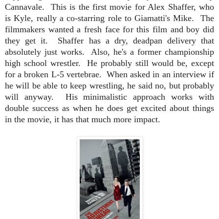
Cannavale.
This is the first movie for Alex Shaffer, who
is Kyle, really a co-starring role to Giamatti's Mike. The
filmmakers wanted a fresh face for this film and boy did
they get it. Shaffer has a dry, deadpan delivery that
absolutely just works. Also, he's a former championship
high school wrestler. He probably still would be, except
for a broken L-5 vertebrae.
When asked
in an interview if
he will be able to keep wrestling, he said no, but probably
will anyway. His minimalistic approach works with
double success as when he does get excited about things
in the movie, it has that much more impact.