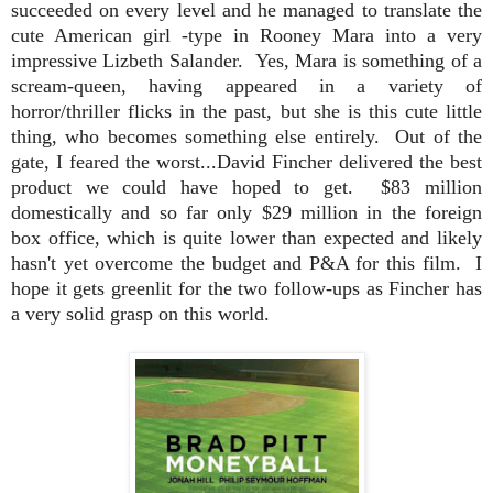
succeeded on every level and he managed to translate the
cute American girl -type in Rooney Mara into a very
impressive Lizbeth Salander. Yes, Mara is something of a
scream-queen, having appeared in a variety of
horror/thriller flicks in the past, but she is this cute little
thing, who becomes something else entirely. Out of the
gate, I feared the worst...David Fincher delivered the best
product we could have hoped to get. $83 million
domestically and so far only $29 million in the foreign
box office, which is quite lower than expected and likely
hasn't yet overcome the budget and P&A for this film. I
hope it gets greenlit for the two follow-ups as Fincher has
a very solid grasp on this world.