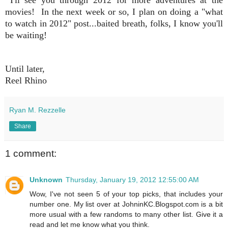
movies! In the next week or so, I plan on doing a "what
to watch in 2012" post...baited breath, folks, I know you'll
be waiting!
Until later,
Reel Rhino
Ryan M. Rezzelle
Share
1 comment:
Unknown
Thursday, January 19, 2012 12:55:00 AM
Wow, I've not seen 5 of your top picks, that includes your
number one. My list over at JohninKC.Blogspot.com is a bit
more usual with a few randoms to many other list. Give it a
read and let me know what you think.