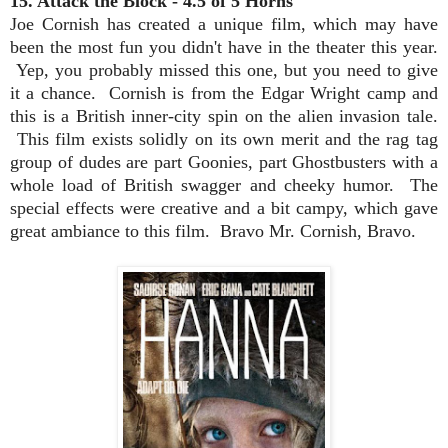
15. Attack the Block - 4.5 of 5 Horns
Joe Cornish has created a unique film, which may have
been the most fun you didn't have in the theater this year.
Yep, you probably missed this one, but you need to give
it a chance. Cornish is from the Edgar Wright camp and
this is a British inner-city spin on the alien invasion tale.
This film exists solidly on its own merit and the rag tag
group of dudes are part Goonies, part Ghostbusters with a
whole load of British swagger and cheeky humor. The
special effects were creative and a bit campy, which gave
great ambiance to this film. Bravo Mr. Cornish, Bravo.