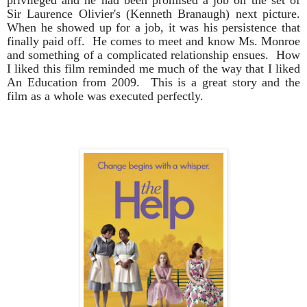
Sir Laurence Olivier's (Kenneth Branaugh) next picture.
When he showed up for a job, it was his persistence that
finally paid off. He comes to meet and know Ms. Monroe
and something of a complicated relationship ensues. How
I liked this film reminded me much of the way that I liked
An Education from 2009. This is a great story and the
film as a whole was executed perfectly.