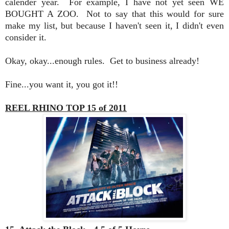
calender year. For example, I have not yet seen WE
BOUGHT A ZOO. Not to say that this would for sure
make my list, but because I haven't seen it, I didn't even
consider it.
Okay, okay...enough rules. Get to business already!
Fine...you want it, you got it!!
REEL RHINO TOP 15 of 2011