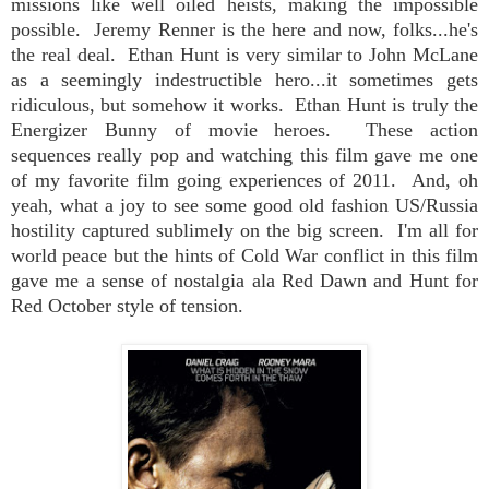
missions like well oiled heists, making the impossible
possible. Jeremy Renner is the here and now, folks...he's
the real deal.
Ethan Hunt is very similar to John McLane
as a seemingly indestructible hero...it sometimes gets
ridiculous, but somehow it works. Ethan Hunt is truly the
Energizer Bunny of movie heroes.
These action
sequences really pop and watching this film gave me one
of my favorite film going experiences of 2011. And, oh
yeah, what a joy to see some good old fashion US/Russia
hostility captured sublimely on the big screen. I'm all for
world peace but the hints of Cold War conflict in this film
gave me a sense of nostalgia ala Red Dawn and Hunt for
Red October style of tension.