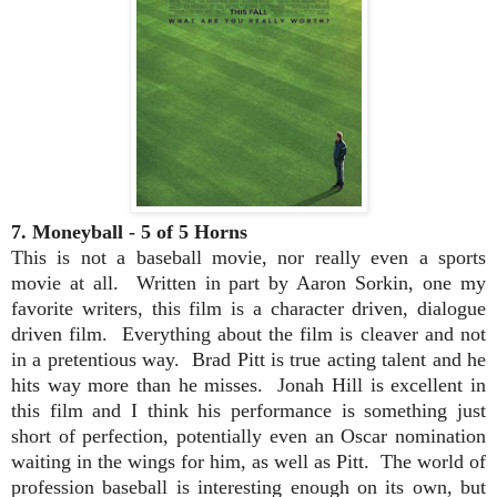
7. Moneyball - 5 of 5 Horns
This is not a baseball movie, nor really even a sports
movie at all. Written in part by Aaron Sorkin, one my
favorite writers, this film is a character driven, dialogue
driven film. Everything about the film is cleaver and not
in a pretentious way. Brad Pitt is true acting talent and he
hits way more than he misses. Jonah Hill is excellent in
this film and I think his performance is something just
short of perfection, potentially even an Oscar nomination
waiting in the wings for him, as well as Pitt. The world of
profession baseball is interesting enough on its own, but