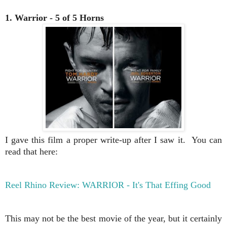
1. Warrior - 5 of 5 Horns
I gave this film a proper write-up after I saw it. You can
read that here:
Reel Rhino Review: WARRIOR - It's That Effing Good
This may not be the best movie of the year, but it certainly