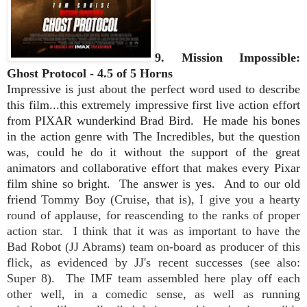
9. Mission Impossible:
Ghost Protocol - 4.5 of 5 Horns
Impressive is just about the perfect word used to describe
this film...this extremely impressive first live action effort
from PIXAR wunderkind Brad Bird. He made his bones
in the action genre with The Incredibles, but the question
was, could he do it without the support of the great
animators and collaborative effort that makes every Pixar
film shine so bright.
The answer is yes. And to our old
friend
Tommy Boy (Cruise, that is), I give you a hearty
round of applause, for reascending to the ranks of proper
action star.
I think that it was as important to have the
Bad Robot (JJ Abrams) team on-board as producer of this
flick, as evidenced by JJ's recent successes (see also:
Super 8). The IMF team assembled here
play off each
other well, in a comedic sense, as well as running