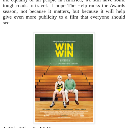
tough roads to travel. I hope The Help rocks the Awards
season, not because it matters, but because it will help
give even more publicity to a film that everyone should
see.