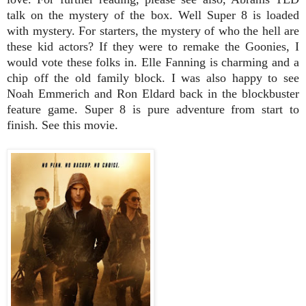
talk on the mystery of the box. Well Super 8 is loaded
with mystery. For starters, the mystery of who the hell are
these kid actors? If they were to remake the Goonies, I
would vote these folks in. Elle Fanning is charming and a
chip off the old family block. I was also happy to see
Noah Emmerich and Ron Eldard back in the blockbuster
feature game. Super 8 is pure adventure from start to
finish. See this movie.