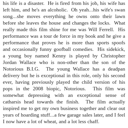
his life is a disaster. He is fired from his job, his wife has
left him, and he's an alcoholic. Oh yeah...his wife's swan
song...she moves everything he owns onto their lawn
before she leaves the house and changes the locks. What
really made this film shine for me was Will Ferrell. His
performance was a tour de force in my book and he give a
performance that proves he is more than sports spoofs
and occasionally funny goofball comedies. His sidekick,
a young boy named Kenny is played by Christopher
Jordan Wallace who is non-other than the son of the
Notorious B.I.G. The young Wallace has a deadpan
delivery but he is exceptional in this role, only his second
ever, having previously played the child version of his
pops in the 2008 biopic, Notorious. This film was
somewhat depressing with an exceptional sense of
catharsis head towards the finish. The film actually
inspired me to get my own business together and clear out
years of hoarding stuff...a few garage sales later, and I feel
I now have a lot of wheat, and a lot less chaff.