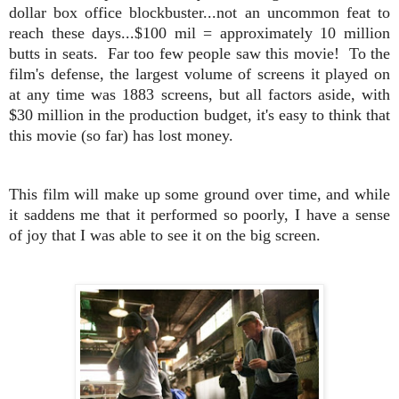
dollar box office blockbuster...not an uncommon feat to
reach these days...$100 mil = approximately 10 million
butts in seats. Far too few people saw this movie! To the
film's defense, the largest volume of screens it played on
at any time was 1883 screens, but all factors aside, with
$30 million in the production budget, it's easy to think that
this movie (so far) has lost money.
This film will make up some ground over time, and while
it saddens me that it performed so poorly, I have a sense
of joy that I was able to see it on the big screen.