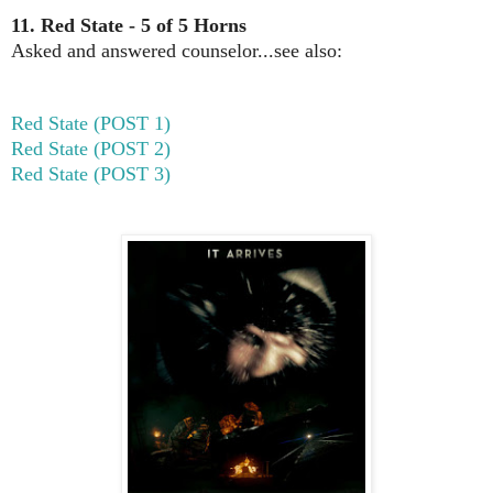
11. Red State - 5 of 5 Horns
Asked and answered counselor...see also:
Red State (POST 1)
Red State (POST 2)
Red State (POST 3)