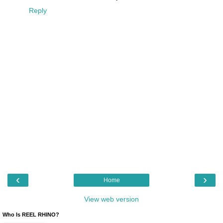
Reply
‹
›
Home
View web version
Who Is REEL RHINO?