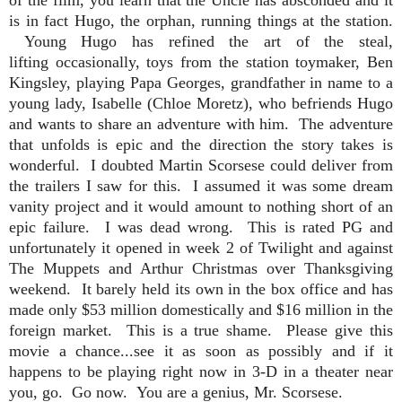
is in fact Hugo, the orphan, running things at the station.
Young Hugo has refined the art of the steal,
lifting occasionally, toys from the station toymaker, Ben
Kingsley, playing Papa Georges, grandfather in name to a
young lady, Isabelle (Chloe Moretz), who befriends Hugo
and wants to share an adventure with him.
The adventure
that unfolds is epic and the direction the story takes is
wonderful. I doubted Martin Scorsese could deliver from
the trailers I saw for this. I assumed it was some dream
vanity project and it would amount to nothing short of an
epic failure. I was dead wrong.
This is rated PG and
unfortunately it opened in week 2 of Twilight and against
The Muppets and Arthur Christmas over Thanksgiving
weekend. It barely held its own in the box office and has
made only $53 million domestically and $16 million in the
foreign market. This is a true shame. Please give this
movie a chance...see it as soon as possibly and if it
happens to be playing right now in 3-D in a theater near
you, go. Go now. You are a genius, Mr. Scorsese.