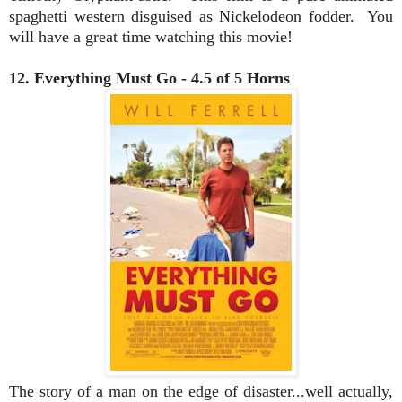
spaghetti western disguised as Nickelodeon fodder. You
will have a great time watching this movie!
12. Everything Must Go - 4.5 of 5 Horns
The story of a man on the edge of disaster...well actually,