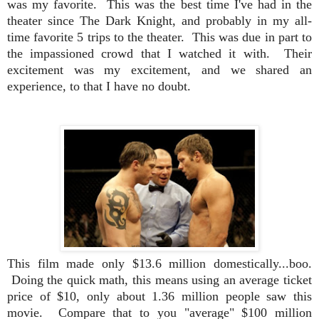
was my favorite. This was the best time I've had in the
theater since The Dark Knight, and probably in my all-
time favorite 5 trips to the theater. This was due in part to
the impassioned crowd that I watched it with. Their
excitement was my excitement, and we shared an
experience, to that I have no doubt.
This film made only $13.6 million domestically...boo.
Doing the quick math, this means using an average ticket
price of $10, only about 1.36 million people saw this
movie. Compare that to you "average" $100 million