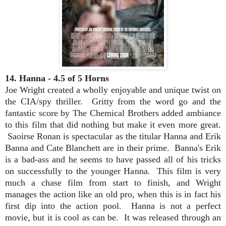
14. Hanna - 4.5 of 5 Horns
Joe Wright created a wholly enjoyable and unique twist on
the CIA/spy thriller. Gritty from the word go and the
fantastic score by The Chemical Brothers added ambiance
to this film that did nothing but make it even more great.
Saoirse Ronan is spectacular as the titular Hanna and Erik
Banna and Cate Blanchett are in their prime. Banna's Erik
is a bad-ass and he seems to have passed all of his tricks
on successfully to the younger Hanna. This film is very
much a chase film from start to finish, and Wright
manages the action like an old pro, when this is in fact his
first dip into the action pool. Hanna is not a perfect
movie, but it is cool as can be. It was released through an