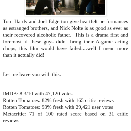
Tom Hardy and Joel Edgerton give heartfelt performances
as estranged brothers, and Nick Nolte is as good as ever as
their recovered alcoholic father. This is a drama first and
foremost..if these guys didn't bring their A-game acting
chops, this film would have failed....well I mean more
than it actually did!
Let me leave you with this:
IMDB: 8.3/10 with 47,120 votes
Rotten Tomatoes: 82% fresh with 165 critic reviews
Rotten Tomatoes: 93% fresh with 29,421 user votes
Metacritic: 71 of 100 rated score based on 31 critic
reviews