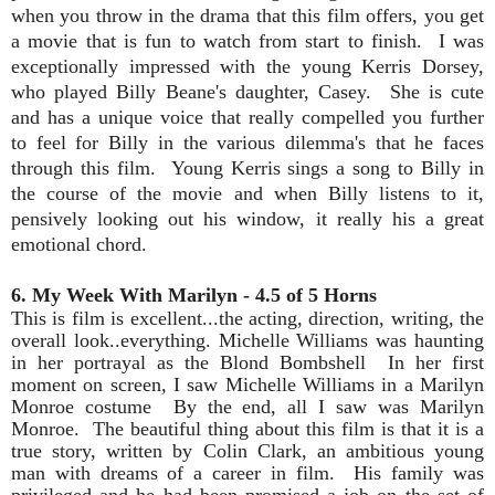
when you throw in the drama that this film offers, you get
a movie that is fun to watch from start to finish. I was
exceptionally impressed with the young Kerris Dorsey,
who played Billy Beane's daughter, Casey. She is cute
and has a unique voice that really compelled you further
to feel for Billy in the various dilemma's that he faces
through this film. Young Kerris sings a song to Billy in
the course of the movie and when Billy listens to it,
pensively looking out his window, it really his a great
emotional chord.
6. My Week With Marilyn - 4.5 of 5 Horns
This is film is excellent...the acting, direction, writing, the
overall look..everything. Michelle Williams was haunting
in her portrayal as the Blond Bombshell In her first
moment on screen, I saw Michelle Williams in a Marilyn
Monroe costume By the end, all I saw was Marilyn
Monroe. The beautiful thing about this film is that it is a
true story, written by Colin Clark, an ambitious young
man with dreams of a career in film. His family was
privileged and he had been promised a job on the set of