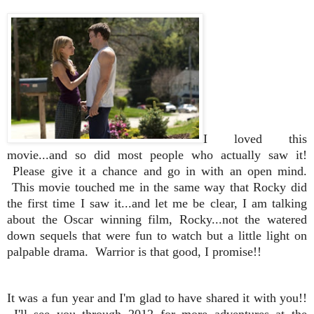
I loved this
movie...and so did most people who actually saw it!
Please give it a chance and go in with an open mind.
This movie touched me in the same way that Rocky did
the first time I saw it...and let me be clear, I am talking
about the Oscar winning film, Rocky...not the watered
down sequels that were fun to watch but a little light on
palpable drama. Warrior is that good, I promise!!
It was a fun year and I'm glad to have shared it with you!!
I'll see you through 2012 for more adventures at the