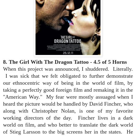
8. The Girl With The Dragon Tattoo - 4.5 of 5 Horns
When this project was announced, I shuddered. Literally.
I was sick that we felt obligated to further demonstrate
our ethnocentric way of being in the world of film, by
taking a perfectly good foreign film and remaking it in the
"American Way." My fear were mostly assuaged when I
heard the picture would be handled by David Fincher, who
along with Christopher Nolan, is one of my favorite
working directors of the day. Fincher lives in a dark
world on film, and who better to translate the dark world
of Stieg Larsson to the big screens her in the states. He