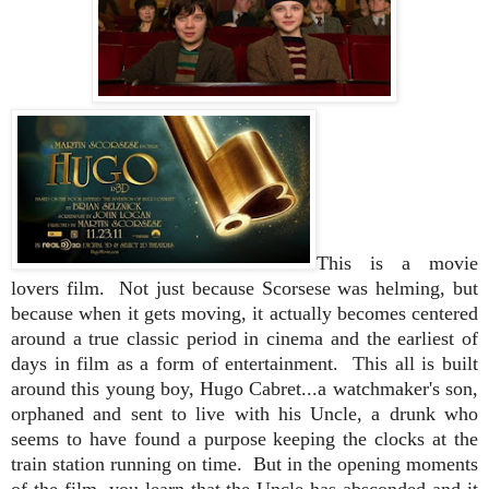
This is a movie
lovers film. Not just because Scorsese was helming, but
because when it gets moving, it actually becomes centered
around a true classic period in cinema and the earliest of
days in film as a form of entertainment.
This all is built
around this young boy, Hugo Cabret...a watchmaker's son,
orphaned and sent to live with his Uncle, a drunk who
seems to have found a purpose keeping the clocks at the
train station running on time. But in the opening moments
of the film, you learn that the Uncle has absconded and it