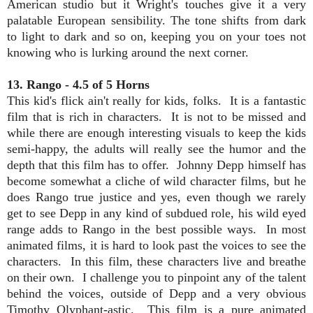
American studio but it Wright's touches give it a very
palatable European sensibility. The tone shifts from dark
to light to dark and so on, keeping you on your toes not
knowing who is lurking around the next corner.
13. Rango - 4.5 of 5 Horns
This kid's flick ain't really for kids, folks. It is a fantastic
film that is rich in characters. It is not to be missed and
while there are enough interesting visuals to keep the kids
semi-happy, the adults will really see the humor and the
depth that this film has to offer. Johnny Depp himself has
become somewhat a cliche of wild character films, but he
does Rango true justice and yes, even though we rarely
get to see Depp in any kind of subdued role, his wild eyed
range adds to Rango in the best possible ways. In most
animated films, it is hard to look past the voices to see the
characters. In this film, these characters live and breathe
on their own. I challenge you to pinpoint any of the talent
behind the voices, outside of Depp and a very obvious
Timothy Olyphant-astic. This film is a pure animated