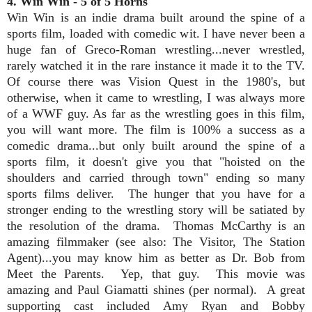
4. Win Win - 5 of 5 Horns
Win Win is an indie drama built around the spine of a
sports film, loaded with comedic wit. I have never been a
huge fan of Greco-Roman wrestling...never wrestled,
rarely watched it in the rare instance it made it to the TV.
Of course there was Vision Quest in the 1980's, but
otherwise, when it came to wrestling, I was always more
of a WWF guy. As far as the wrestling goes in this film,
you will want more. The film is 100% a success as a
comedic drama...but only built around the spine of a
sports film, it doesn't give you that "hoisted on the
shoulders and carried through town" ending so many
sports films deliver. The hunger that you have for a
stronger ending to the wrestling story will be satiated by
the resolution of the drama. Thomas McCarthy is an
amazing filmmaker (see also: The Visitor, The Station
Agent)...you may know him as better as Dr. Bob from
Meet the Parents. Yep, that guy. This movie was
amazing and Paul Giamatti shines (per normal). A great
supporting cast included Amy Ryan and Bobby