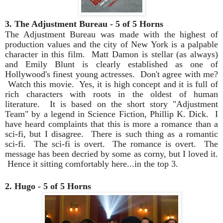
3. The Adjustment Bureau - 5 of 5 Horns
The Adjustment Bureau was made with the highest of
production values and the city of New York is a palpable
character in this film. Matt Damon is stellar (as always)
and Emily Blunt is clearly established as one of
Hollywood's finest young actresses. Don't agree with me?
Watch this movie. Yes, it is high concept and it is full of
rich characters with roots in the oldest of human
literature. It is based on the short story "Adjustment
Team" by a legend in Science Fiction, Phillip K. Dick. I
have heard complaints that this is more a romance than a
sci-fi, but I disagree. There is such thing as a romantic
sci-fi. The sci-fi is overt. The romance is overt. The
message has been decried by some as corny, but I loved it.
Hence it sitting comfortably here...in the top 3.
2. Hugo - 5 of 5 Horns