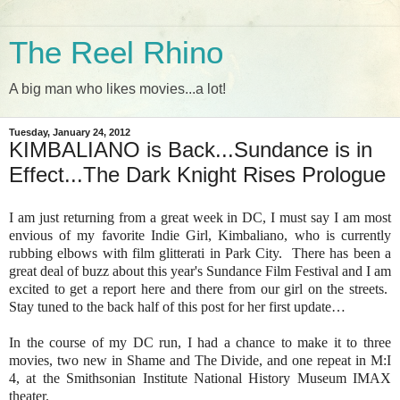
The Reel Rhino
A big man who likes movies...a lot!
Tuesday, January 24, 2012
KIMBALIANO is Back...Sundance is in
Effect...The Dark Knight Rises Prologue
I am just returning from a great week in DC, I must say I am most
envious of my favorite Indie Girl, Kimbaliano, who is currently
rubbing elbows with film glitterati in Park City. There has been a
great deal of buzz about this year's Sundance Film Festival and I am
excited to get a report here and there from our girl on the streets.
Stay tuned to the back half of this post for her first update…
In the course of my DC run, I had a chance to make it to three
movies, two new in Shame and The Divide, and one repeat in M:I
4, at the Smithsonian Institute National History Museum IMAX
theater.