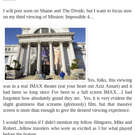
I will post soon on Shame and The Divide, but I want to focus now
on my third viewing of Mission: Impossible 4…
Yes, folks, this viewing
was in a real IMAX theater (eat your heart out Aziz Ansari) and it
had been so long since I've been to a full screen IMAX…I had
forgotten how absolutely grand they are. Yes, it is very evident the
slight graininess that screams (gloriously) film, but that massive
screen is more than enough to give the desired viewing experience.
I would be remiss if I didn't mention my fellow filmgoers, Mike and
Robert...fellow travelers who were as excited as I for what played
before the feature...