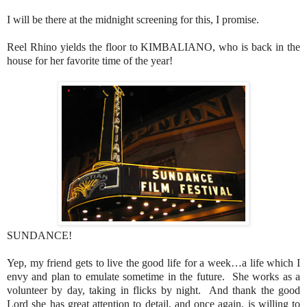
I will be there at the midnight screening for this, I promise.
Reel Rhino yields the floor to KIMBALIANO, who is back in the
house for her favorite time of the year!
SUNDANCE!
Yep, my friend gets to live the good life for a week…a life which I
envy and plan to emulate sometime in the future. She works as a
volunteer by day, taking in flicks by night. And thank the good
Lord she has great attention to detail, and once again, is willing to