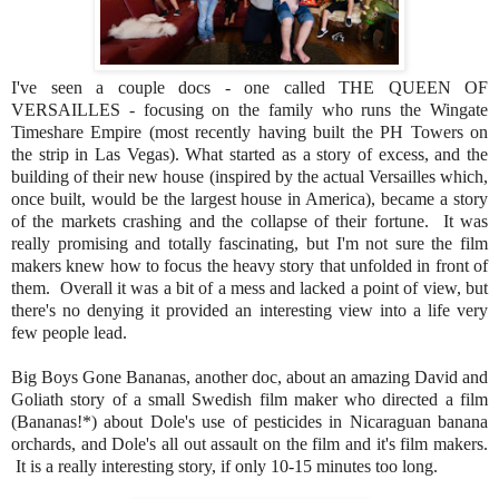
I've seen a couple docs - one called THE QUEEN OF
VERSAILLES - focusing on the family who runs the Wingate
Timeshare Empire (most recently having built the PH Towers on
the strip in Las Vegas). What started as a story of excess, and the
building of their new house (inspired by the actual Versailles which,
once built, would be the largest house in America), became a story
of the markets crashing and the collapse of their fortune. It was
really promising and totally fascinating, but I'm not sure the film
makers knew how to focus the heavy story that unfolded in front of
them. Overall it was a bit of a mess and lacked a point of view, but
there's no denying it provided an interesting view into a life very
few people lead.
Big Boys Gone Bananas, another doc, about an amazing David and
Goliath story of a small Swedish film maker who directed a film
(Bananas!*) about Dole's use of pesticides in Nicaraguan banana
orchards, and Dole's all out assault on the film and it's film makers.
It is a really interesting story, if only 10-15 minutes too long.