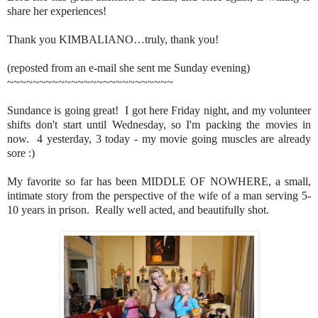
share her experiences!
Thank you KIMBALIANO…truly, thank you!
(reposted from an e-mail she sent me Sunday evening)
~~~~~~~~~~~~~~~~~~~~~~~~~~
Sundance is going great! I got here Friday night, and my volunteer
shifts don't start until Wednesday, so I'm packing the movies in
now. 4 yesterday, 3 today - my movie going muscles are already
sore :)
My favorite so far has been MIDDLE OF NOWHERE, a small,
intimate story from the perspective of the wife of a man serving 5-
10 years in prison. Really well acted, and beautifully shot.