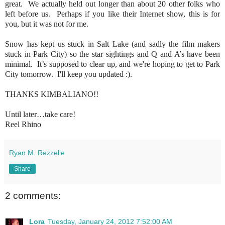
great. We actually held out longer than about 20 other folks who
left before us. Perhaps if you like their Internet show, this is for
you, but it was not for me.
Snow has kept us stuck in Salt Lake (and sadly the film makers
stuck in Park City) so the star sightings and Q and A’s have been
minimal. It’s supposed to clear up, and we're hoping to get to Park
City tomorrow. I'll keep you updated :).
THANKS KIMBALIANO!!
Until later…take care!
Reel Rhino
Ryan M. Rezzelle
Share
2 comments:
Lora
Tuesday, January 24, 2012 7:52:00 AM