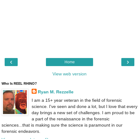
‹
›
Home
View web version
Who Is REEL RHINO?
Ryan M. Rezzelle
I am a 15+ year veteran in the field of forensic
science. I've seen and done a lot, but I love that every
day brings a new set of challenges. I am proud to be
a part of the renaissance in the forensic
sciences...that is making sure the science is paramount in our
forensic endeavors.