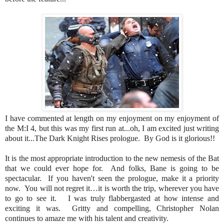
I have commented at length on my enjoyment on my enjoyment of
the M:I 4, but this was my first run at...oh, I am excited just writing
about it...The Dark Knight Rises prologue. By God is it glorious!!
It is the most appropriate introduction to the new nemesis of the Bat
that we could ever hope for. And folks, Bane is going to be
spectacular. If you haven't seen the prologue, make it a priority
now. You will not regret it…it is worth the trip, wherever you have
to go to see it. I was truly flabbergasted at how intense and
exciting it was. Gritty and compelling, Christopher Nolan
continues to amaze me with his talent and creativity.