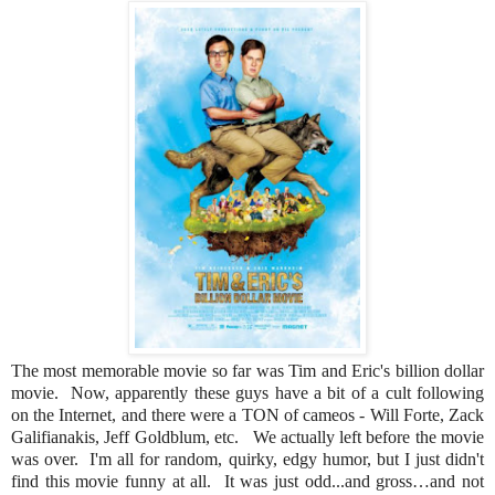
The most memorable movie so far was Tim and Eric's billion dollar
movie. Now, apparently these guys have a bit of a cult following
on the Internet, and there were a TON of cameos - Will Forte, Zack
Galifianakis, Jeff Goldblum, etc. We actually left before the movie
was over. I'm all for random, quirky, edgy humor, but I just didn't
find this movie funny at all. It was just odd...and gross…and not