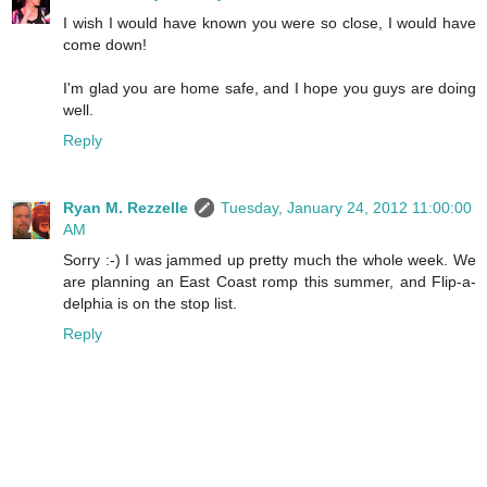
I wish I would have known you were so close, I would have
come down!
I'm glad you are home safe, and I hope you guys are doing
well.
Reply
Ryan M. Rezzelle
Tuesday, January 24, 2012 11:00:00
AM
Sorry :-) I was jammed up pretty much the whole week. We
are planning an East Coast romp this summer, and Flip-a-
delphia is on the stop list.
Reply