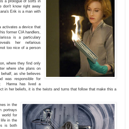
res a prologue of sorts in
We don't know right away
Bana's Erik is a man with
 activates a device that
 his former CIA handlers,
rissa is a particulary
veals her nefarious
 not too nice of a person
on, where they find only
ter where she plans on
s behalf, as she believes
nd was responsible for
her. Hanna has lived a
ct in her beliefs, it is the twists and turns that follow that make this a
mes in the
n portrays
 world for
life in the
s is both