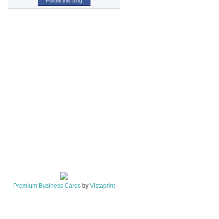
Follow this blog
Premium Business Cards
by
Vistaprint