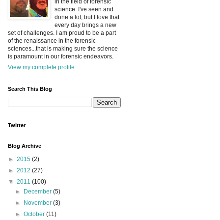
in the field of forensic
science. I've seen and
done a lot, but I love that
every day brings a new
set of challenges. I am proud to be a part
of the renaissance in the forensic
sciences...that is making sure the science
is paramount in our forensic endeavors.
View my complete profile
Search This Blog
Twitter
Blog Archive
►
2015
(2)
►
2012
(27)
▼
2011
(100)
►
December
(5)
►
November
(3)
►
October
(11)