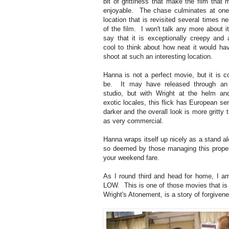
bit of grittiness that make the film that
enjoyable. The chase culminates at one 
location that is revisited several times n
of the film. I won't talk any more about it,
say that it is exceptionally creepy and a
cool to think about how neat it would ha
shoot at such an interesting location.
Hanna is not a perfect movie, but it is c
be. It may have released through an
studio, but with Wright at the helm an
exotic locales, this flick has European se
darker and the overall look is more gritty 
as very commercial.
Hanna wraps itself up nicely as a stand alo
so deemed by those managing this propert
your weekend fare.
As I round third and head for home, I a
LOW. This is one of those movies that is jus
Wright's Atonement, is a story of forgiven