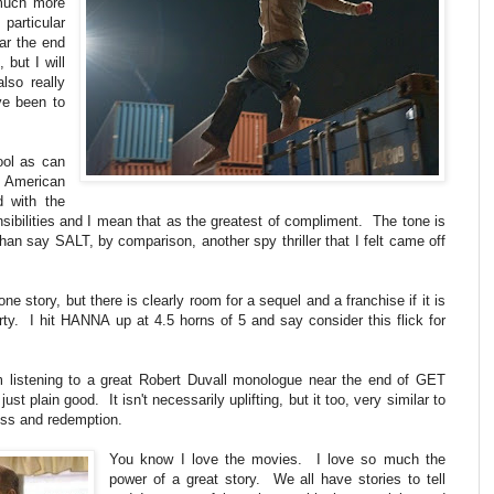
 much more
particular
ear the end
 but I will
lso really
ve been to
ool as can
 American
d with the
nsibilities and I mean that as the greatest of compliment. The tone is
than say SALT, by comparison, another spy thriller that I felt came off
ne story, but there is clearly room for a sequel and a franchise if it is
y. I hit HANNA up at 4.5 horns of 5 and say consider this flick for
m listening to a great Robert Duvall monologue near the end of GET
t plain good. It isn't necessarily uplifting, but it too, very similar to
ess and redemption.
You know I love the movies. I love so much the
power of a great story. We all have stories to tell