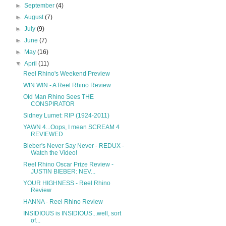
►
September
(4)
►
August
(7)
►
July
(9)
►
June
(7)
►
May
(16)
▼
April
(11)
Reel Rhino's Weekend Preview
WIN WIN - A Reel Rhino Review
Old Man Rhino Sees THE
CONSPIRATOR
Sidney Lumet: RIP (1924-2011)
YAWN 4...Oops, I mean SCREAM 4
REVIEWED
Bieber's Never Say Never - REDUX -
Watch the Video!
Reel Rhino Oscar Prize Review -
JUSTIN BIEBER: NEV...
YOUR HIGHNESS - Reel Rhino
Review
HANNA - Reel Rhino Review
INSIDIOUS is INSIDIOUS...well, sort
of...