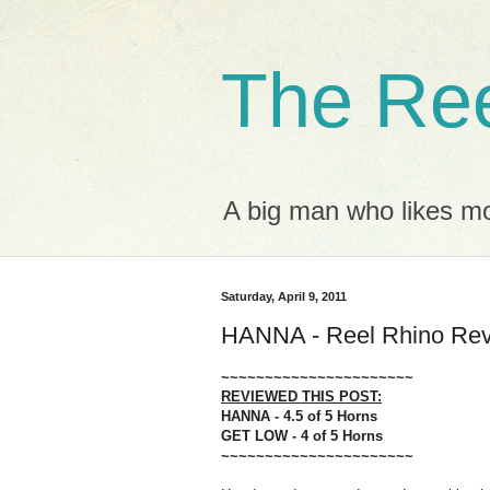
The Ree
A big man who likes mov
Saturday, April 9, 2011
HANNA - Reel Rhino Re
~~~~~~~~~~~~~~~~~~~~~~
REVIEWED THIS POST:
HANNA - 4.5 of 5 Horns
GET LOW - 4 of 5 Horns
~~~~~~~~~~~~~~~~~~~~~~