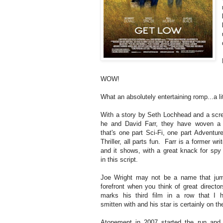
WOW!
What an absolutely entertaining romp...a lit
With a story by Seth Lochhead and a scr
he and David Farr, they have woven a 
that's one part Sci-Fi, one part Adventur
Thriller, all parts fun. Farr is a former wri
and it shows, with a great knack for spy 
in this script.
Joe Wright may not be a name that jum
forefront when you think of great director
marks his third film in a row that I 
smitten with and his star is certainly on the
Atonement in 2007 started the run and