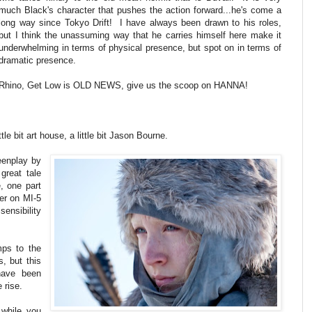
much Black's character that pushes the action forward...he's come a
long way since Tokyo Drift! I have always been drawn to his roles,
but I think the unassuming way that he carries himself here make it
underwhelming in terms of physical presence, but spot on in terms of
dramatic presence.
Rhino, Get Low is OLD NEWS, give us the scoop on HANNA!
tle bit art house, a little bit Jason Bourne.
eenplay by
great tale
e, one part
ter on MI-5
sensibility
ps to the
s, but this
have been
 rise.
 while you