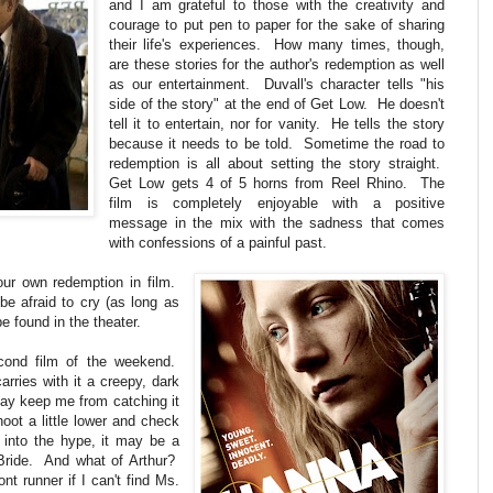
and I am grateful to those with the creativity and
courage to put pen to paper for the sake of sharing
their life's experiences. How many times, though,
are these stories for the author's redemption as well
as our entertainment. Duvall's character tells "his
side of the story" at the end of Get Low. He doesn't
tell it to entertain, nor for vanity. He tells the story
because it needs to be told. Sometime the road to
redemption is all about setting the story straight.
Get Low gets 4 of 5 horns from Reel Rhino. The
film is completely enjoyable with a positive
message in the mix with the sadness that comes
with confessions of a painful past.
our own redemption in film.
be afraid to cry (as long as
e found in the theater.
econd film of the weekend.
rries with it a creepy, dark
may keep me from catching it
oot a little lower and check
into the hype, it may be a
Bride. And what of Arthur?
 runner if I can't find Ms.