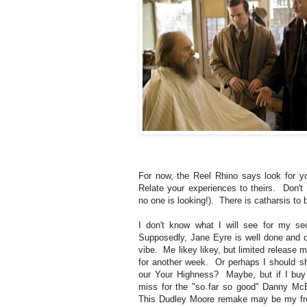
For now, the Reel Rhino says look for y
Relate your experiences to theirs. Don't 
no one is looking!). There is catharsis to b
I don't know what I will see for my s
Supposedly, Jane Eyre is well done and ca
vibe. Me likey likey, but limited release 
for another week. Or perhaps I should sh
our Your Highness? Maybe, but if I buy 
miss for the "so far so good" Danny Mc
This Dudley Moore remake may be my front