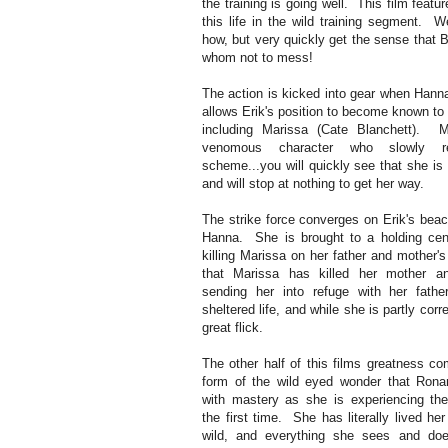
the training is going well. This film featu
this life in the wild training segment. 
how, but very quickly get the sense that 
whom not to mess!
The action is kicked into gear when Hanna
allows Erik's position to become known to
including Marissa (Cate Blanchett). Ma
venomous character who slowly re
scheme...you will quickly see that she is
and will stop at nothing to get her way.
The strike force converges on Erik's beac
Hanna. She is brought to a holding cen
killing Marissa on her father and mother'
that Marissa has killed her mother a
sending her into refuge with her fat
sheltered life, and while she is partly corre
great flick.
The other half of this films greatness co
form of the wild eyed wonder that Rona
with mastery as she is experiencing the
the first time. She has literally lived her 
wild, and everything she sees and doe