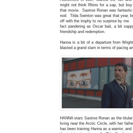
might not think Rhino for a sap, but boy 
that movie. Saoirse Ronan was fantastic
nod. Tilda Swinton was great that year, b
off with the trophy to no surprise by me. 
fact pandering as Oscar bait, a bit sap
friendship and redemption.
Hanna is a bit of a departure from Wrigh
blasted a grand slam in terms of pacing a
HANNA stars Saoirse Ronan as the titular
living near the Arctic Circle, with her fath
has been training Hanna as a warrior, and 