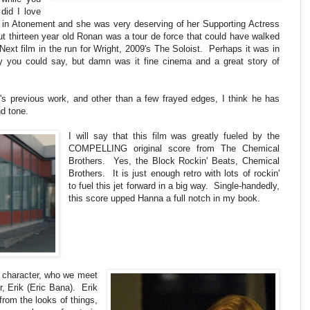
did I love
 in Atonement and she was very deserving of her Supporting Actress
ut thirteen year old Ronan was a tour de force that could have walked
Next film in the run for Wright, 2009's The Soloist. Perhaps it was in
py you could say, but damn was it fine cinema and a great story of
t's previous work, and other than a few frayed edges, I think he has
nd tone.
I will say that this film was greatly fueled by the
COMPELLING original score from The Chemical
Brothers. Yes, the Block Rockin' Beats, Chemical
Brothers. It is just enough retro with lots of rockin'
to fuel this jet forward in a big way. Single-handedly,
this score upped Hanna a full notch in my book.
 character, who we meet
er, Erik (Eric Bana). Erik
from the looks of things,