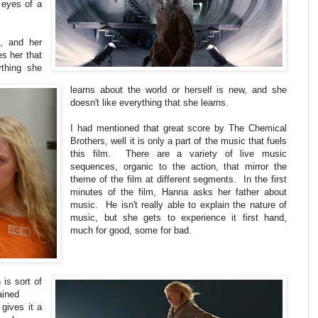
e eyes of a
l, and her
es her that
thing she
learns about the world or herself is new, and she
doesn't like everything that she learns.
I had mentioned that great score by The Chemical
Brothers, well it is only a part of the music that fuels
this film. There are a variety of live music
sequences, organic to the action, that mirror the
theme of the film at different segments. In the first
minutes of the film, Hanna asks her father about
music. He isn't really able to explain the nature of
music, but she gets to experience it first hand,
much for good, some for bad.
is sort of
ained
 gives it a