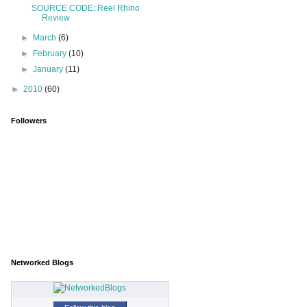
SOURCE CODE: Reel Rhino
Review
►
March
(6)
►
February
(10)
►
January
(11)
►
2010
(60)
Followers
Networked Blogs