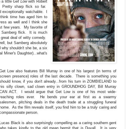
a little
Get Low
with Robert
Pretty sharp flick so far.
d exceptionally watchable. I
 think time has aged him to
ess as well and I think she
st few years. My favorite of
 Samberg flick. It is much
 a great deal of witty comedy.
rrell, but Samberg absolutely
d why shouldn't she be, a six
l Miner's Daughter)...what's
Get Low also features Bill Murray in one of his largest (in terms of
screen presence) roles of the last decade. There is something you
should know, if you don't already...from his turn in ZOMBIELAND to
his silly clown, sad clown entry in GROUNDHOG DAY, Bill Murray
CAN ACT. I would argue that Get Low is one of his most wide-
reaching roles ever. He bends your ear at first as a swarmy
salesmen, pitching deals in the death trade at a struggling funeral
home. As the film reveals itself, you find him to be a truly caring and
compassionate person.
Lucas Black is also surprisingly compelling as a caring southern gent
who takes kindly to the old mean hermit that is Duvall. It is very