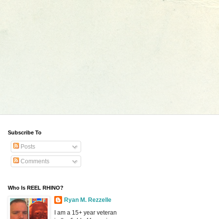
Subscribe To
Posts
Comments
Who Is REEL RHINO?
Ryan M. Rezzelle
I am a 15+ year veteran