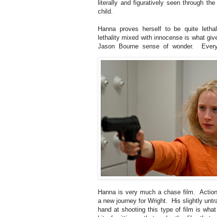
literally and figuratively seen through th
child.
Hanna proves herself to be quite letha
lethality mixed with innocense is what giv
Jason Bourne sense of wonder. Every
Hanna is very much a chase film. Action 
a new journey for Wright. His slightly untr
hand at shooting this type of film is what