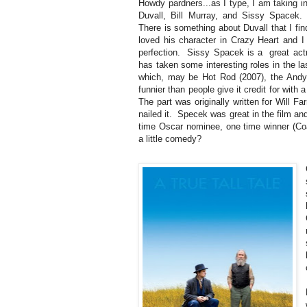
Howdy pardners...as I type, I am taking in 
Duvall, Bill Murray, and Sissy Spacek. 
There is something about Duvall that I fin
loved his character in Crazy Heart and I
perfection. Sissy Spacek is a great actr
has taken some interesting roles in the la
which, may be Hot Rod (2007), the Andy
funnier than people give it credit for with
The part was originally written for Will Fa
nailed it. Specek was great in the film an
time Oscar nominee, one time winner (Coa
a little comedy?