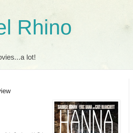
l Rhino
ies...a lot!
view