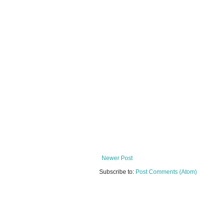
Newer Post
Subscribe to:
Post Comments (Atom)