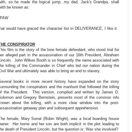
with, so he made the logical jump...my dad, Jack's Grandpa, shall
with be known as:
PAW
at would have graced the character list in DELIVERANCE, I like it.
THE CONSPIRATOR
This film is the story of the lone female defendant, who stood trial for
her alleged part in the assassination of our 16th President, Abraham
Lincoln. John Wilkes Booth is so frequently the name associated with
the killing of the Commander in Chief who led our nation during the
Civil War and ultimately was able to bring an end to slavery.
Several books in more recent history have expanded on the story
surrounding the conspirators and the manhunt that followed the killing
of the President. This version, compiled and written by James D.
Solomon and Gregory Bernstein, presents most of the common info
known about the killing, with a more clear window into the post-
assassination getaway plan and subsequent apprehension.
The female, Mary Surrat (Robin Wright), was a local boarding house
owner. Her home and her son are both implicit in the plot leading to
the death of President Lincoln, but the question is: Was she involved?