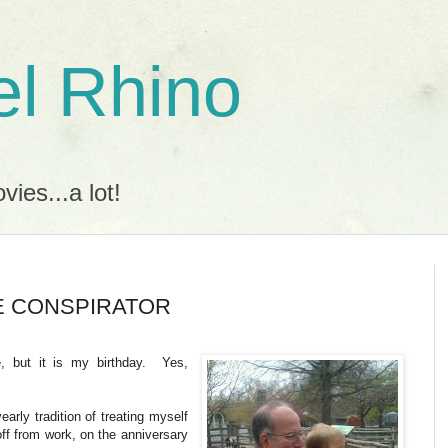
l Rhino
ies...a lot!
HE CONSPIRATOR
e, but it is my birthday. Yes,
arly tradition of treating myself
ff from work, on the anniversary