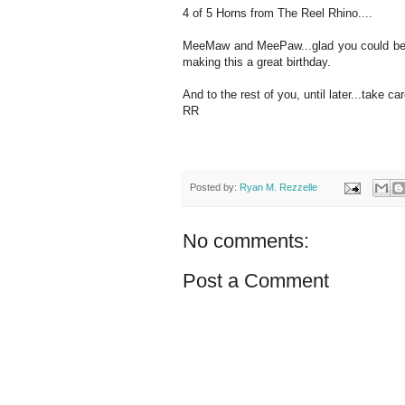
4 of 5 Horns from The Reel Rhino....
MeeMaw and MeePaw...glad you could be he
making this a great birthday.
And to the rest of you, until later...take car
RR
Posted by:
Ryan M. Rezzelle
No comments:
Post a Comment