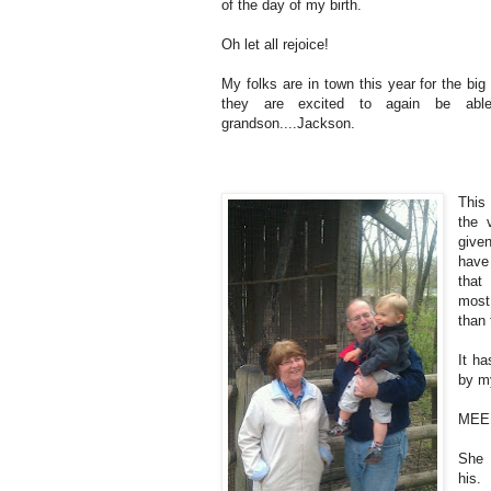
of the day of my birth.
Oh let all rejoice!
My folks are in town this year for the bi
they are excited to again be abl
grandson....Jackson.
This 
the 
give
have
that
most
than 
It h
by m
ME
She 
his.