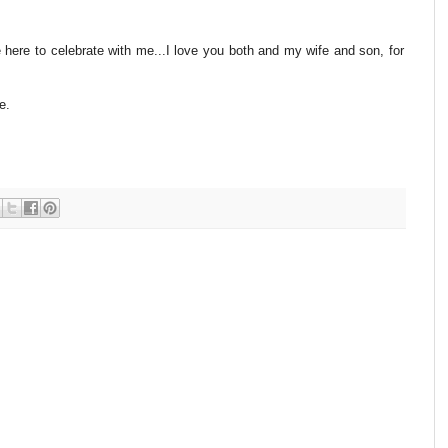
re to celebrate with me...I love you both and my wife and son, for
e.