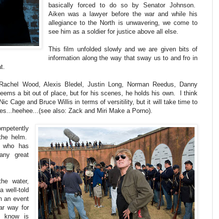
basically forced to do so by Senator Johnson.
Aiken was a lawyer before the war and while his
allegiance to the North is unwavering, we come to
see him as a soldier for justice above all else.
This film unfolded slowly and we are given bits of
information along the way that sway us to and fro in
t.
 Rachel Wood, Alexis Bledel, Justin Long, Norman Reedus, Danny
ms a bit out of place, but for his scenes, he holds his own. I think
Nic Cage and Bruce Willis in terms of versitility, but it will take time to
es...heehee...(see also: Zack and Miri Make a Porno).
competently
 the helm.
l who has
any great
the water,
a well-told
on an event
lar way for
 know is