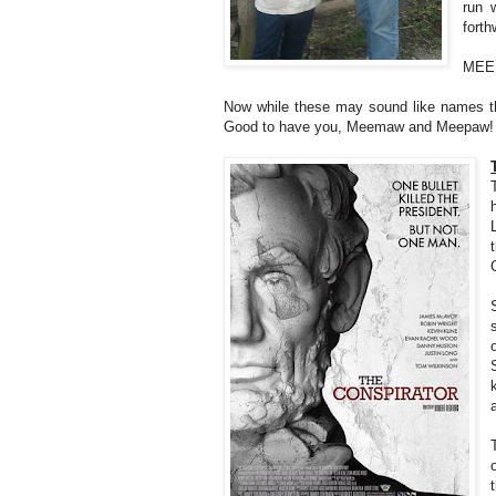
run 
forth
MEE
Now while these may sound like names th
Good to have you, Meemaw and Meepaw!