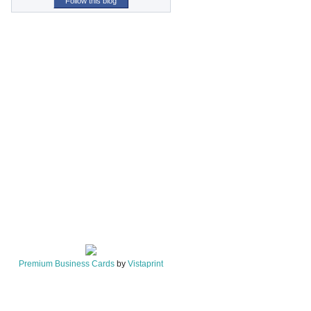
Follow this blog
Premium Business Cards
by
Vistaprint