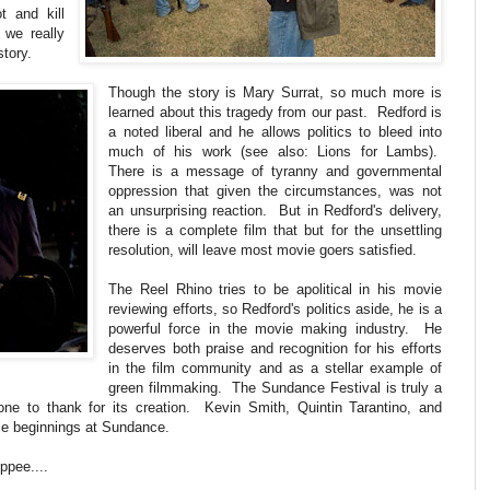
t and kill
t we really
story.
Though the story is Mary Surrat, so much more is
learned about this tragedy from our past. Redford is
a noted liberal and he allows politics to bleed into
much of his work (see also: Lions for Lambs).
There is a message of tyranny and governmental
oppression that given the circumstances, was not
an unsurprising reaction. But in Redford's delivery,
there is a complete film that but for the unsettling
resolution, will leave most movie goers satisfied.
The Reel Rhino tries to be apolitical in his movie
reviewing efforts, so Redford's politics aside, he is a
powerful force in the movie making industry. He
deserves both praise and recognition for his efforts
in the film community and as a stellar example of
green filmmaking. The Sundance Festival is truly a
one to thank for its creation. Kevin Smith, Quintin Tarantino, and
le beginnings at Sundance.
ppee....