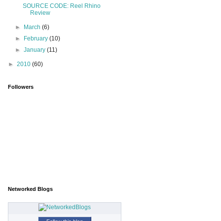
SOURCE CODE: Reel Rhino
Review
►
March
(6)
►
February
(10)
►
January
(11)
►
2010
(60)
Followers
Networked Blogs