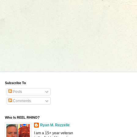
Subscribe To
Posts
Comments
Who Is REEL RHINO?
Ryan M. Rezzelle
I am a 15+ year veteran