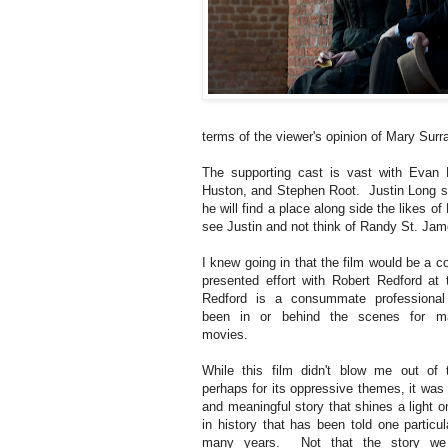
terms of the viewer's opinion of Mary Surra
The supporting cast is vast with Evan
Huston, and Stephen Root. Justin Long see
he will find a place along side the likes of 
see Justin and not think of Randy St. Jam
I knew going in that the film would be a 
presented effort with Robert Redford at
Redford is a consummate professiona
been in or behind the scenes for m
movies.
While this film didn't blow me out of 
perhaps for its oppressive themes, it was 
and meaningful story that shines a light 
in history that has been told one particu
many years. Not that the story we