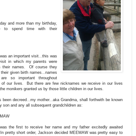
g day and more than my birthday,
e to spend time with their
was an important visit...this was
visit in which my parents were
n their names. Of course they
 their given birth names...names
 are so important throughout
 of our lives. But there are few nicknames we receive in our lives
the monikers granted us by those little children in our lives.
as been decreed...my mother...aka Grandma, shall forthwith be known
y son and any all subsequent grandchildren as:
EMAW
was the first to receive her name and my father excitedly awaited
 In pretty short order, Jackson decided MEEMAW was pretty easy to