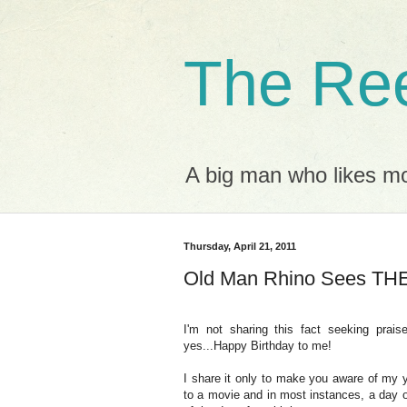
The Ree
A big man who likes mov
Thursday, April 21, 2011
Old Man Rhino Sees T
I'm not sharing this fact seeking prais
yes...Happy Birthday to me!
I share it only to make you aware of my ye
to a movie and in most instances, a day o