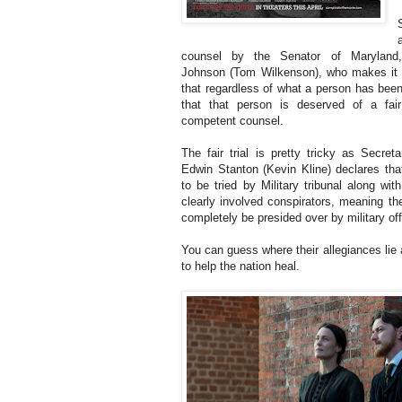
counsel by the Senator of Maryland
Johnson (Tom Wilkenson), who makes it 
that regardless of what a person has bee
that that person is deserved of a fair
competent counsel.
The fair trial is pretty tricky as Secret
Edwin Stanton (Kevin Kline) declares that
to be tried by Military tribunal along wi
clearly involved conspirators, meaning th
completely be presided over by military off
You can guess where their allegiances lie 
to help the nation heal.