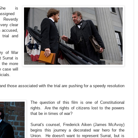
She is
assigned
, Reverdy
very clear
n accused,
 trial and
ary of War
 Surrat is
th the more
e case will
icials.
and those associated with the trial are pushing for a speedy resolution
The question of this film is one of Constitutional
rights. Are the rights of citizens lost to the powers
that be in times of war?
Surrat's counsel, Frederick Aiken (James McAvoy)
begins this journey a decorated war hero for the
Union. He doesn't want to represent Surrat, but is