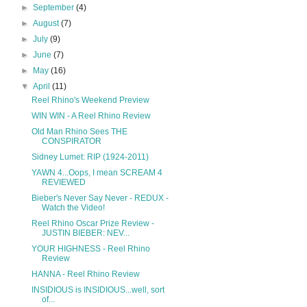
►
September
(4)
►
August
(7)
►
July
(9)
►
June
(7)
►
May
(16)
▼
April
(11)
Reel Rhino's Weekend Preview
WIN WIN - A Reel Rhino Review
Old Man Rhino Sees THE
CONSPIRATOR
Sidney Lumet: RIP (1924-2011)
YAWN 4...Oops, I mean SCREAM 4
REVIEWED
Bieber's Never Say Never - REDUX -
Watch the Video!
Reel Rhino Oscar Prize Review -
JUSTIN BIEBER: NEV...
YOUR HIGHNESS - Reel Rhino
Review
HANNA - Reel Rhino Review
INSIDIOUS is INSIDIOUS...well, sort
of...