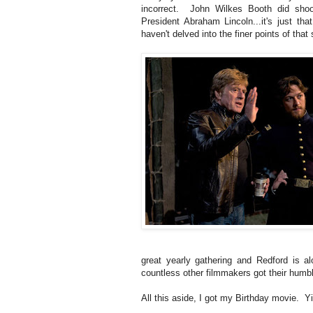
incorrect. John Wilkes Booth did shoo
President Abraham Lincoln...it's just tha
haven't delved into the finer points of that 
great yearly gathering and Redford is al
countless other filmmakers got their humb
All this aside, I got my Birthday movie. Yi