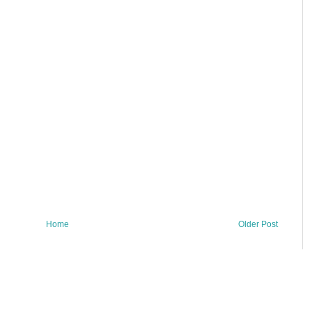
Home
Older Post