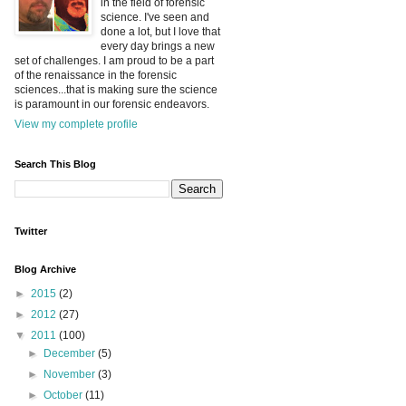
in the field of forensic
science. I've seen and
done a lot, but I love that
every day brings a new
set of challenges. I am proud to be a part
of the renaissance in the forensic
sciences...that is making sure the science
is paramount in our forensic endeavors.
View my complete profile
Search This Blog
Twitter
Blog Archive
►
2015
(2)
►
2012
(27)
▼
2011
(100)
►
December
(5)
►
November
(3)
►
October
(11)