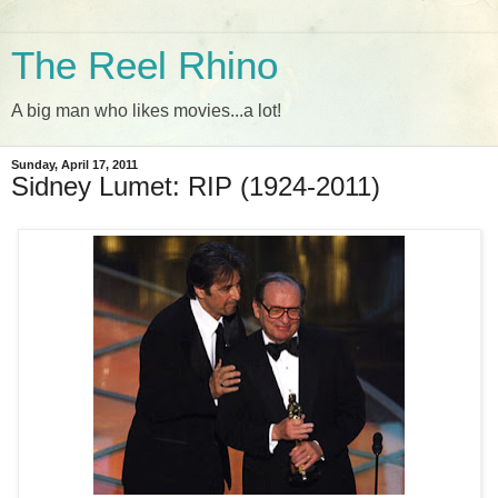
The Reel Rhino
A big man who likes movies...a lot!
Sunday, April 17, 2011
Sidney Lumet: RIP (1924-2011)