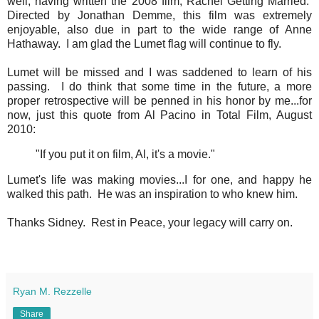
well, having written the 2008 film, Rachel Getting Married.
Directed by Jonathan Demme, this film was extremely
enjoyable, also due in part to the wide range of Anne
Hathaway. I am glad the Lumet flag will continue to fly.
Lumet will be missed and I was saddened to learn of his
passing. I do think that some time in the future, a more
proper retrospective will be penned in his honor by me...for
now, just this quote from Al Pacino in Total Film, August
2010:
"If you put it on film, Al, it's a movie."
Lumet's life was making movies...I for one, and happy he
walked this path. He was an inspiration to who knew him.
Thanks Sidney. Rest in Peace, your legacy will carry on.
Ryan M. Rezzelle
Share