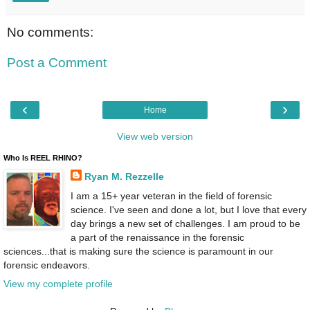
No comments:
Post a Comment
‹
›
Home
View web version
Who Is REEL RHINO?
Ryan M. Rezzelle
I am a 15+ year veteran in the field of forensic
science. I've seen and done a lot, but I love that every
day brings a new set of challenges. I am proud to be
a part of the renaissance in the forensic
sciences...that is making sure the science is paramount in our
forensic endeavors.
View my complete profile