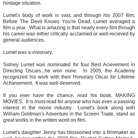
hostage situation.
Lumet's body of work is vast, and through his 2007 film,
Before The Devil Knows You're Dead, Lumet averaged a
film a year. What is amazing is that nearly every film through
his career was either critically acclaimed or well-recieved by
general audiences.
Lumet was a visionary.
Sidney Lumet was nominated for four Best Acievement in
Directing Oscars...he won none. In 2005, the Academy
recognized his work with their Honorary Oscar for Lifetime
Achievement. It was well-deserved.
If you ever have the chance, read his book, MAKING
MOVIES. It is must-read for anyone who has even a passing
interest in the movie industry. Lumet's book along with
William Goldman's Adventure in the Screen Trade, stand as
great works in the written word on film.
Lumet's daughter Jenny has blossomed into a filmmaker as