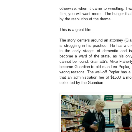
otherwise, when it came to wrestling, I 
film, you will want more. The hunger that 
by the resolution of the drama.
This is a great film.
The story centers around an attorney (Gia
is struggling in his practice. He has a cl
in the early stages of dementia and i
become a ward of the state, as his onl
cannot be found. Giamatti’s Mike Flaherty
become Guardian to old man Leo Poplar, b
wrong reasons. The well-off Poplar has a 
that an administration fee of $1500 a mon
collected by the Guardian.