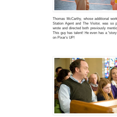
Thomas McCarthy, whose additional wor
Station Agent and The Visitor, was so pr
wrote and directed both previously mentio
This guy has talent! He even has a “story
on Pixar’s UP!