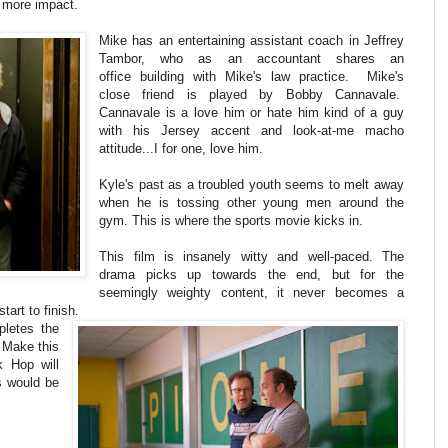
 more impact.
Mike has an entertaining assistant coach in Jeffrey
Tambor, who as an accountant shares an
office building with Mike's law practice. Mike's
close friend is played by Bobby Cannavale.
Cannavale is a love him or hate him kind of a guy
with his Jersey accent and look-at-me macho
attitude...I for one, love him.
Kyle's past as a troubled youth seems to melt away
when he is tossing other young men around the
gym. This is where the sports movie kicks in.
This film is insanely witty and well-paced. The
drama picks up towards the end, but for the
seemingly weighty content, it never becomes a
tart to finish.
pletes the
. Make this
k Hop will
s would be