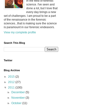
in the field of forensic
science. I've seen and
done a lot, but I love that
every day brings a new
set of challenges. I am proud to be a part
of the renaissance in the forensic
sciences...that is making sure the science
is paramount in our forensic endeavors.
View my complete profile
Search This Blog
Twitter
Blog Archive
►
2015
(2)
►
2012
(27)
▼
2011
(100)
►
December
(5)
►
November
(3)
►
October
(11)