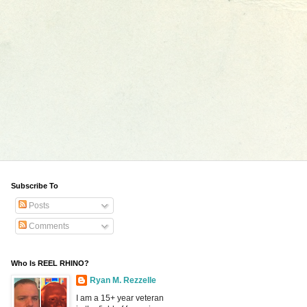
Subscribe To
Posts
Comments
Who Is REEL RHINO?
Ryan M. Rezzelle
I am a 15+ year veteran