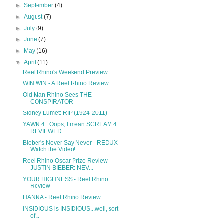
►
September
(4)
►
August
(7)
►
July
(9)
►
June
(7)
►
May
(16)
▼
April
(11)
Reel Rhino's Weekend Preview
WIN WIN - A Reel Rhino Review
Old Man Rhino Sees THE
CONSPIRATOR
Sidney Lumet: RIP (1924-2011)
YAWN 4...Oops, I mean SCREAM 4
REVIEWED
Bieber's Never Say Never - REDUX -
Watch the Video!
Reel Rhino Oscar Prize Review -
JUSTIN BIEBER: NEV...
YOUR HIGHNESS - Reel Rhino
Review
HANNA - Reel Rhino Review
INSIDIOUS is INSIDIOUS...well, sort
of...