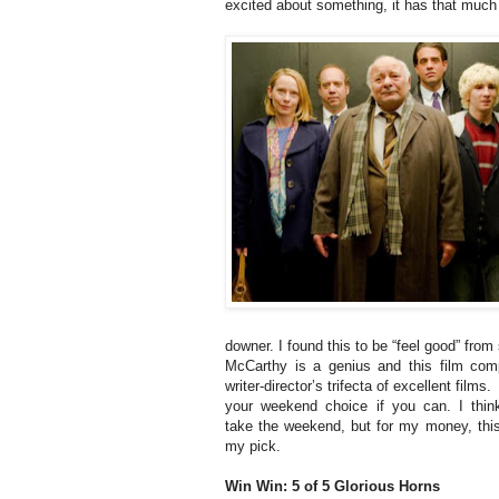
excited about something, it has that much
downer. I found this to be “feel good” from s
McCarthy is a genius and this film com
writer-director’s trifecta of excellent films
your weekend choice if you can. I thin
take the weekend, but for my money, thi
my pick.
Win Win: 5 of 5 Glorious Horns