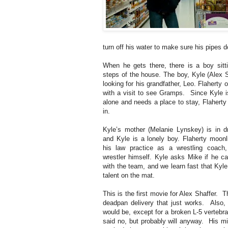
turn off his water to make sure his pipes d
When he gets there, there is a boy sitt
steps of the house. The boy, Kyle (Alex S
looking for his grandfather, Leo. Flaherty 
with a visit to see Gramps. Since Kyle is
alone and needs a place to stay, Flaherty
in.
Kyle’s mother (Melanie Lynskey) is in d
and Kyle is a lonely boy. Flaherty moonl
his law practice as a wrestling coach
wrestler himself. Kyle asks Mike if he ca
with the team, and we learn fast that Kyle
talent on the mat.
This is the first movie for Alex Shaffer. 
deadpan delivery that just works. Also, 
would be, except for a broken L-5 verteb
said no, but probably will anyway. His m