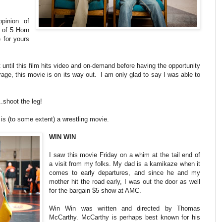
pinion of
 of 5 Horn
e for yours
 until this film hits video and on-demand before having the opportunity
rage, this movie is on its way out. I am only glad to say I was able to
.shoot the leg!
 is (to some extent) a wrestling movie.
WIN WIN
I saw this movie Friday on a whim at the tail end of
a visit from my folks. My dad is a kamikaze when it
comes to early departures, and since he and my
mother hit the road early, I was out the door as well
for the bargain $5 show at AMC.
Win Win was written and directed by Thomas
McCarthy. McCarthy is perhaps best known for his