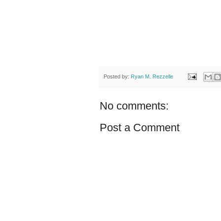
Posted by:
Ryan M. Rezzelle
No comments:
Post a Comment