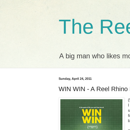
The Ree
A big man who likes mov
Sunday, April 24, 2011
WIN WIN - A Reel Rhino
(
I
s
f
l