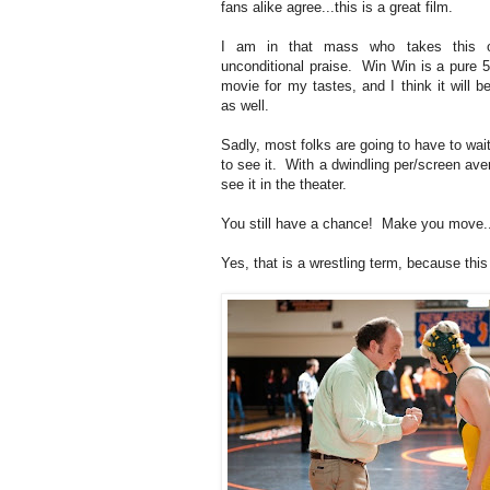
fans alike agree...this is a great film.
I am in that mass who takes this o
unconditional praise. Win Win is a pure 5
movie for my tastes, and I think it will b
as well.
Sadly, most folks are going to have to wait
to see it. With a dwindling per/screen ave
see it in the theater.
You still have a chance! Make you move..
Yes, that is a wrestling term, because this