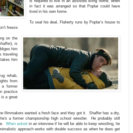
is required to live in an assisted living home, when
in fact it was arranged so that Poplar could have
lived in his own home.
To seal his deal, Flaherty runs by Poplar’s house to
on’t freeze.
ing on the
haffer), is
obliges him
 traveling
 takes him
rug rehab,
ights from
, a former
n practice
 is a great
The filmmakers wanted a fresh face and they got it. Shaffer has a dry,
he's a former championship high school wrestler. He probably still
rae.
When asked
in an interview if he will be able to keep wrestling, he
inimalistic approach works with double success as when he does get