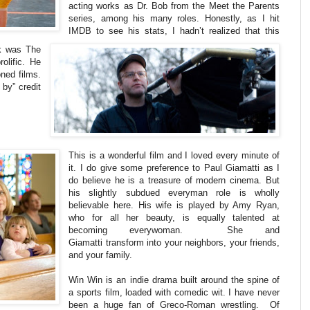
acting works as Dr. Bob from the Meet the Parents
series, among his many roles. Honestly, as I hit
IMDB to see his stats, I hadn’t realized that this
k was The
olific. He
ned films.
 by” credit
This is a wonderful film and I loved every minute of
it. I do give some preference to Paul Giamatti as I
do believe he is a treasure of modern cinema. But
his slightly subdued everyman role is wholly
believable here. His wife is played by Amy Ryan,
who for all her beauty, is equally talented at
becoming everywoman. She and
Giamatti transform into your neighbors, your friends,
and your family.
Win Win is an indie drama built around the spine of
a sports film, loaded with comedic wit. I have never
been a huge fan of Greco-Roman wrestling. Of