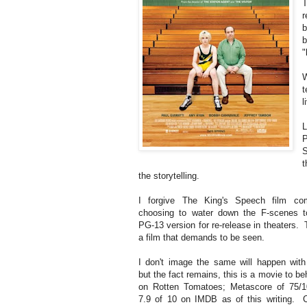
T
r
b
b
"
W
t
l
L
P
S
t
the storytelling.
I forgive The King's Speech film co
choosing to water down the F-scenes 
PG-13 version for re-release in theaters. 
a film that demands to be seen.
I don't image the same will happen wit
but the fact remains, this is a movie to 
on Rotten Tomatoes; Metascore of 75/1
7.9 of 10 on IMDB as of this writing. C