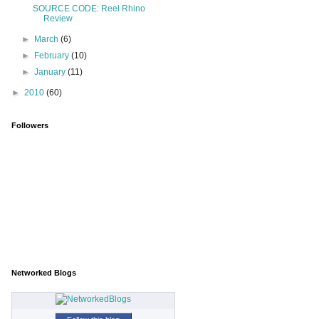
SOURCE CODE: Reel Rhino
Review
►
March
(6)
►
February
(10)
►
January
(11)
►
2010
(60)
Followers
Networked Blogs