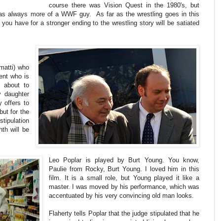
course there was Vision Quest in the 1980's, but
was always more of a WWF guy. As far as the wrestling goes in this
you have for a stronger ending to the wrestling story will be satiated
matti) who
ient who is
s about to
y daughter
 offers to
ut for the
stipulation
th will be
Leo Poplar is played by Burt Young. You know,
Paulie from Rocky, Burt Young. I loved him in this
film. It is a small role, but Young played it like a
master. I was moved by his performance, which was
accentuated by his very convincing old man looks.
Flaherty tells Poplar that the judge stipulated that he