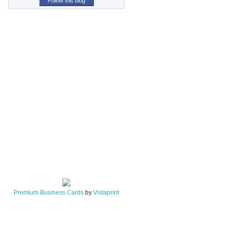
Follow this blog
Premium Business Cards
by
Vistaprint