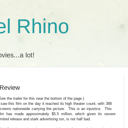
l Rhino
ies...a lot!
 Review
See the trailer for this near the bottom of the page.)
 saw this film on the day it reached its high theater count, with 388
creens nationwide carrying the picture. This is an injustice. This
ilm has made approximately $5.5 million, which given its severe
imited release and stark advertising run, is not half bad.