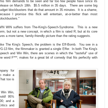
his film demands to be seen and far too few people have since its
elease on March 18th. $5.5 million in 35 days. There are some big
udget blockbusters that do that amount in 35 minutes. It is a shame,
ecause I promise this flick will entertain, at-or-better than most
blockbusters."
IN WIN suffers from The-King's-Speech-Syndrome. This is a new
erm, but not a new concept, in which a film is rated R, but at its core
ives a more tame, family-friendly picture than the rating suggests.
ike The King's Speech, the problem is the Eff-Bomb. You see in a
G-13 film, the filmmaker is granted a single Effer. In both The King's
peech and Win Win, there are scenes in which the "tasteful" use of
he word F***; makes for a great bit of comedy that fits perfectly with
mpany for
to make a
That too is
h Win Win,
behold! 95%
00; and a
ritics and